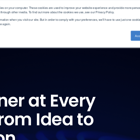
kies on your computer. These cookies are used to improve your website experience and provide more person
 through other media. To find out more about the cookies we use, see our Privacy Policy.
mation when you visit our site. But in order to comply with your preferences, we'll have to use just one cookie
ce again.
ethod Standards
Service & Support
Knowledge Base
Acc
Training
ASTM
PAC Academy
Measurement
Brand
Americas
CEC
Articles
Cold Properties
AC
APAC
DEF STAN
Webinars
Density
Advanced Sensors
EMEA
DIN
Distillation
Alcor
EN
Aftermarket
Elemental Analysis
Antek
Solutions
EN-ISO
Fuel Analysis
Cambridge Visocosity
GB/T
ner at Every
Parts Store
Fuel Combustion
Emcee
Gost
Gas Chromatography
Herzog
GPA
FAQ
Gasoline Blending
Icon Scientific
rom Idea to
IP
Hot Properties
ISL
ISO
Hydrogen
PAC
JIS
on
Leak Testing
Phase Technology
NF
Viscosity
Uson