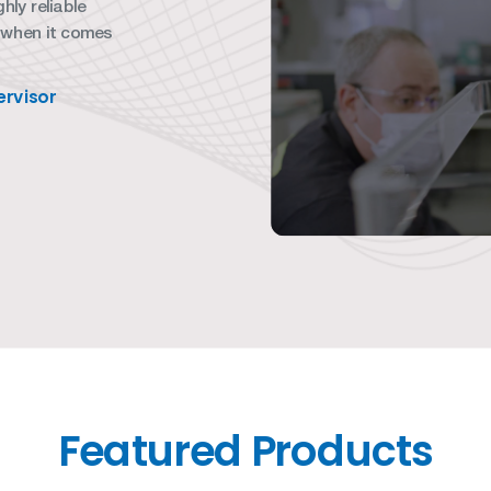
hly reliable
 when it comes
rvisor
Featured Products