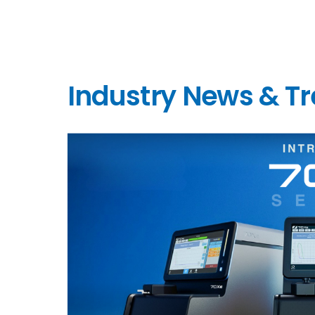
Industry News & T
link