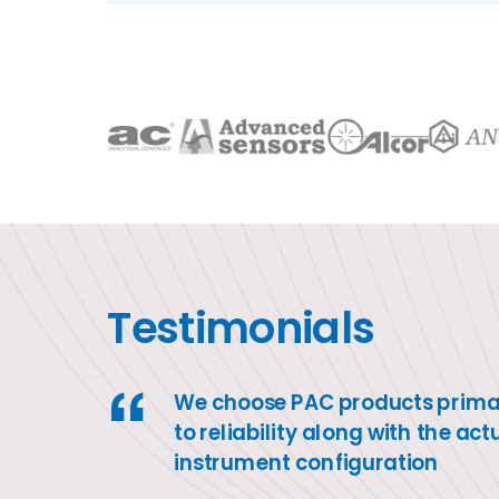
Testimonials
We choose PAC products primar
to reliability along with the act
instrument configuration