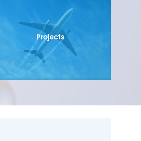
Projects
link