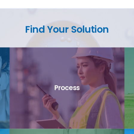
Find Your Solution
Process
link