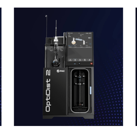
link
l