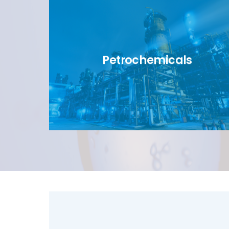
Petrochemicals
link