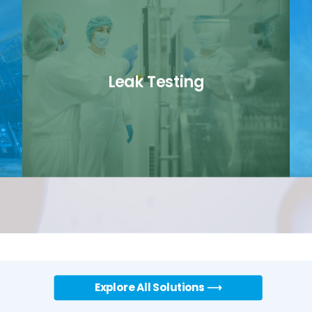
Leak Testing
link
Explore All Solutions ⟶