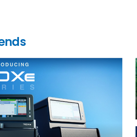
rends
l
l