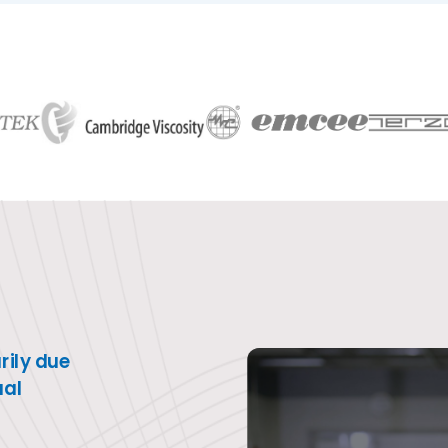
link
ily due
ual