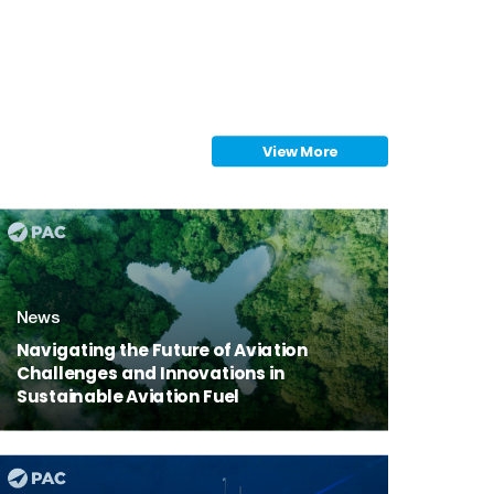
View More
ink
News
Navigating the Future of Aviation
Challenges and Innovations in
Sustainable Aviation Fuel
ink