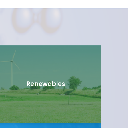
Renewables
link