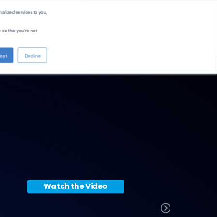
alized services to you,
 so that you're not
About PAC
Contact
ept
Decline
Company
Distributors
Renewable Solutions
Overview
Global
Our Purpose
Offices
Patents
Digital Solutions - PACe
News & Events
Careers
Standards
Find Product by Standard Method >
See All Products >
Watch the Video