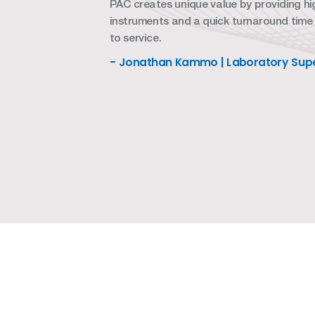
PAC creates unique value by providing hig
instruments and a quick turnaround time
to service.
- Jonathan Kammo | Laboratory Supe