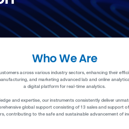
SH/T
UOP
Who We Are
tomers across various industry sectors, enhancing their effic
manufacturing, and marketing advanced lab and online analytica
a digital platform for real-time analytics.
edge and expertise, our instruments consistently deliver unm
rehensive global support consisting of 13 sales and support of
ors, contributing to the safe and sustainable advancement of in