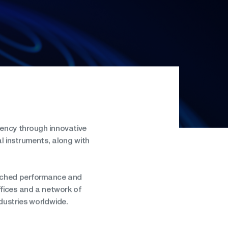
iency through innovative
l instruments, along with
atched performance and
fices and a network of
dustries worldwide.