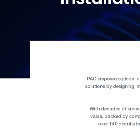
Oil in Water
Petrochemical
Oils
Pharmaceutical
Renewable Diesel
Quality Control
SAF (Sustainable Aviation
Refinery
Fuel)
Renewables
WPPO
PAC empowers global cus
solutions by designing, 
With decades of knowl
value, backed by comp
over 140 distribut