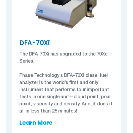
DFA-70Xi
The DFA-70Xi has upgraded to the 70Xe
Series.
Phase Technology’s DFA-70Xi diesel fuel
analyzer is the world’s first and only
instrument that performs four important
tests in one single unit—cloud point, pour
point, viscosity and density. And, it does it
all in less than 25 minutes!
Learn More