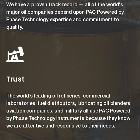
We have a proven track record — all of the world's
major oil companies depend upon PAC Powered by
Phase Technology expertise and commitment to
quality.
Trust
The world’s leading oil refineries, commercial
laboratories, fuel distributors, lubricating oil blenders,
aviation companies, and military all use PAC Powered
by Phase Technology instruments because they know
we are attentive and responsive to their needs.