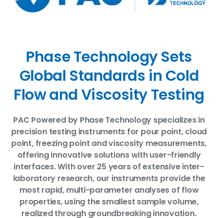
Phase Technology Sets
Global Standards in Cold
Flow and Viscosity Testing
PAC Powered by Phase Technology specializes in
precision testing instruments for pour point, cloud
point, freezing point and viscosity measurements,
offering innovative solutions with user-friendly
interfaces. With over 25 years of extensive inter-
laboratory research, our instruments provide the
most rapid, multi-parameter analyses of flow
properties, using the smallest sample volume,
realized through groundbreaking innovation.