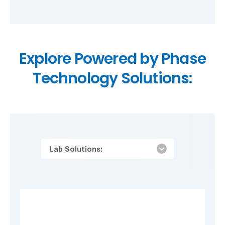
Explore Powered by Phase
Technology Solutions:
Lab Solutions: