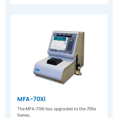
MFA-70Xi
The MFA-70Xi has upgraded to the 70Xe
Series.