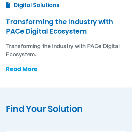
Digital Solutions
Transforming the Industry with
PACe Digital Ecosystem
Transforming the Industry with PACe Digital
Ecosystem.
Read More
Find Your Solution