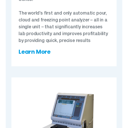
The world’s first and only automatic pour,
cloud and freezing point analyzer – all in a
single unit – that significantly increases
lab productivity and improves profitability
by providing quick, precise results
Learn More