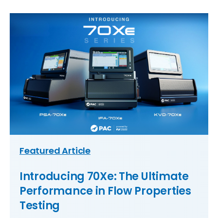
Featured Article
Introducing 70Xe: The Ultimate
Performance in Flow Properties
Testing