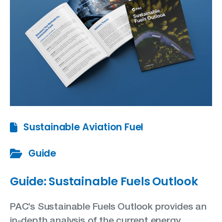
Sustainable Aviation Fuel
Guide
Guide: Sustainable Fuels Outlook
PAC’s Sustainable Fuels Outlook provides an
in-depth analysis of the current energy