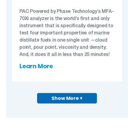
PAC Powered by Phase Technology’s MFA-
70Xi analyzer is the world’s first and only
instrument that is specifically designed to
test four important properties of marine
distillate fuels in one single unit —cloud
point, pour point, viscosity and density.
And, it does it all in less than 25 minutes!
Learn More
Show More +