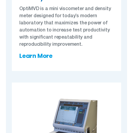
OptiMVD is a mini viscometer and density
meter designed for today’s modern
laboratory that maximizes the power of
automation to increase test productivity
with significant repeatability and
reproducibility improvement.
Learn More