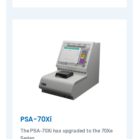
PSA-70Xi
The PSA-70Xi has upgraded to the 70Xe
Series.