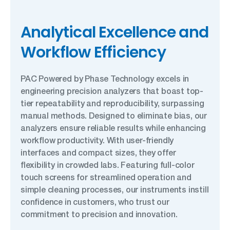
Analytical Excellence and
Workflow Efficiency
PAC Powered by Phase Technology excels in
engineering precision analyzers that boast top-
tier repeatability and reproducibility, surpassing
manual methods. Designed to eliminate bias, our
analyzers ensure reliable results while enhancing
workflow productivity. With user-friendly
interfaces and compact sizes, they offer
flexibility in crowded labs. Featuring full-color
touch screens for streamlined operation and
simple cleaning processes, our instruments instill
confidence in customers, who trust our
commitment to precision and innovation.