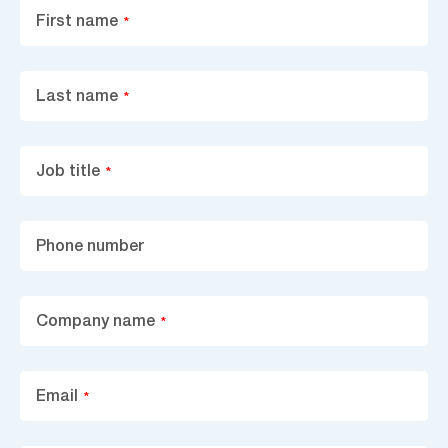
First name
*
Last name
*
Job title
*
Phone number
Company name
*
Email
*