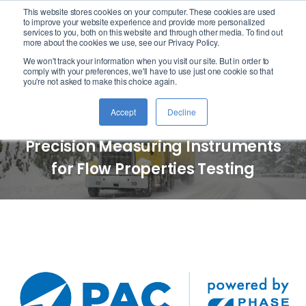
This website stores cookies on your computer. These cookies are used
logo
to improve your website experience and provide more personalized
services to you, both on this website and through other media. To find out
more about the cookies we use, see our Privacy Policy.
We won't track your information when you visit our site. But in order to
PAC Powered by Phase
comply with your preferences, we'll have to use just one cookie so that
you're not asked to make this choice again.
Technology
Accept
Decline
Precision Measuring Instruments
for Flow Properties Testing