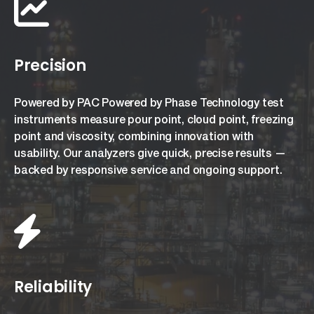
Precision
Powered by PAC Powered by Phase Technology test
instruments measure pour point, cloud point, freezing
point and viscosity, combining innovation with
usability. Our analyzers give quick, precise results —
backed by responsive service and ongoing support.
Reliability