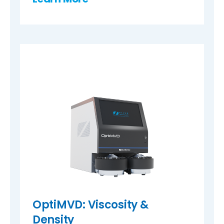
OptiMVD: Viscosity &
Density