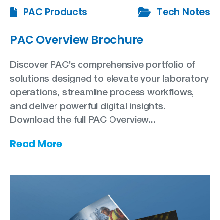
PAC Products
Tech Notes
PAC Overview Brochure
Discover PAC’s comprehensive portfolio of
solutions designed to elevate your laboratory
operations, streamline process workflows,
and deliver powerful digital insights.
Download the full PAC Overview...
Read More