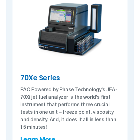
70Xe Series
PAC Powered by Phase Technology’s JFA-
70Xi jet fuel analyzer is the world’s first
instrument that performs three crucial
tests in one unit – freeze point, viscosity
and density. And, it does it all in less than
15 minutes!
Learn More