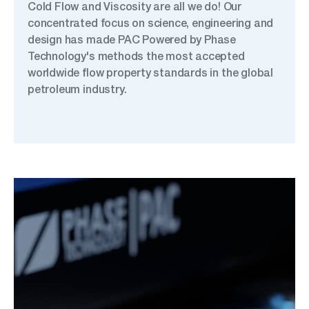
Cold Flow and Viscosity are all we do! Our
concentrated focus on science, engineering and
design has made PAC Powered by Phase
Technology's methods the most accepted
worldwide flow property standards in the global
petroleum industry.