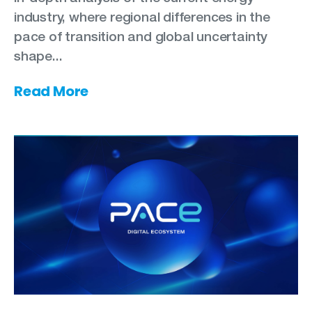
industry, where regional differences in the
pace of transition and global uncertainty
shape...
Read More