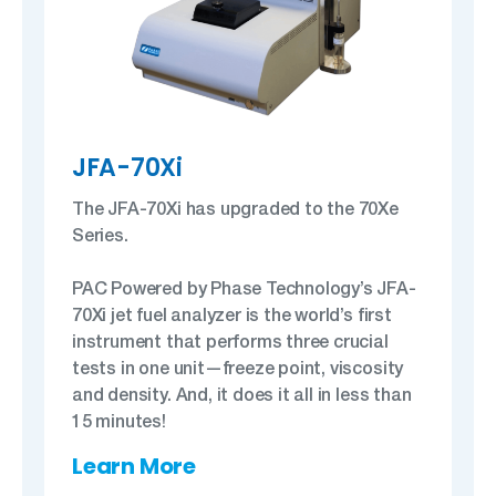
JFA-70Xi
The JFA-70Xi has upgraded to the 70Xe
Series.
PAC Powered by Phase Technology’s JFA-
70Xi jet fuel analyzer is the world’s first
instrument that performs three crucial
tests in one unit—freeze point, viscosity
and density. And, it does it all in less than
15 minutes!
Learn More