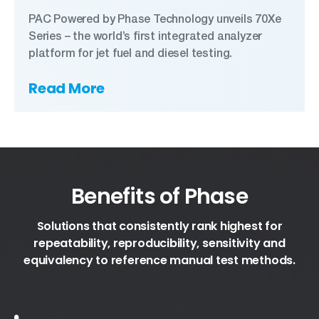
PAC Powered by Phase Technology unveils 70Xe
Series – the world’s first integrated analyzer
platform for jet fuel and diesel testing.
Read More
Benefits of Phase
Solutions that consistently rank highest for
repeatability, reproducibility, sensitivity and
equivalency to reference manual test methods.