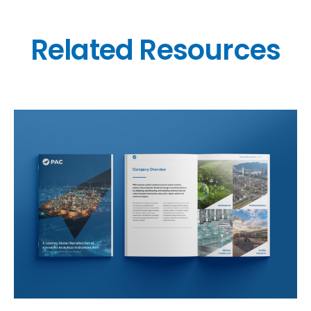
Related Resources