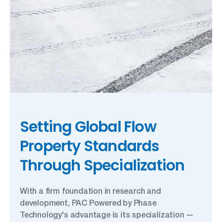
Setting Global Flow
Property Standards
Through Specialization
With a firm foundation in research and
development, PAC Powered by Phase
Technology's advantage is its specialization —