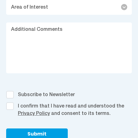
Area
Area of Interest
of
Interest
Ad
C
Subscribe
Subscribe to Newsletter
to
I
I confirm that I have read and understood the
Newsletter
confirm
Privacy Policy
and consent to its terms.
that
I
have