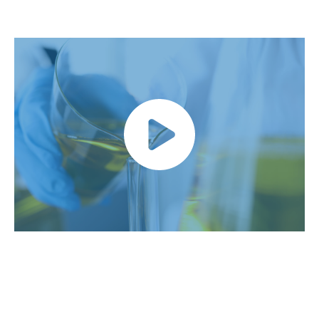
Link video