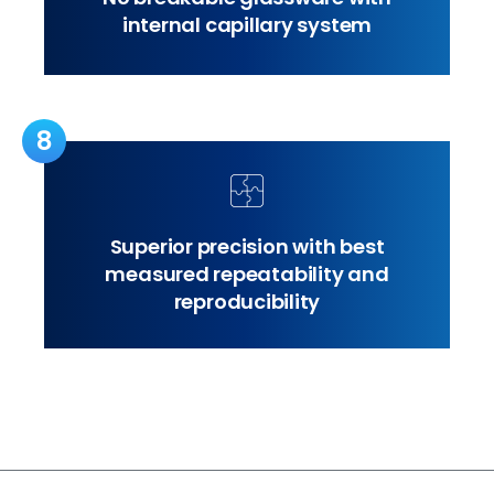
internal capillary system
8
Superior precision with best
measured repeatability and
reproducibility