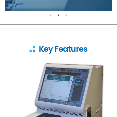
Key Features