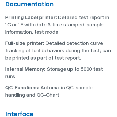
Documentation
Printing Label printer:
Detailed test report in
°C or °F with date & time stamped, sample
information, test mode
Full-size printer:
Detailed detection curve
tracking of fuel behaviors during the test; can
be printed as part of test report.
Internal Memory:
Storage up to 5000 test
runs
QC-Functions:
Automatic QC-sample
handling and QC-Chart
Interface