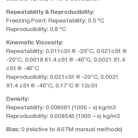
Repeatability & Reproducibility:
Freezing Point: Repeatability: 0.5 ºC
Reproducibility: 0.8 ºC
Kinematic Viscosity:
Repeatability: 0.011cSt @ -20°C, 0.021cSt @
-20°C, 0.0018 X1.4 cSt @ -40°C, 0.0021 X1.4
cSt @ -40°C
Reproducibility: 0.021cSt @ -20°C, 0.0021
X1.4 cSt @ -40°C, 0.17°C @ 12cSt
Density:
Repeatability: 0.006081 (1000 – x) kg/m3
Reproducibility: 0.008545 (1000 – x) kg/m3
Bias:
0 (relative to ASTM manual methods)