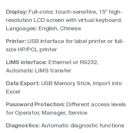
Display:
Full-color, touch-sensitive, 15” high-
resolution LCD screen with virtual keyboard.
Languages: English, Chinese
Printer:
USB interface for label printer or full-
size HP/PCL printer
LIMS interface:
Ethernet or RS232,
Automatic LIMS transfer
Data Export:
USB Memory Stick, Import into
Excel
Password Protection:
Different access levels
for Operator, Manager, Service
Diagnostics:
Automatic diagnostic functions