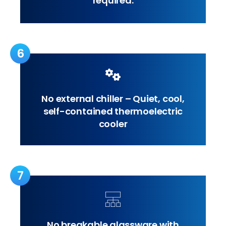
required.
6
No external chiller – Quiet, cool,
self-contained thermoelectric
cooler
7
No breakable glassware with