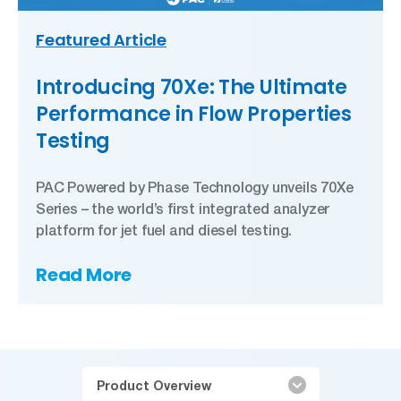
Featured Article
Introducing 70Xe: The Ultimate
Performance in Flow Properties
Testing
PAC Powered by Phase Technology unveils 70Xe
Series – the world’s first integrated analyzer
platform for jet fuel and diesel testing.
Read More
Product Overview