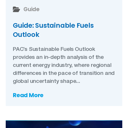
Guide
Guide: Sustainable Fuels
Outlook
PAC’s Sustainable Fuels Outlook
provides an in-depth analysis of the
current energy industry, where regional
differences in the pace of transition and
global uncertainty shape...
Read More