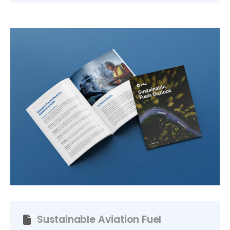
Sustainable Aviation Fuel