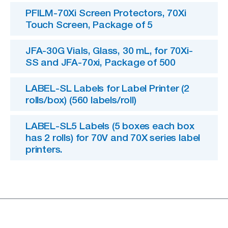
PFILM-70Xi Screen Protectors, 70Xi
Touch Screen, Package of 5
JFA-30G Vials, Glass, 30 mL, for 70Xi-
SS and JFA-70xi, Package of 500
LABEL-SL Labels for Label Printer (2
rolls/box) (560 labels/roll)
LABEL-SL5 Labels (5 boxes each box
has 2 rolls) for 70V and 70X series label
printers.