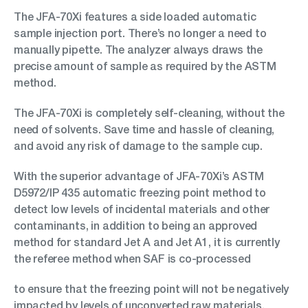
The JFA-70Xi features a side loaded automatic
sample injection port. There’s no longer a need to
manually pipette. The analyzer always draws the
precise amount of sample as required by the ASTM
method.
The JFA-70Xi is completely self-cleaning, without the
need of solvents. Save time and hassle of cleaning,
and avoid any risk of damage to the sample cup.
With the superior advantage of JFA-70Xi’s ASTM
D5972/IP 435 automatic freezing point method to
detect low levels of incidental materials and other
contaminants, in addition to being an approved
method for standard Jet A and Jet A1, it is currently
the referee method when SAF is co-processed
to ensure that the freezing point will not be negatively
impacted by levels of unconverted raw materials.