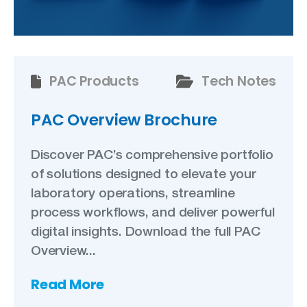
PAC Products
Tech Notes
PAC Overview Brochure
Discover PAC’s comprehensive portfolio
of solutions designed to elevate your
laboratory operations, streamline
process workflows, and deliver powerful
digital insights. Download the full PAC
Overview...
Read More