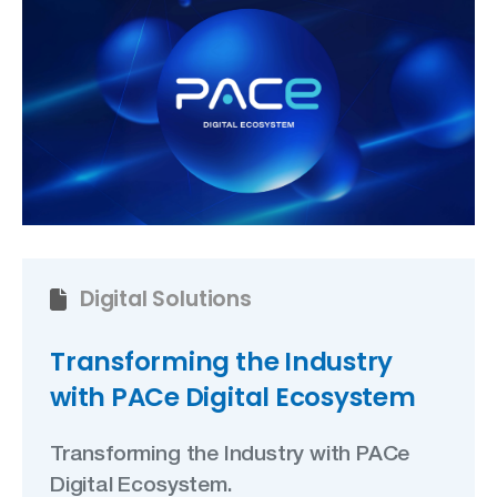
Digital Solutions
Transforming the Industry
with PACe Digital Ecosystem
Transforming the Industry with PACe
Digital Ecosystem.