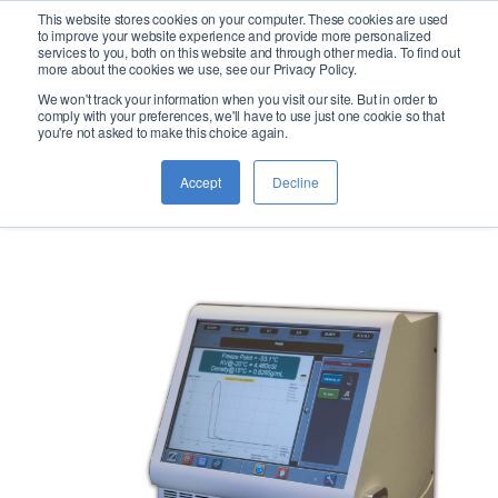
This website stores cookies on your computer. These cookies are used
logo
to improve your website experience and provide more personalized
services to you, both on this website and through other media. To find out
more about the cookies we use, see our Privacy Policy.
We won't track your information when you visit our site. But in order to
JFA-70Xi
comply with your preferences, we'll have to use just one cookie so that
you're not asked to make this choice again.
Accept
Decline
Jet Fuel Analyzer