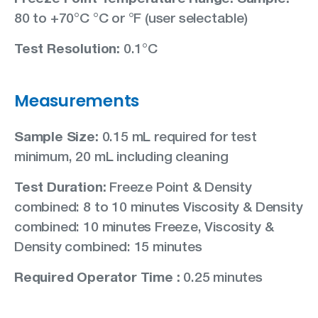
80 to +70°C °C or °F (user selectable)
Test Resolution:
0.1°C
Measurements
Sample Size:
0.15 mL required for test
minimum, 20 mL including cleaning
Test Duration:
Freeze Point & Density
combined: 8 to 10 minutes Viscosity & Density
combined: 10 minutes Freeze, Viscosity &
Density combined: 15 minutes
Required Operator Time :
0.25 minutes