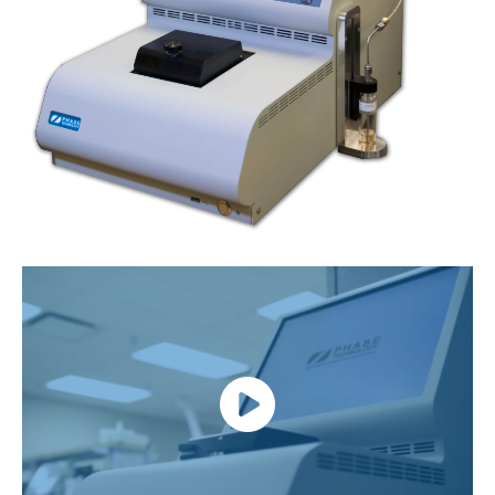
link
lin