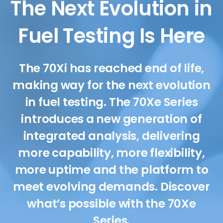
The Next Evolution in
Fuel Testing Is Here
The 70Xi has reached end of life,
making way for the next evolution
in fuel testing. The 70Xe Series
introduces a new generation of
integrated analysis, delivering
more capability, more flexibility,
more uptime and the platform to
meet evolving demands. Discover
what’s possible with the 70Xe
Series.