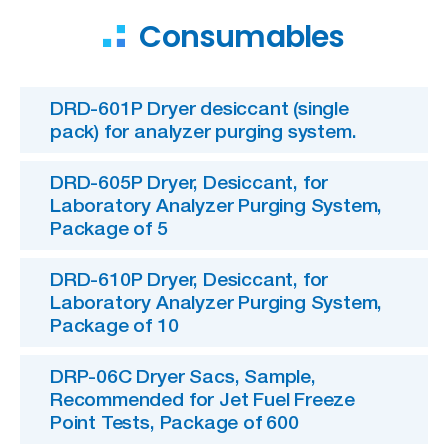
Consumables
DRD-601P Dryer desiccant (single
pack) for analyzer purging system.
DRD-605P Dryer, Desiccant, for
Laboratory Analyzer Purging System,
Package of 5
DRD-610P Dryer, Desiccant, for
Laboratory Analyzer Purging System,
Package of 10
DRP-06C Dryer Sacs, Sample,
Recommended for Jet Fuel Freeze
Point Tests, Package of 600