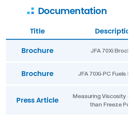
Documentation
Title
Descriptio
Brochure
JFA 70Xi Brochu
Brochure
JFA 70Xi-PC Fuels B
Measuring Viscosity +
Press Article
than Freeze Poi