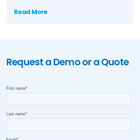
Read More
Request a Demo or a Quote