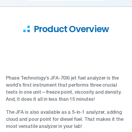
Product Overview
Phase Technology’s JFA-70Xi jet fuel analyzer is the
world’s first instrument that performs three crucial
tests in one unit—freeze point, viscosity and density.
And, it does it all in less than 15 minutes!
The JFA is also available as a 5-in-1 analyzer, adding
cloud and pour point for diesel fuel. That makes it the
most versatile analyzer in your lab!