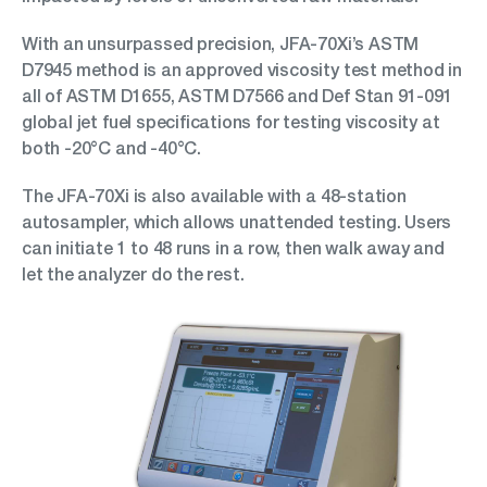
With an unsurpassed precision, JFA-70Xi’s ASTM
D7945 method is an approved viscosity test method in
all of ASTM D1655, ASTM D7566 and Def Stan 91-091
global jet fuel specifications for testing viscosity at
both -20°C and -40°C.
The JFA-70Xi is also available with a 48-station
autosampler, which allows unattended testing. Users
can initiate 1 to 48 runs in a row, then walk away and
let the analyzer do the rest.