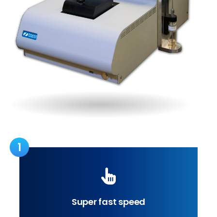
1
Super fast speed