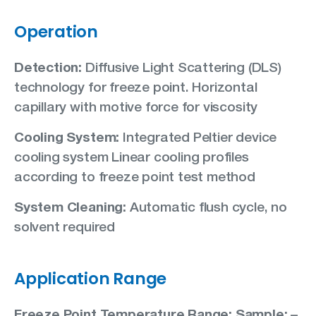
Operation
Detection:
Diffusive Light Scattering (DLS)
technology for freeze point. Horizontal
capillary with motive force for viscosity
Cooling System:
Integrated Peltier device
cooling system Linear cooling profiles
according to freeze point test method
System Cleaning:
Automatic flush cycle, no
solvent required
Application Range
Freeze Point Temperature Range: Sample:
–