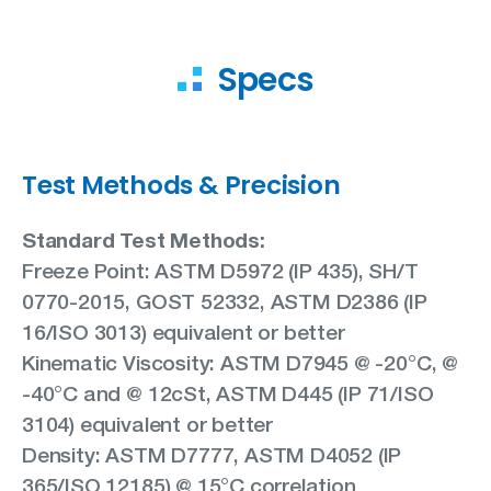
Specs
Test Methods & Precision
Standard Test Methods:
Freeze Point: ASTM D5972 (IP 435), SH/T
0770-2015, GOST 52332, ASTM D2386 (IP
16/ISO 3013) equivalent or better
Kinematic Viscosity: ASTM D7945 @ -20°C, @
-40°C and @ 12cSt, ASTM D445 (IP 71/ISO
3104) equivalent or better
Density: ASTM D7777, ASTM D4052 (IP
365/ISO 12185) @ 15°C correlation