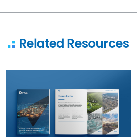
Related Resources