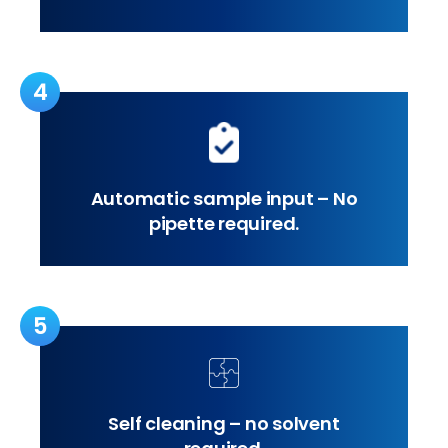
4
Automatic sample input – No
pipette required.
5
Self cleaning – no solvent