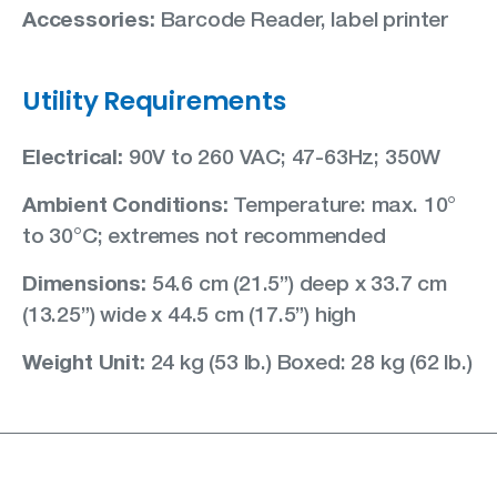
Accessories:
Barcode Reader, label printer
Utility Requirements
Electrical:
90V to 260 VAC; 47-63Hz; 350W
Ambient Conditions:
Temperature: max. 10°
to 30°C; extremes not recommended
Dimensions:
54.6 cm (21.5”) deep x 33.7 cm
(13.25”) wide x 44.5 cm (17.5”) high
Weight Unit:
24 kg (53 lb.) Boxed: 28 kg (62 lb.)