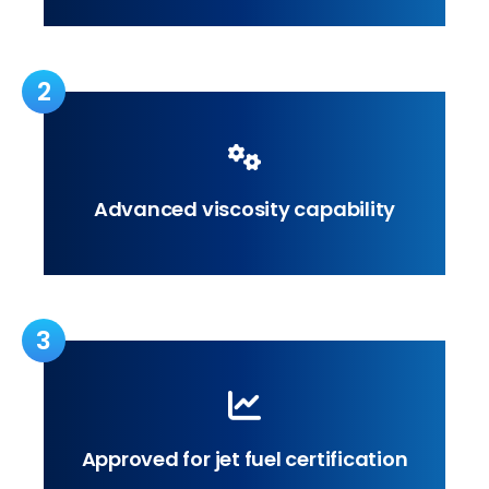
2
Advanced viscosity capability
3
Approved for jet fuel certification