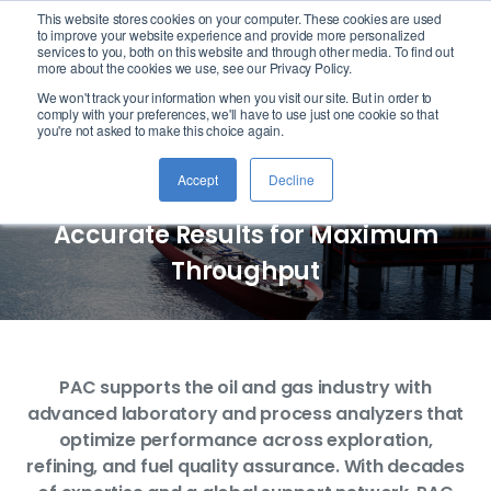
This website stores cookies on your computer. These cookies are used
logo
to improve your website experience and provide more personalized
services to you, both on this website and through other media. To find out
more about the cookies we use, see our Privacy Policy.
We won't track your information when you visit our site. But in order to
Oil & Gas Industry
comply with your preferences, we'll have to use just one cookie so that
you're not asked to make this choice again.
Analysis
Accept
Decline
Accurate Results for Maximum
Throughput
PAC supports the oil and gas industry with
advanced laboratory and process analyzers that
optimize performance across exploration,
refining, and fuel quality assurance. With decades