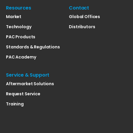
Resources
Contact
Market
Global Offices
Technology
Distributors
PAC Products
Standards & Regulations
PAC Academy
Service & Support
Aftermarket Solutions
Request Service
Training