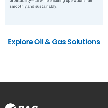
profitability—all while ensuring operations run
smoothly and sustainably.
Explore Oil & Gas Solutions