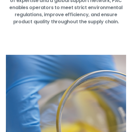
of expertise and a global support network, PAC
enables operators to meet strict environmental
regulations, improve efficiency, and ensure
product quality throughout the supply chain.