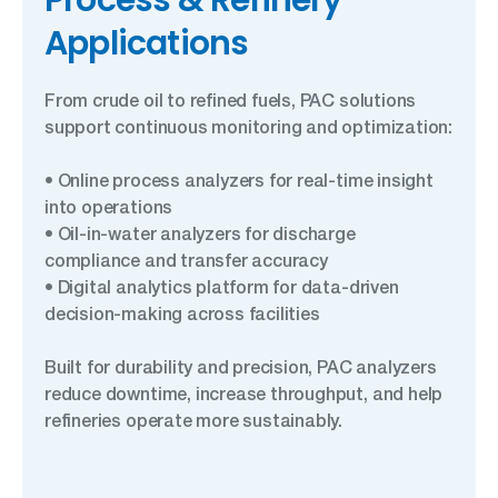
Process & Refinery
Applications
From crude oil to refined fuels, PAC solutions
support continuous monitoring and optimization:
• Online process analyzers for real-time insight
into operations
• Oil-in-water analyzers for discharge
compliance and transfer accuracy
• Digital analytics platform for data-driven
decision-making across facilities
Built for durability and precision, PAC analyzers
reduce downtime, increase throughput, and help
refineries operate more sustainably.