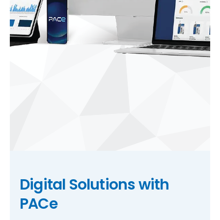
Digital Solutions with
PACe