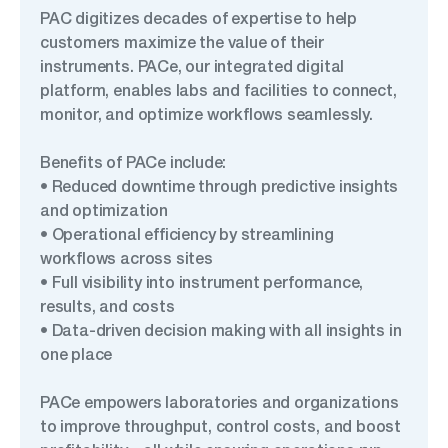
PAC digitizes decades of expertise to help
customers maximize the value of their
instruments. PACe, our integrated digital
platform, enables labs and facilities to connect,
monitor, and optimize workflows seamlessly.
Benefits of PACe include:
• Reduced downtime through predictive insights
and optimization
• Operational efficiency by streamlining
workflows across sites
• Full visibility into instrument performance,
results, and costs
• Data-driven decision making with all insights in
one place
PACe empowers laboratories and organizations
to improve throughput, control costs, and boost