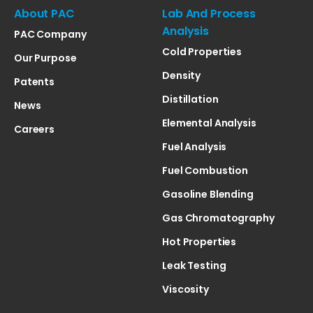
About PAC
Lab And Process
Analysis
PAC Company
Cold Properties
Our Purpose
Density
Patents
Distillation
News
Elemental Analysis
Careers
Fuel Analysis
Fuel Combustion
Gasoline Blending
Gas Chromatography
Hot Properties
Leak Testing
Viscosity