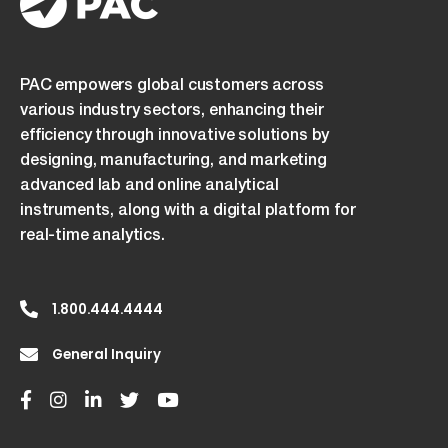
PAC empowers global customers across
various industry sectors, enhancing their
efficiency through innovative solutions by
designing, manufacturing, and marketing
advanced lab and online analytical
instruments, along with a digital platform for
real-time analytics.
1.800.444.4444
General Inquiry