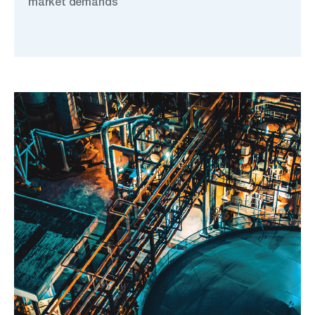
market demands