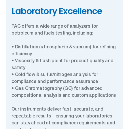
Laboratory Excellence
PAC offers a wide range of analyzers for
petroleum and fuels testing, including:
• Distillation (atmospheric & vacuum) for refining
efficiency
• Viscosity & flash point for product quality and
safety
• Cold flow & sulfur/nitrogen analysis for
compliance and performance assurance
• Gas Chromatography (GC) for advanced
compositional analysis and custom applications
Our instruments deliver fast, accurate, and
repeatable results—ensuring your laboratories
can stay ahead of compliance requirements and