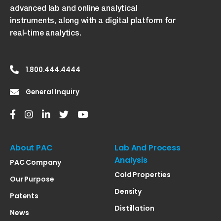
advanced lab and online analytical
instruments, along with a digital platform for
real-time analytics.
1.800.444.4444
General Inquiry
About PAC
Lab And Process
Analysis
PAC Company
Cold Properties
Our Purpose
Density
Patents
Distillation
News