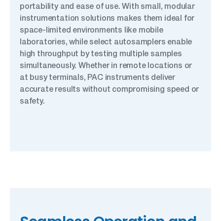
portability and ease of use. With small, modular
instrumentation solutions makes them ideal for
space-limited environments like mobile
laboratories, while select autosamplers enable
high throughput by testing multiple samples
simultaneously. Whether in remote locations or
at busy terminals, PAC instruments deliver
accurate results without compromising speed or
safety.