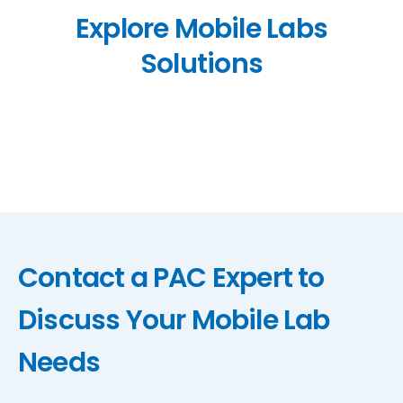
Explore Mobile Labs
Solutions
Contact a PAC Expert to
Discuss Your Mobile Lab
Needs