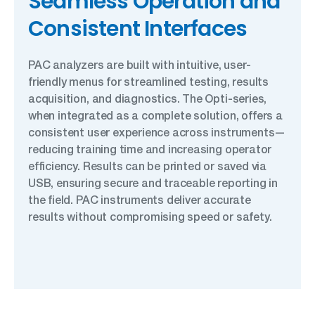
Seamless Operation and
Consistent Interfaces
PAC analyzers are built with intuitive, user-
friendly menus for streamlined testing, results
acquisition, and diagnostics. The Opti-series,
when integrated as a complete solution, offers a
consistent user experience across instruments—
reducing training time and increasing operator
efficiency. Results can be printed or saved via
USB, ensuring secure and traceable reporting in
the field. PAC instruments deliver accurate
results without compromising speed or safety.