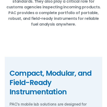
standards. They also play a critical role for
customs agencies inspecting incoming products.
PAC provides a complete portfolio of portable,
robust, and field-ready instruments for reliable
fuel analysis anywhere.
Compact, Modular, and
Field-Ready
Instrumentation
PAC’s mobile lab solutions are designed for