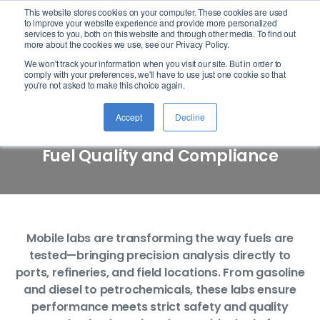
This website stores cookies on your computer. These cookies are used
logo
to improve your website experience and provide more personalized
services to you, both on this website and through other media. To find out
more about the cookies we use, see our Privacy Policy.
We won't track your information when you visit our site. But in order to
comply with your preferences, we'll have to use just one cookie so that
Mobile Lab Analysis
you're not asked to make this choice again.
Accept
Decline
Accurate, On-the-Go Analysis for
Fuel Quality and Compliance
Mobile labs are transforming the way fuels are
tested—bringing precision analysis directly to
ports, refineries, and field locations. From gasoline
and diesel to petrochemicals, these labs ensure
performance meets strict safety and quality