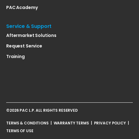
PAC Academy
Service & Support
Aftermarket Solutions
Request Service
Training
©2026 PAC L.P. ALL RIGHTS RESERVED
TERMS & CONDITIONS
|
WARRANTY TERMS
|
PRIVACY POLICY
|
TERMS OF USE