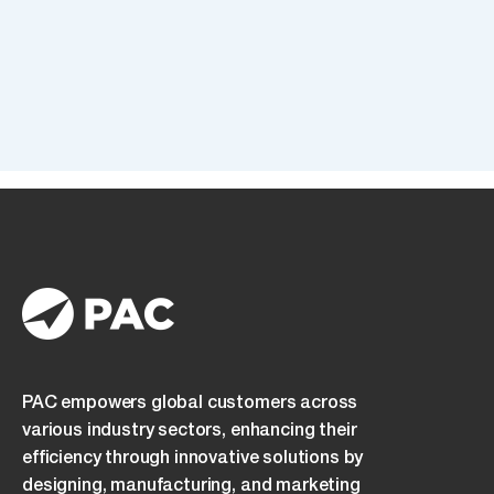
I
I confirm that I have read and understood the
Newsletter
Privacy Policy
and consent to its terms.
confirm
that
I
have
read
and
understood
the
Privacy
Policy
and
consent
to
its
PAC empowers global customers across
terms.
various industry sectors, enhancing their
efficiency through innovative solutions by
designing, manufacturing, and marketing