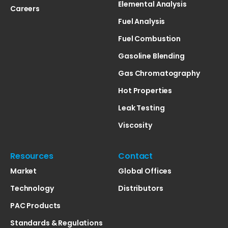
Elemental Analysis
Careers
Fuel Analysis
Fuel Combustion
Gasoline Blending
Gas Chromatography
Hot Properties
Leak Testing
Viscosity
Resources
Contact
Market
Global Offices
Technology
Distributors
PAC Products
Standards & Regulations