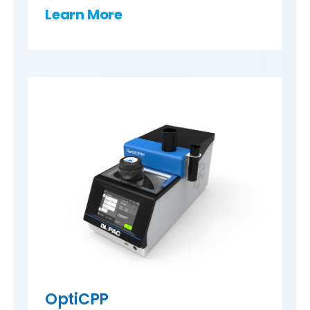
Learn More
OptiCPP