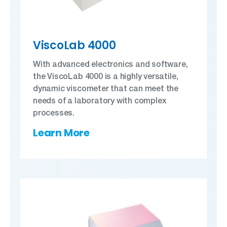
ViscoLab 4000
With advanced electronics and software,
the ViscoLab 4000 is a highly versatile,
dynamic viscometer that can meet the
needs of a laboratory with complex
processes.
Learn More