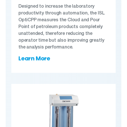
Designed to increase the laboratory
productivity through automation, the ISL
OptiCPP measures the Cloud and Pour
Point of petroleum products completely
unattended, therefore reducing the
operator time but also improving greatly
the analysis performance.
Learn More