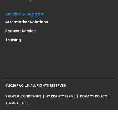
Service & Support
Aftermarket Solutions
Request Service
Training
©2026 PAC L.P. ALL RIGHTS RESERVED
TERMS & CONDITIONS
|
WARRANTY TERMS
|
PRIVACY POLICY
|
TERMS OF USE