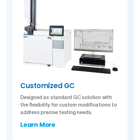
Customized GC
Designed as standard GC solution with
the flexibility for custom modifications to
address precise testing needs.
Learn More