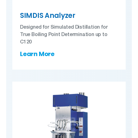
SIMDIS Analyzer
Designed for Simulated Distillation for
True Boiling Point Determination up to
C120
Learn More