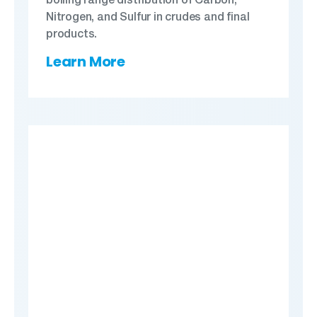
Nitrogen, and Sulfur in crudes and final
products.
Learn More