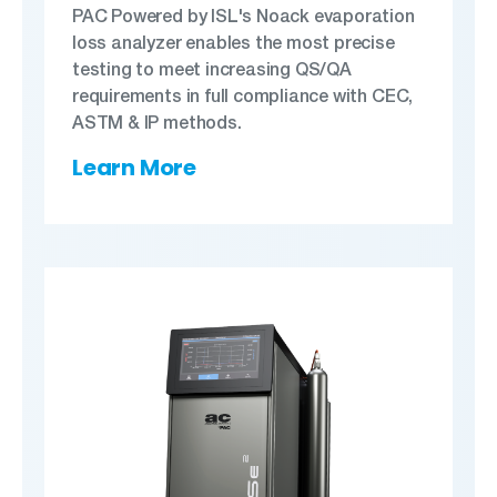
PAC Powered by ISL's Noack evaporation
loss analyzer enables the most precise
testing to meet increasing QS/QA
requirements in full compliance with CEC,
ASTM & IP methods.
Learn More