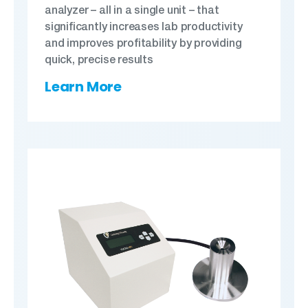
analyzer – all in a single unit – that
significantly increases lab productivity
and improves profitability by providing
quick, precise results
Learn More