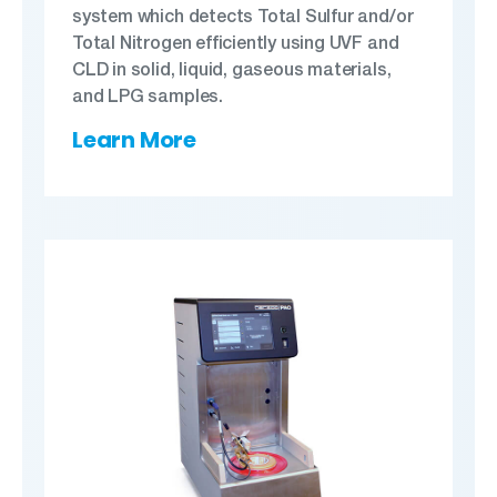
system which detects Total Sulfur and/or
Total Nitrogen efficiently using UVF and
CLD in solid, liquid, gaseous materials,
and LPG samples.
Learn More