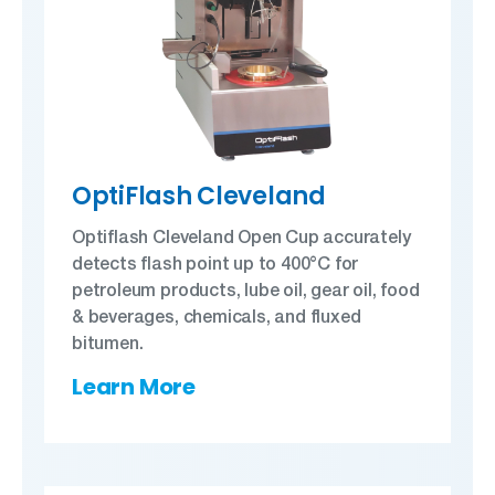
OptiFlash Cleveland
Optiflash Cleveland Open Cup accurately
detects flash point up to 400°C for
petroleum products, lube oil, gear oil, food
& beverages, chemicals, and fluxed
bitumen.
Learn More