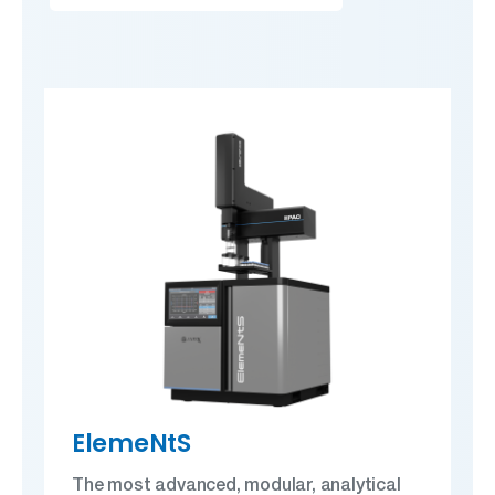
ElemeNtS
The most advanced, modular, analytical