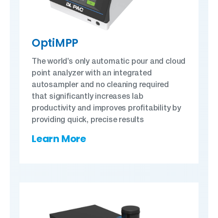
OptiMPP
The world’s only automatic pour and cloud
point analyzer with an integrated
autosampler and no cleaning required
that significantly increases lab
productivity and improves profitability by
providing quick, precise results
Learn More