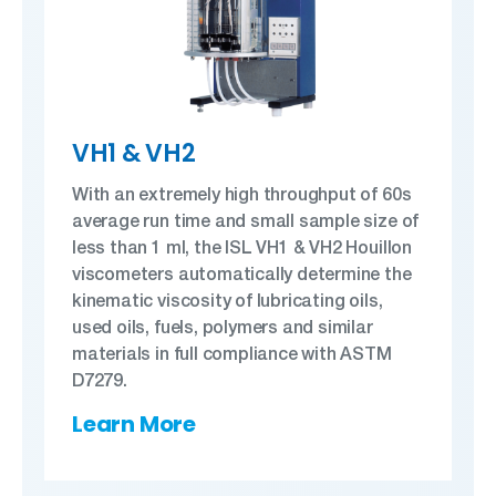
VH1 & VH2
With an extremely high throughput of 60s
average run time and small sample size of
less than 1 ml, the ISL VH1 & VH2 Houillon
viscometers automatically determine the
kinematic viscosity of lubricating oils,
used oils, fuels, polymers and similar
materials in full compliance with ASTM
D7279.
Learn More