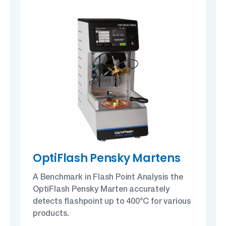
OptiFlash Pensky Martens
A Benchmark in Flash Point Analysis the
OptiFlash Pensky Marten accurately
detects flashpoint up to 400°C for various
products.