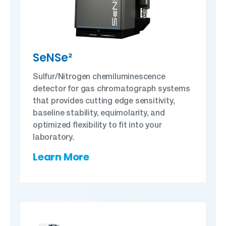
SeNSe²
Sulfur/Nitrogen chemiluminescence
detector for gas chromatograph systems
that provides cutting edge sensitivity,
baseline stability, equimolarity, and
optimized flexibility to fit into your
laboratory.
Learn More