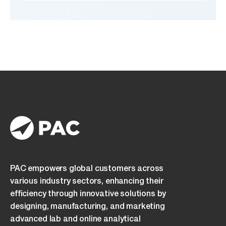
PAC empowers global customers across
various industry sectors, enhancing their
efficiency through innovative solutions by
designing, manufacturing, and marketing
advanced lab and online analytical