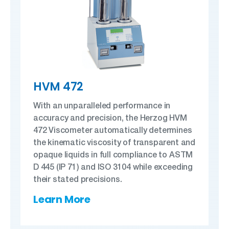
HVM 472
With an unparalleled performance in
accuracy and precision, the Herzog HVM
472 Viscometer automatically determines
the kinematic viscosity of transparent and
opaque liquids in full compliance to ASTM
D 445 (IP 71) and ISO 3104 while exceeding
their stated precisions.
Learn More