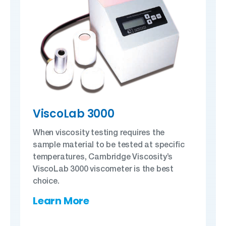
ViscoLab 3000
When viscosity testing requires the
sample material to be tested at specific
temperatures, Cambridge Viscosity’s
ViscoLab 3000 viscometer is the best
choice.
Learn More