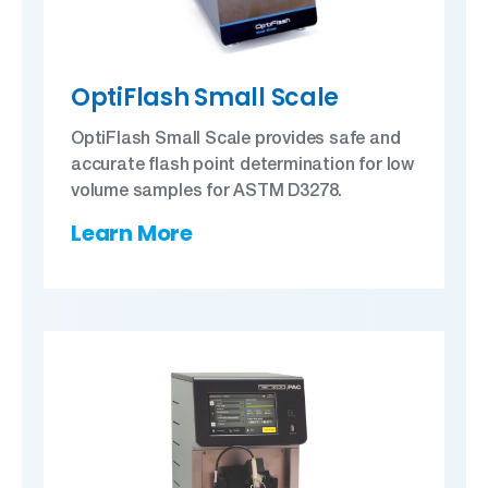
OptiFlash Small Scale
OptiFlash Small Scale provides safe and
accurate flash point determination for low
volume samples for ASTM D3278.
Learn More