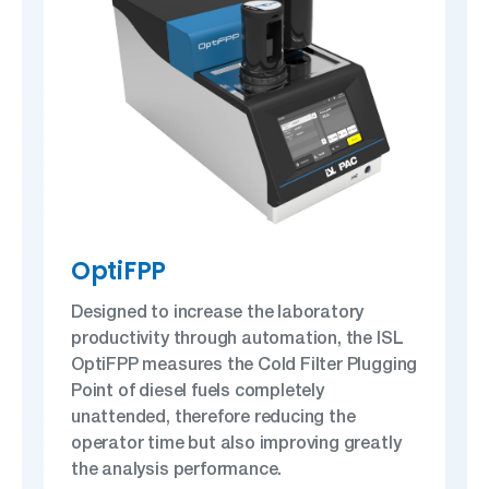
OptiFPP
Designed to increase the laboratory
productivity through automation, the ISL
OptiFPP measures the Cold Filter Plugging
Point of diesel fuels completely
unattended, therefore reducing the
operator time but also improving greatly
the analysis performance.