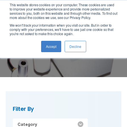
This website stores cookies on your computer. These cookies are used
logo
to improve your website experience and provide more personalized
services to you, both on this website and through other media. To find out
more about the cookies we use, see our Privacy Policy.
We won't track your information when you visit our site. But in order to
comply with your preferences, we'll have to use just one cookie so that
you're not asked to make this choice again.
Lubricants
Accept
Decline
Filter By
Category