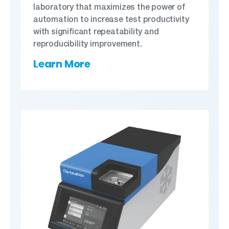
laboratory that maximizes the power of
automation to increase test productivity
with significant repeatability and
reproducibility improvement.
Learn More