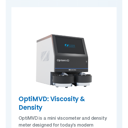
OptiMVD: Viscosity &
Density
OptiMVD is a mini viscometer and density
meter designed for today’s modern