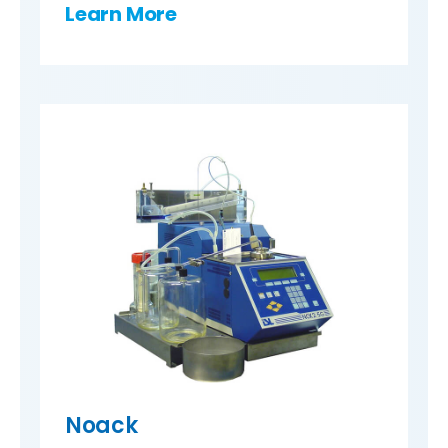
Learn More
Noack