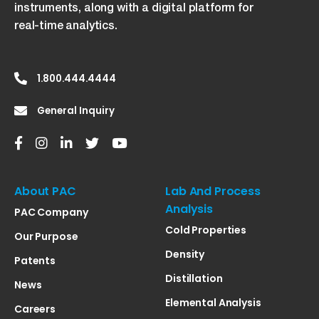
instruments, along with a digital platform for
real-time analytics.
1.800.444.4444
General Inquiry
About PAC
Lab And Process
Analysis
PAC Company
Cold Properties
Our Purpose
Density
Patents
Distillation
News
Elemental Analysis
Careers