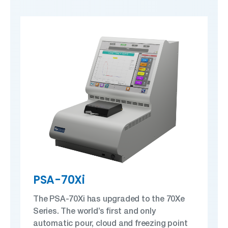
PSA-70Xi
The PSA-70Xi has upgraded to the 70Xe
Series. The world’s first and only
automatic pour, cloud and freezing point