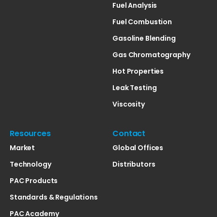
Fuel Analysis
Fuel Combustion
Gasoline Blending
Gas Chromatography
Hot Properties
Leak Testing
Viscosity
Resources
Contact
Market
Global Offices
Technology
Distributors
PAC Products
Standards & Regulations
PAC Academy