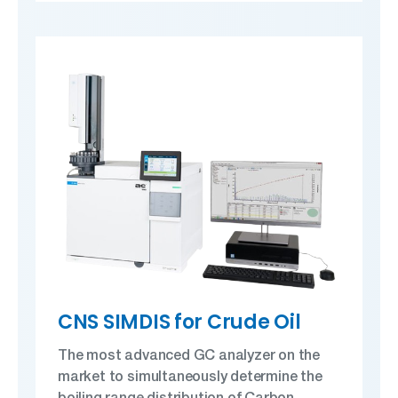
CNS SIMDIS for Crude Oil
The most advanced GC analyzer on the
market to simultaneously determine the
boiling range distribution of Carbon,