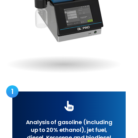
1
Analysis of gasoline (including
up to 20% ethanol), jet fuel,
diesel, Kerosene and biodiesel