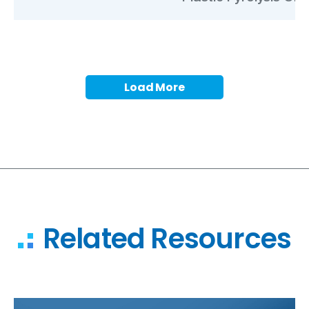
Load More
Related Resources