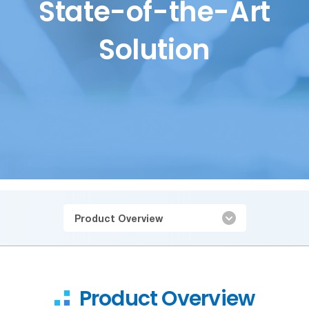
State-of-the-Art
Solution
Product Overview
Product Overview