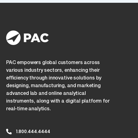
PAC empowers global customers across
various industry sectors, enhancing their
efficiency through innovative solutions by
designing, manufacturing, and marketing
advanced lab and online analytical
instruments, along with a digital platform for
real-time analytics.
1.800.444.4444