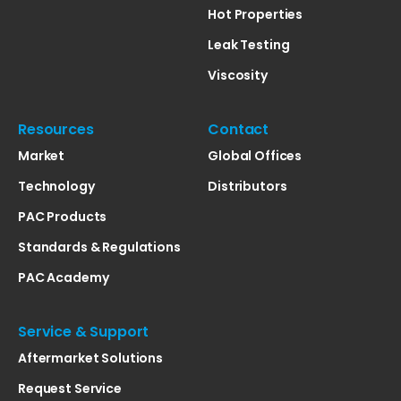
Hot Properties
Leak Testing
Viscosity
Resources
Contact
Market
Global Offices
Technology
Distributors
PAC Products
Standards & Regulations
PAC Academy
Service & Support
Aftermarket Solutions
Request Service