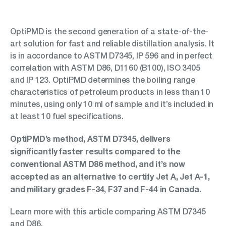
OptiPMD is the second generation of a state-of-the-
art solution for fast and reliable distillation analysis. It
is in accordance to ASTM D7345, IP 596 and in perfect
correlation with ASTM D86, D1160 (B100), ISO 3405
and IP 123. OptiPMD determines the boiling range
characteristics of petroleum products in less than 10
minutes, using only 10 ml of sample and it’s included in
at least 10 fuel specifications.
OptiPMD’s method, ASTM D7345, delivers
significantly faster results compared to the
conventional ASTM D86 method, and it’s now
accepted as an alternative to certify Jet A, Jet A-1,
and military grades F-34, F37 and F-44 in Canada.
Learn more with this article comparing ASTM D7345
and D86.