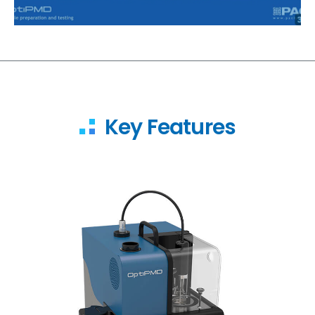
Key Features