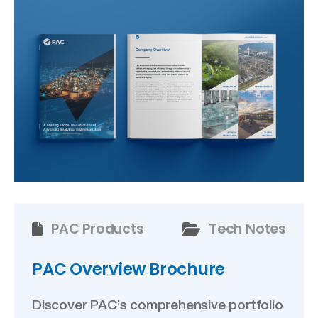
PAC Products
Tech Notes
PAC Overview Brochure
Discover PAC’s comprehensive portfolio