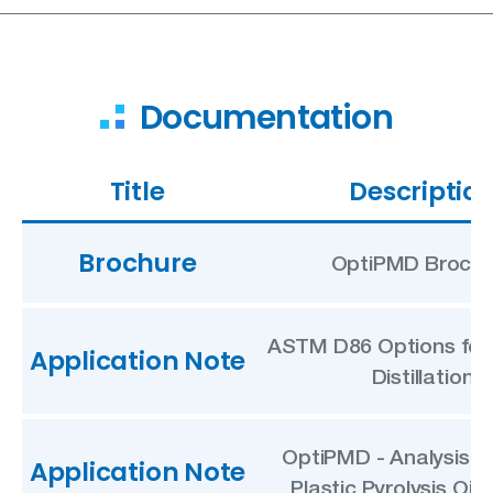
Documentation
Title
Descriptio
Brochure
OptiPMD Brochu
ASTM D86 Options for 
Application Note
Distillation
OptiPMD - Analysis o
Application Note
Plastic Pyrolysis Oil