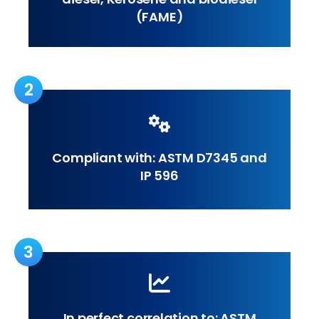
(FAME)
2
Compliant with: ASTM D7345 and
IP 596
3
In perfect correlation to: ASTM