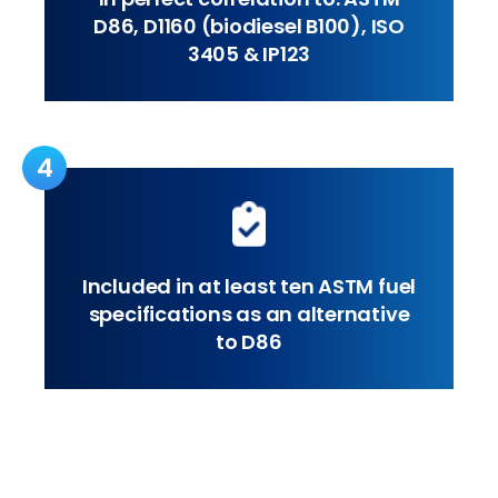
D86, D1160 (biodiesel B100), ISO
3405 & IP123
4
Included in at least ten ASTM fuel
specifications as an alternative
to D86