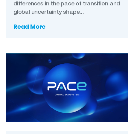
differences in the pace of transition and
global uncertainty shape...
Read More