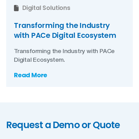
Digital Solutions
Transforming the Industry
with PACe Digital Ecosystem
Transforming the Industry with PACe
Digital Ecosystem.
Read More
Request a Demo or Quote