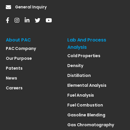
General Inquiry
About PAC
Lab And Process
Analysis
PAC Company
Cold Properties
Our Purpose
Density
Patents
Distillation
News
Elemental Analysis
Careers
Fuel Analysis
Fuel Combustion
Gasoline Blending
Gas Chromatography