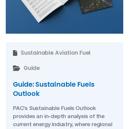
Sustainable Aviation Fuel
Guide
Guide: Sustainable Fuels
Outlook
PAC’s Sustainable Fuels Outlook
provides an in-depth analysis of the
current energy industry, where regional