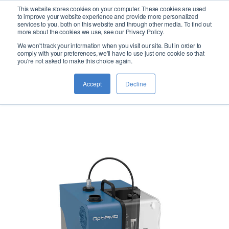
This website stores cookies on your computer. These cookies are used
logo
to improve your website experience and provide more personalized
services to you, both on this website and through other media. To find out
more about the cookies we use, see our Privacy Policy.
We won't track your information when you visit our site. But in order to
OptiPMD
comply with your preferences, we'll have to use just one cookie so that
you're not asked to make this choice again.
Accept
Decline
Micro-Distillation