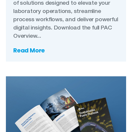
of solutions designed to elevate your
laboratory operations, streamline
process workflows, and deliver powerful
digital insights. Download the full PAC
Overview...
Read More