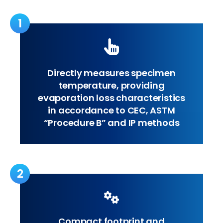
1
Directly measures specimen
temperature, providing
evaporation loss characteristics
in accordance to CEC, ASTM
“Procedure B” and IP methods
2
Compact footprint and