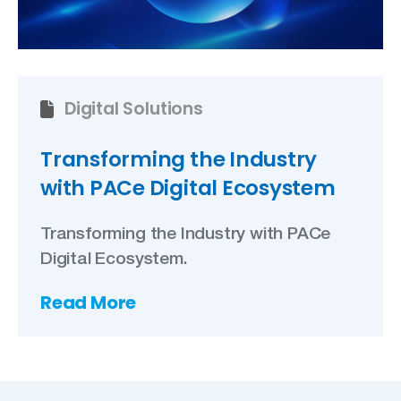
Digital Solutions
Transforming the Industry
with PACe Digital Ecosystem
Transforming the Industry with PACe
Digital Ecosystem.
Read More