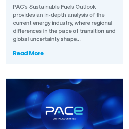
PAC’s Sustainable Fuels Outlook
provides an in-depth analysis of the
current energy industry, where regional
differences in the pace of transition and
global uncertainty shape...
Read More