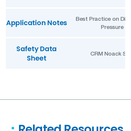
Best Practice on Diff
Application Notes
Pressure
Safety Data
CRM Noack SD
Sheet
Related Resources