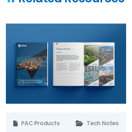
PAC Products
Tech Notes