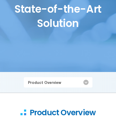
State-of-the-Art
Solution
Product Overview
Product Overview