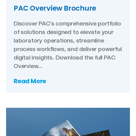
PAC Overview Brochure
Discover PAC’s comprehensive portfolio
of solutions designed to elevate your
laboratory operations, streamline
process workflows, and deliver powerful
digital insights. Download the full PAC
Overview...
Read More