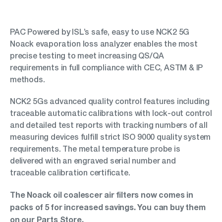
PAC Powered by ISL’s safe, easy to use NCK2 5G
Noack evaporation loss analyzer enables the most
precise testing to meet increasing QS/QA
requirements in full compliance with CEC, ASTM & IP
methods.
NCK2 5Gs advanced quality control features including
traceable automatic calibrations with lock-out control
and detailed test reports with tracking numbers of all
measuring devices fulfill strict ISO 9000 quality system
requirements. The metal temperature probe is
delivered with an engraved serial number and
traceable calibration certificate.
The Noack oil coalescer air filters now comes in
packs of 5 for increased savings. You can buy them
on our
Parts Store
.