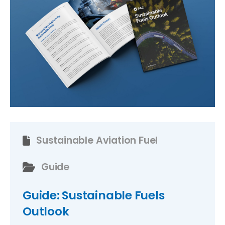
Sustainable Aviation Fuel
Guide
Guide: Sustainable Fuels
Outlook