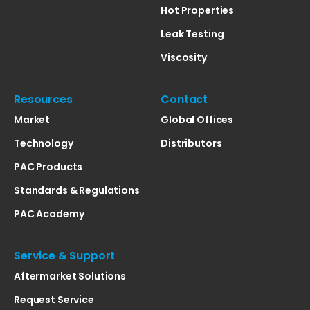
Hot Properties
Leak Testing
Viscosity
Resources
Contact
Market
Global Offices
Technology
Distributors
PAC Products
Standards & Regulations
PAC Academy
Service & Support
Aftermarket Solutions
Request Service