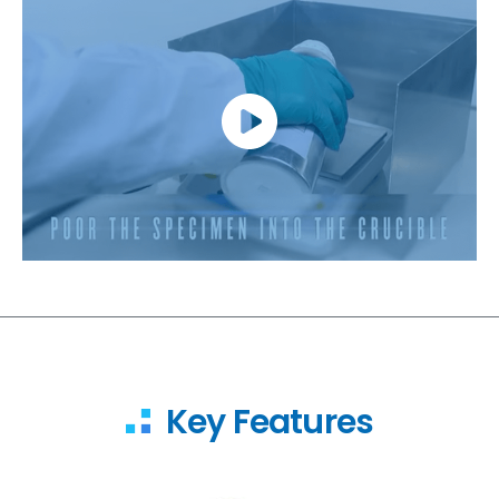
Key Features