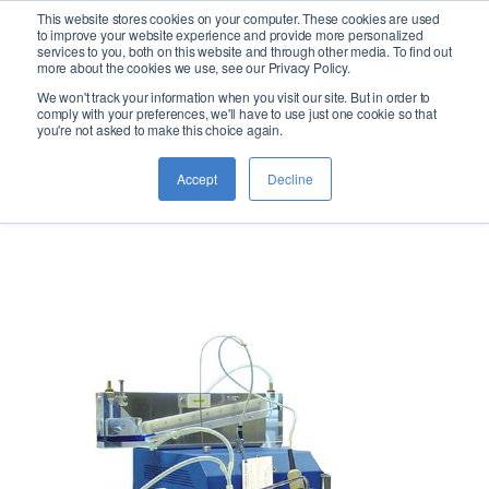
This website stores cookies on your computer. These cookies are used
logo
to improve your website experience and provide more personalized
services to you, both on this website and through other media. To find out
more about the cookies we use, see our Privacy Policy.
We won't track your information when you visit our site. But in order to
Noack:
comply with your preferences, we'll have to use just one cookie so that
you're not asked to make this choice again.
Evaporation
Accept
Decline
Loss