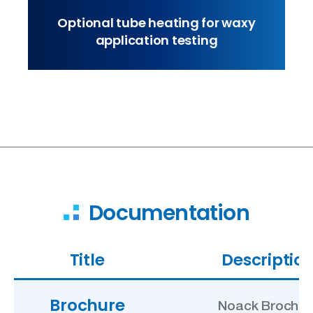
Optional tube heating for waxy
application testing
Documentation
Title
Descriptio
Brochure
Noack Brochur