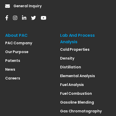
General Inquiry
About PAC
Lab And Process
Analysis
PAC Company
Cold Properties
Our Purpose
Density
Patents
Distillation
News
Elemental Analysis
Careers
Fuel Analysis
Fuel Combustion
Gasoline Blending
Gas Chromatography