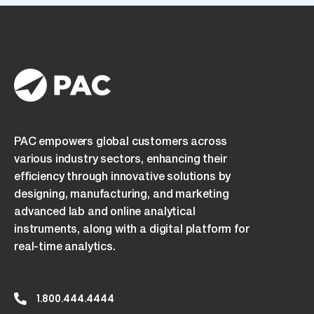
PAC empowers global customers across
various industry sectors, enhancing their
efficiency through innovative solutions by
designing, manufacturing, and marketing
advanced lab and online analytical
instruments, along with a digital platform for
real-time analytics.
1.800.444.4444