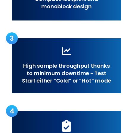
monoblock design
3
High sample throughput thanks
to minimum downtime - Test
Start either “Cold” or “Hot” mode
4