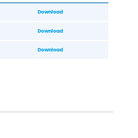
Download
Download
Download