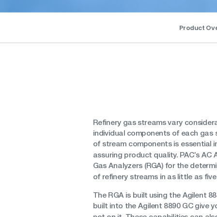
Product Ov
Refinery gas streams vary considera
individual components of each gas 
of stream components is essential 
assuring product quality. PAC’s AC A
Gas Analyzers (RGA) for the determi
of refinery streams in as little as fiv
The RGA is built using the Agilent 88
built into the Agilent 8890 GC give
not on it. These capabilities can al