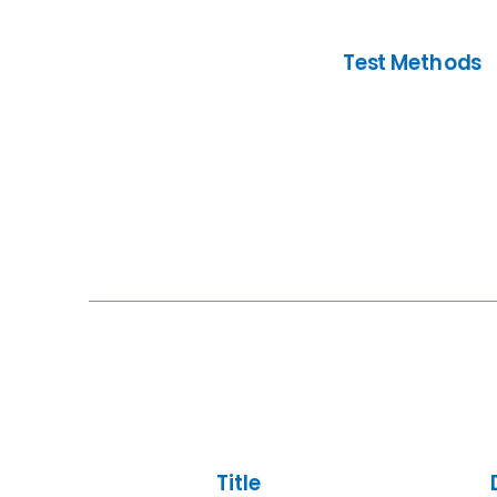
Test Methods
Title