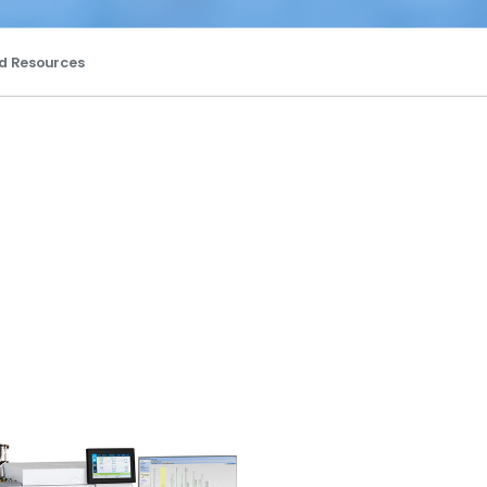
d Resources