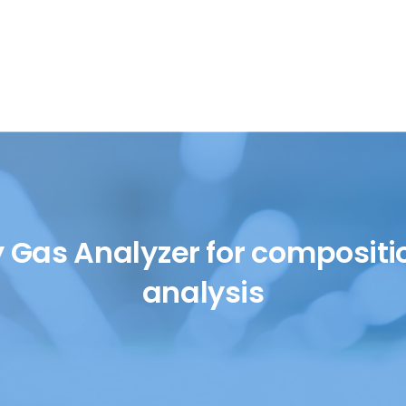
SH/T
UOP
y Gas Analyzer for compositi
analysis