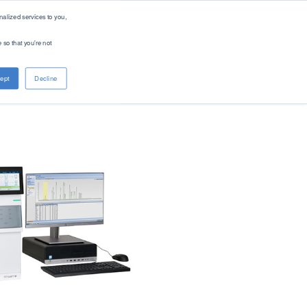
alized services to you,
 so that you're not
About PAC
Contact
ept
Decline
Company
Distributors
Renewable Solutions
Overview
Global
Our Purpose
Offices
Patents
Digital Solutions - PACe
News & Events
Careers
Standards
Find Product by Standard Method >
See All Products >