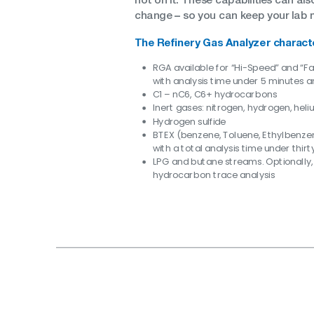
–
change
so you can keep your lab 
The Refinery Gas Analyzer charact
RGA available for “Hi-Speed” and “F
with analysis time under 5 minutes a
C1 – nC6, C6+ hydrocarbons
Inert gases: nitrogen, hydrogen, hel
Hydrogen sulfide
BTEX (benzene, Toluene, Ethylbenze
with a total analysis time under thir
LPG and butane streams. Optionally,
hydrocarbon trace analysis