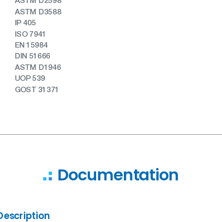
ASTM D2598
ASTM D3588
IP 405
ISO 7941
EN 15984
DIN 51666
ASTM D1946
UOP 539
GOST 31371
Documentation
Description