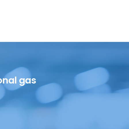
onal gas