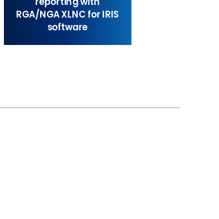
reporting with
RGA/NGA XLNC for IRIS
software