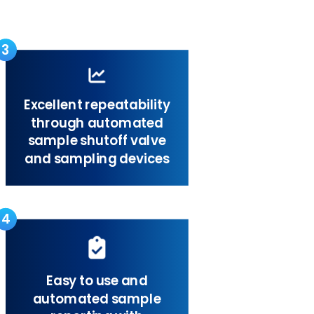
3
Excellent repeatability
through automated
sample shutoff valve
and sampling devices
4
Easy to use and
automated sample