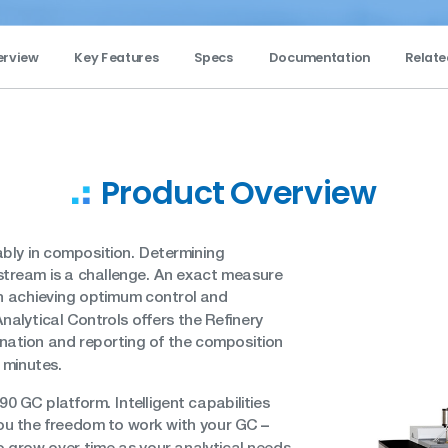
erview
Key Features
Specs
Documentation
Relate
Product Overview
bly in composition. Determining
stream is a challenge. An exact measure
in achieving optimum control and
nalytical Controls offers the Refinery
nation and reporting of the composition
e minutes.
90 GC platform. Intelligent capabilities
–
 you the freedom to work with your GC
so grow over time as your analytical needs