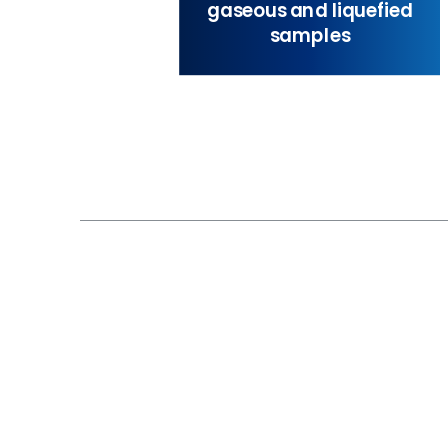
gaseous and liquefied
samples