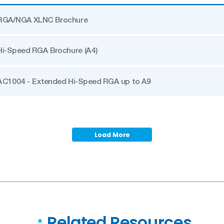
RGA/NGA XLNC Brochure
Hi-Speed RGA Brochure (A4)
AC1004 - Extended Hi-Speed RGA up to A9
Load More
Related Resources