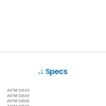
Specs
ASTM D2163
ASTM D2504
ASTM D2505