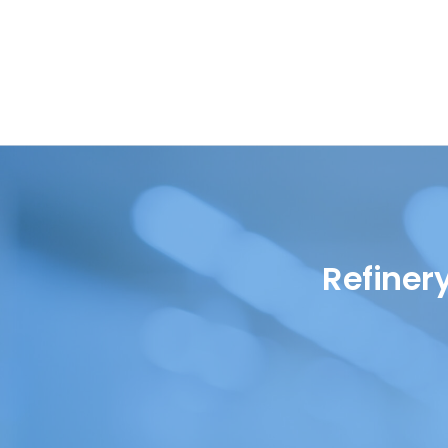
Oil in Water
Petrochemical
Oils
Pharmaceutical
Renewable Diesel
Quality Control
SAF (Sustainable Aviation
Refinery
Fuel)
Renewables
WPPO
Refiner