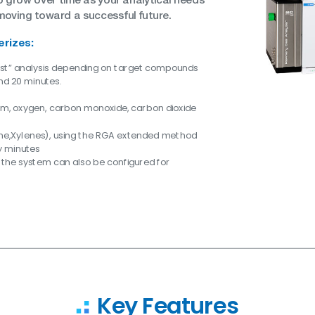
moving toward a successful future.
erizes:
ast” analysis depending on target compounds
nd 20 minutes.
ium, oxygen, carbon monoxide, carbon dioxide
ne,Xylenes), using the RGA extended method
ty minutes
 the system can also be configured for
Key Features