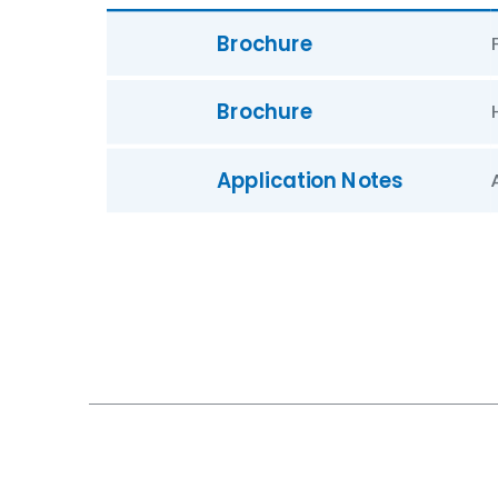
Brochure
Brochure
Application Notes