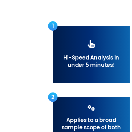
1
Hi-Speed Analysis in
under 5 minutes!
2
Applies to a broad
sample scope of both