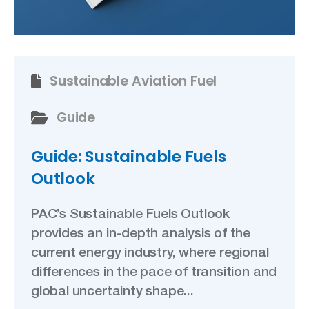
Sustainable Aviation Fuel
Guide
Guide: Sustainable Fuels
Outlook
PAC’s Sustainable Fuels Outlook
provides an in-depth analysis of the
current energy industry, where regional
differences in the pace of transition and
global uncertainty shape...