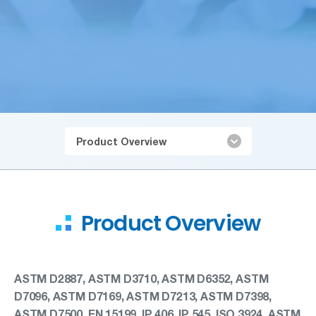
Product Overview
Product Overview
ASTM D2887, ASTM D3710, ASTM D6352, ASTM
D7096, ASTM D7169, ASTM D7213, ASTM D7398,
ASTM D7500, EN 15199, IP 406, IP 545, ISO 3924, ASTM