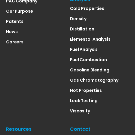
PAC Company
Cold Properties
Our Purpose
Density
Patents
Distillation
News
Elemental Analysis
Careers
Fuel Analysis
Fuel Combustion
Gasoline Blending
Gas Chromatography
Hot Properties
Leak Testing
Viscosity
Resources
Contact