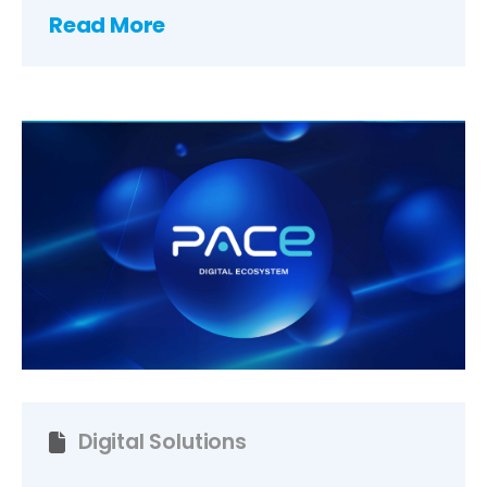
Read More
Digital Solutions