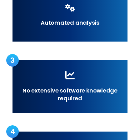
Automated analysis
3
No extensive software knowledge
required
4