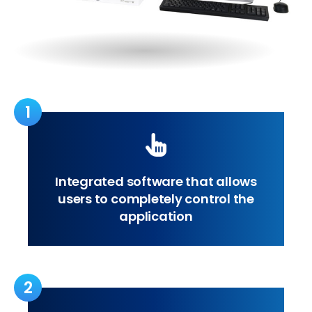
1
Integrated software that allows
users to completely control the
application
2