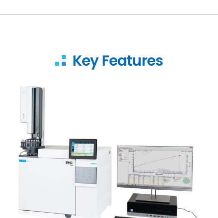
Key Features