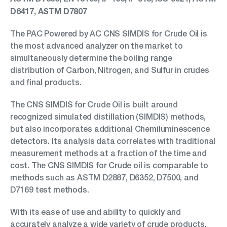
D6417, ASTM D7807
The PAC Powered by AC CNS SIMDIS for Crude Oil is
the most advanced analyzer on the market to
simultaneously determine the boiling range
distribution of Carbon, Nitrogen, and Sulfur in crudes
and final products.
The CNS SIMDIS for Crude Oil is built around
recognized simulated distillation (SIMDIS) methods,
but also incorporates additional Chemiluminescence
detectors. Its analysis data correlates with traditional
measurement methods at a fraction of the time and
cost. The CNS SIMDIS for Crude oil is comparable to
methods such as ASTM D2887, D6352, D7500, and
D7169 test methods.
With its ease of use and ability to quickly and
accurately analyze a wide variety of crude products,