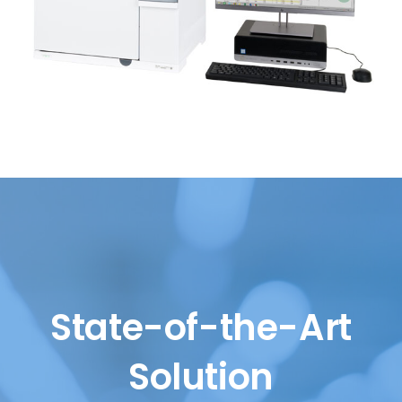
State-of-the-Art
Solution