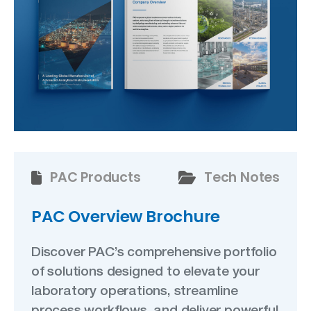
PAC Products
Tech Notes
PAC Overview Brochure
Discover PAC’s comprehensive portfolio
of solutions designed to elevate your
laboratory operations, streamline
process workflows, and deliver powerful