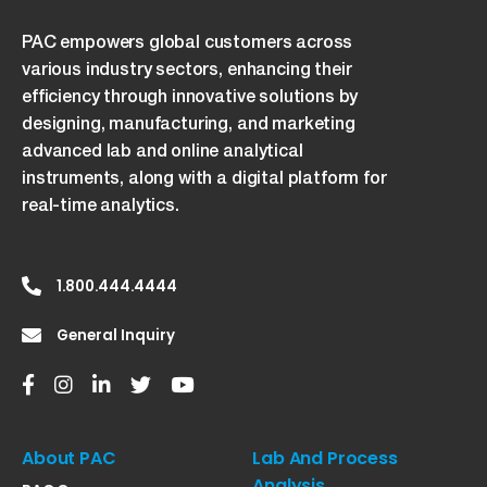
PAC empowers global customers across
various industry sectors, enhancing their
efficiency through innovative solutions by
designing, manufacturing, and marketing
advanced lab and online analytical
instruments, along with a digital platform for
real-time analytics.
1.800.444.4444
General Inquiry
About PAC
Lab And Process
Analysis