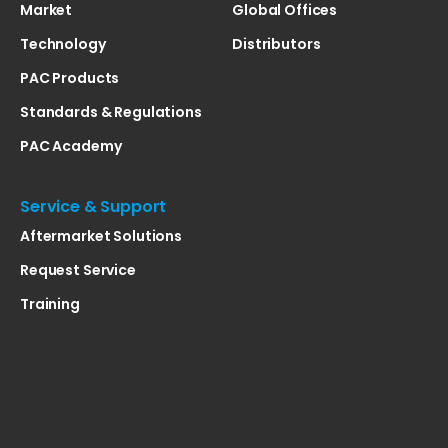
Market
Global Offices
Technology
Distributors
PAC Products
Standards & Regulations
PAC Academy
Service & Support
Aftermarket Solutions
Request Service
Training