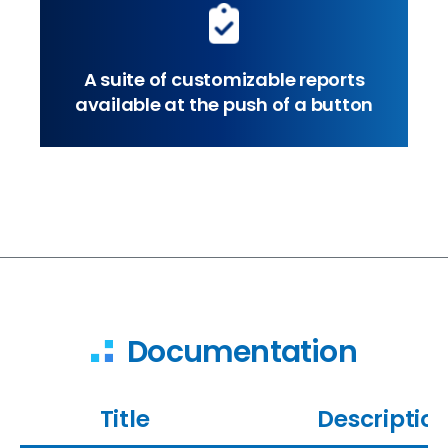
A suite of customizable reports
available at the push of a button
Documentation
Title
Descriptio