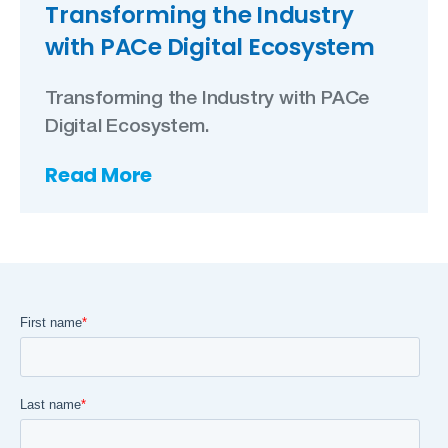
Transforming the Industry
with PACe Digital Ecosystem
Transforming the Industry with PACe
Digital Ecosystem.
Read More