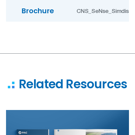
Brochure
CNS_SeNse_Simdis B
Related Resources