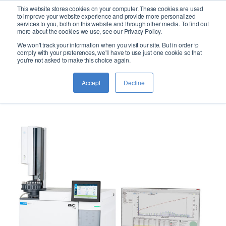
This website stores cookies on your computer. These cookies are used
logo
to improve your website experience and provide more personalized
services to you, both on this website and through other media. To find out
more about the cookies we use, see our Privacy Policy.
We won't track your information when you visit our site. But in order to
CNS SIMDIS
comply with your preferences, we'll have to use just one cookie so that
you're not asked to make this choice again.
for Crude Oil
Accept
Decline