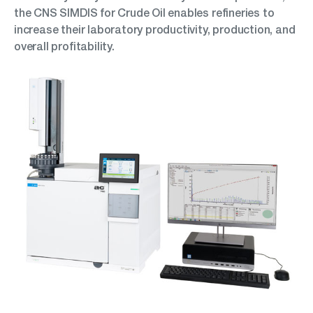
the CNS SIMDIS for Crude Oil enables refineries to
increase their laboratory productivity, production, and
overall profitability.