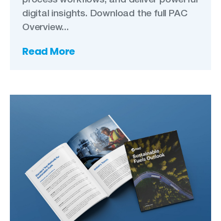
digital insights. Download the full PAC
Overview...
Read More