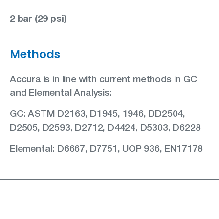
2 bar (29 psi)
Methods
Accura is in line with current methods in GC
and Elemental Analysis:
GC: ASTM D2163, D1945, 1946, DD2504,
D2505, D2593, D2712, D4424, D5303, D6228
Elemental: D6667, D7751, UOP 936, EN17178