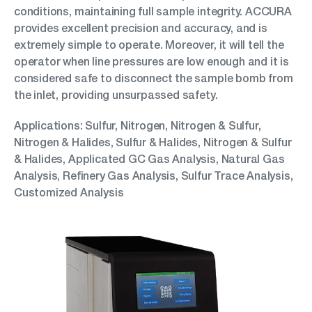
conditions, maintaining full sample integrity. ACCURA
provides excellent precision and accuracy, and is
extremely simple to operate. Moreover, it will tell the
operator when line pressures are low enough and it is
considered safe to disconnect the sample bomb from
the inlet, providing unsurpassed safety.
Applications: Sulfur, Nitrogen, Nitrogen & Sulfur,
Nitrogen & Halides, Sulfur & Halides, Nitrogen & Sulfur
& Halides, Applicated GC Gas Analysis, Natural Gas
Analysis, Refinery Gas Analysis, Sulfur Trace Analysis,
Customized Analysis