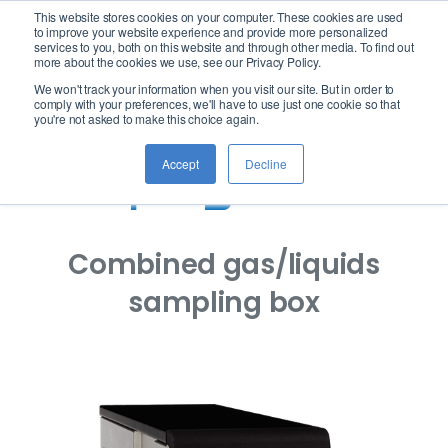
This website stores cookies on your computer. These cookies are used
logo
to improve your website experience and provide more personalized
services to you, both on this website and through other media. To find out
more about the cookies we use, see our Privacy Policy.
We won't track your information when you visit our site. But in order to
ASTM D1946-
comply with your preferences, we'll have to use just one cookie so that
you're not asked to make this choice again.
ACCURA:
Accept
Decline
Sampling Device
Combined gas/liquids
sampling box