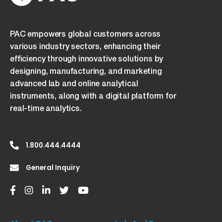
PAC empowers global customers across
various industry sectors, enhancing their
efficiency through innovative solutions by
designing, manufacturing, and marketing
advanced lab and online analytical
instruments, along with a digital platform for
real-time analytics.
1.800.444.4444
General Inquiry