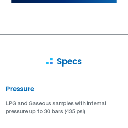
Specs
Pressure
LPG and Gaseous samples with internal
pressure up to 30 bars (435 psi)