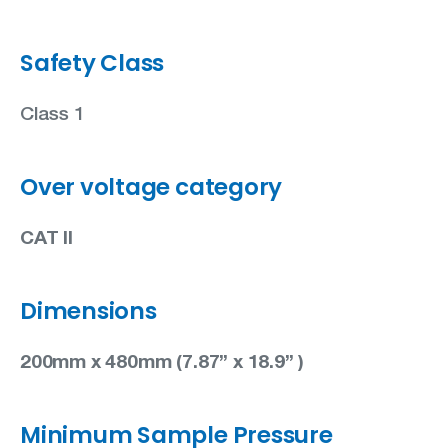
Safety Class
Class 1
Over voltage category
CAT II
Dimensions
200mm x 480mm (7.87” x 18.9” )
Minimum Sample Pressure