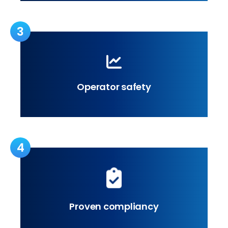
3
Operator safety
4
Proven compliancy