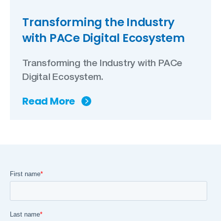
Transforming the Industry
with PACe Digital Ecosystem
Transforming the Industry with PACe
Digital Ecosystem.
Read More