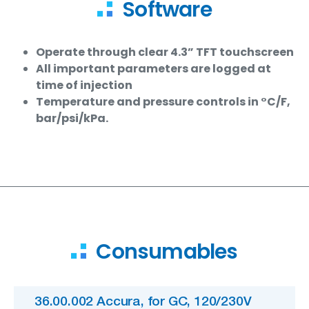
Software
Operate through clear 4.3” TFT touchscreen
All important parameters are logged at
time of injection
Temperature and pressure controls in °C/F,
bar/psi/kPa.
Consumables
36.00.002 Accura, for GC, 120/230V