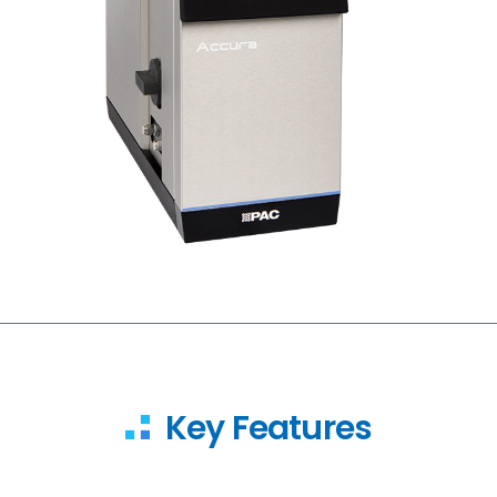
Key Features