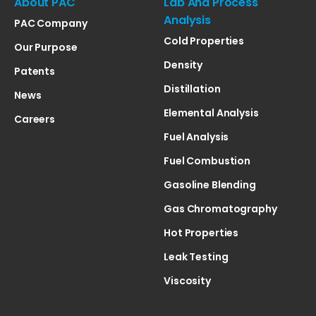
About PAC
Lab And Process
Analysis
PAC Company
Cold Properties
Our Purpose
Density
Patents
Distillation
News
Elemental Analysis
Careers
Fuel Analysis
Fuel Combustion
Gasoline Blending
Gas Chromatography
Hot Properties
Leak Testing
Viscosity