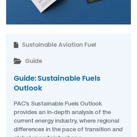
Sustainable Aviation Fuel
Guide
Guide: Sustainable Fuels
Outlook
PAC’s Sustainable Fuels Outlook
provides an in-depth analysis of the
current energy industry, where regional
differences in the pace of transition and