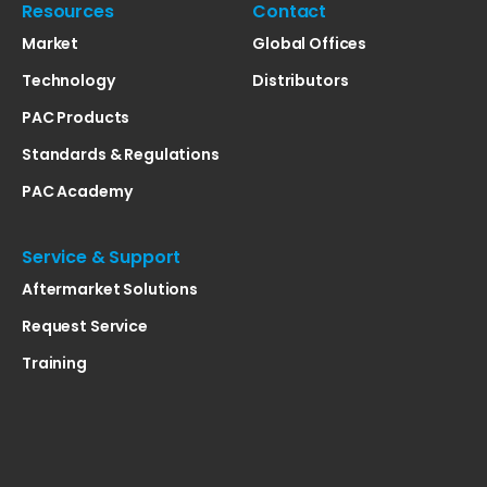
Resources
Contact
Market
Global Offices
Technology
Distributors
PAC Products
Standards & Regulations
PAC Academy
Service & Support
Aftermarket Solutions
Request Service
Training