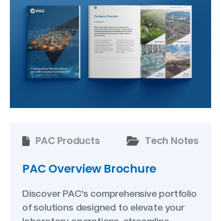
PAC Products
Tech Notes
PAC Overview Brochure
Discover PAC’s comprehensive portfolio
of solutions designed to elevate your
laboratory operations, streamline