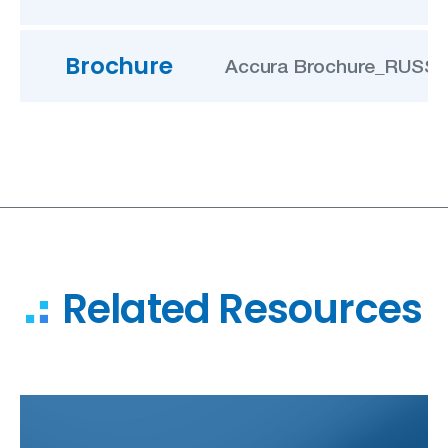
Brochure
Accura Brochure_RUSSIA
Related Resources