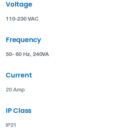
Voltage
110-230 VAC
Frequency
50- 60 Hz, 240VA
Current
20 Amp
IP Class
IP21