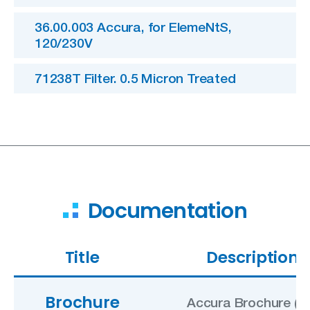
36.00.003 Accura, for ElemeNtS,
120/230V
71238T Filter. 0.5 Micron Treated
Documentation
Title
Description
Brochure
Accura Brochure (U