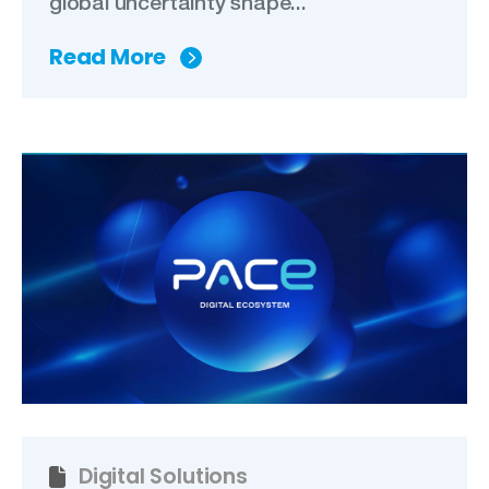
global uncertainty shape...
Read More
Digital Solutions