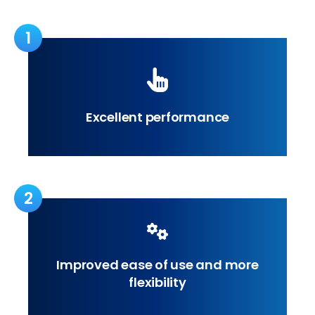
1
Excellent performance
2
Improved ease of use and more
flexibility