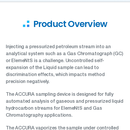
Product Overview
Injecting a pressurized petroleum stream into an
analytical system such as a Gas Chromatograph (GC)
or ElemeNtS is a challenge. Uncontrolled self-
expansion of the Liquid sample can lead to
discrimination effects, which impacts method
precision negatively.
The ACCURA sampling device is designed for fully
automated analysis of gaseous and pressurized liquid
hydrocarbon streams for ElemeNtS and Gas
Chromatography applications.
The ACCURA vaporizes the sample under controlled