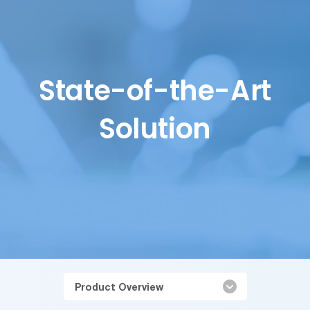
State-of-the-Art
Solution
Product Overview