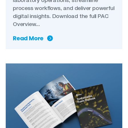
process workflows, and deliver powerful
digital insights. Download the full PAC
Overview...
Read More