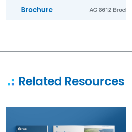
Brochure
AC 8612 Brochu
Related Resources