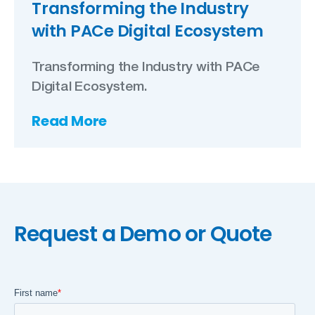
Transforming the Industry
with PACe Digital Ecosystem
Transforming the Industry with PACe
Digital Ecosystem.
Read More
Request a Demo or Quote