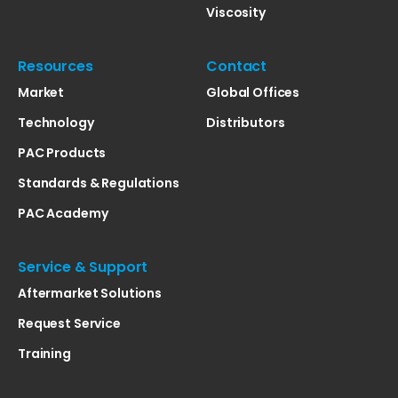
Viscosity
Resources
Contact
Market
Global Offices
Technology
Distributors
PAC Products
Standards & Regulations
PAC Academy
Service & Support
Aftermarket Solutions
Request Service
Training