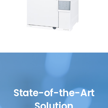
State-of-the-Art
Solution