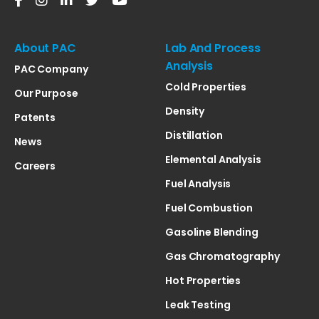
About PAC
Lab And Process
Analysis
PAC Company
Cold Properties
Our Purpose
Density
Patents
Distillation
News
Elemental Analysis
Careers
Fuel Analysis
Fuel Combustion
Gasoline Blending
Gas Chromatography
Hot Properties
Leak Testing