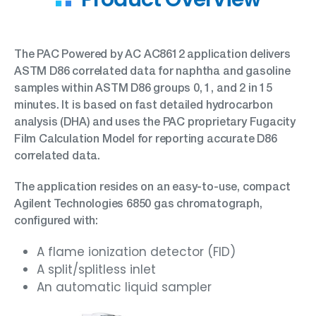
The PAC Powered by AC AC8612 application delivers
ASTM D86 correlated data for naphtha and gasoline
samples within ASTM D86 groups 0, 1, and 2 in 15
minutes. It is based on fast detailed hydrocarbon
analysis (DHA) and uses the PAC proprietary Fugacity
Film Calculation Model for reporting accurate D86
correlated data.
The application resides on an easy-to-use, compact
Agilent Technologies 6850 gas chromatograph,
configured with:
A flame ionization detector (FID)
A split/splitless inlet
An automatic liquid sampler