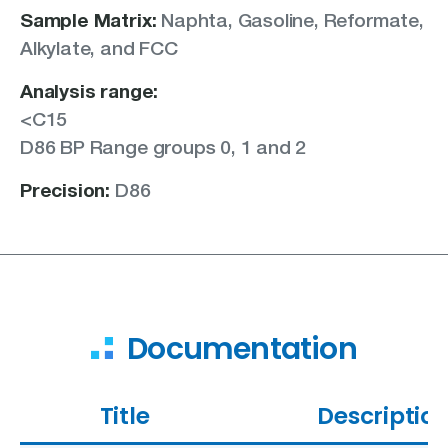
Sample Matrix:
Naphta,
Gasoline,
Reformate,
Alkylate, and
FCC
Analysis range:
<C15
D86 BP Range groups 0, 1 and 2
Precision:
D86
Documentation
Title
Descriptio