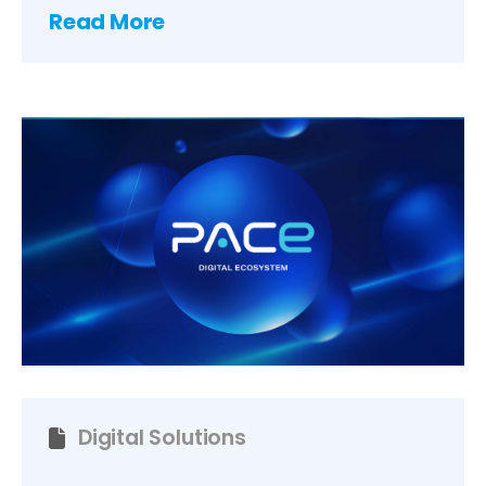
Read More
Digital Solutions