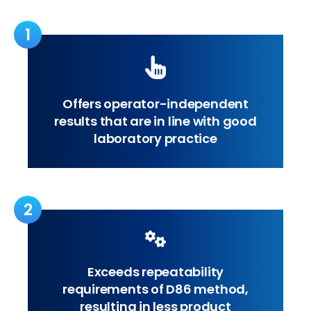
1
Offers operator-independent
results that are in line with good
laboratory practice
2
Exceeds repeatability
requirements of D86 method,
resulting in less product