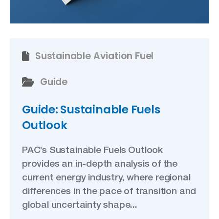
Sustainable Aviation Fuel
Guide
Guide: Sustainable Fuels
Outlook
PAC’s Sustainable Fuels Outlook
provides an in-depth analysis of the
current energy industry, where regional
differences in the pace of transition and
global uncertainty shape...