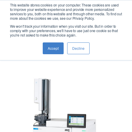
This website stores cookies on your computer. These cookies are used
logo
to improve your website experience and provide more personalized
services to you, both on this website and through other media. To find out
more about the cookies we use, see our Privacy Policy.
We won't track your information when you visit our site. But in order to
AC 8612
comply with your preferences, we'll have to use just one cookie so that
you're not asked to make this choice again.
Accept
Decline
Boiling Point Distribution