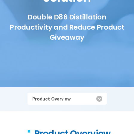
Double D86 Distillation
Productivity and Reduce Product
Giveaway
Product Overview
Product Overview