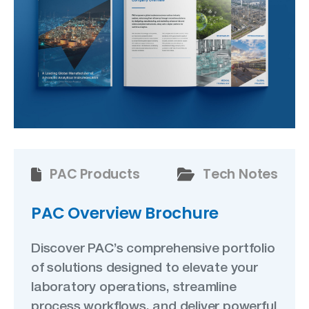
PAC Products
Tech Notes
PAC Overview Brochure
Discover PAC’s comprehensive portfolio
of solutions designed to elevate your
laboratory operations, streamline
process workflows, and deliver powerful