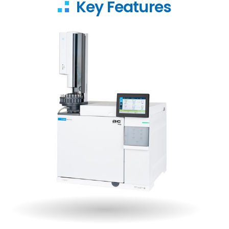
Key Features