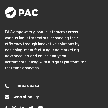
PAC empowers global customers across
various industry sectors, enhancing their
efficiency through innovative solutions by
designing, manufacturing, and marketing
advanced lab and online analytical
instruments, along with a digital platform for
real-time analytics.
1.800.444.4444
General Inquiry