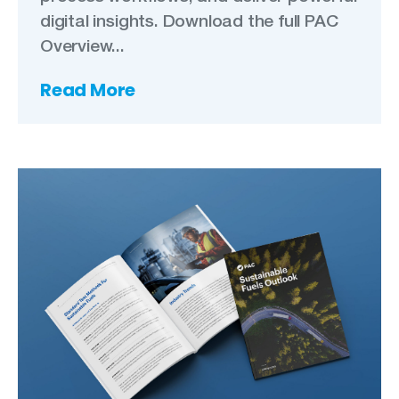
digital insights. Download the full PAC
Overview...
Read More