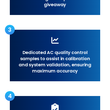
giveaway
3
Dedicated AC quality control
samples to assist in calibration
and system validation, ensuring
maximum accuracy
4