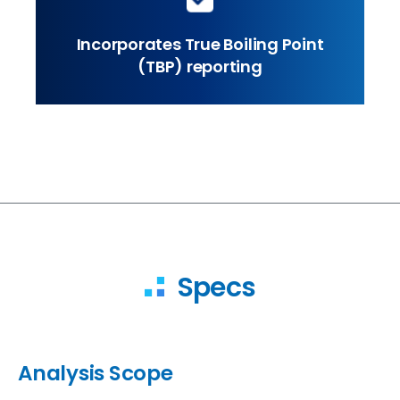
Incorporates True Boiling Point
(TBP) reporting
Specs
Analysis Scope