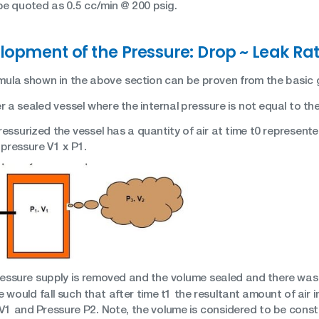
be quoted as 0.5 cc/min @ 200 psig.
lopment of the Pressure: Drop ~ Leak Rat
mula shown in the above section can be proven from the basic g
 a sealed vessel where the internal pressure is not equal to th
ssurized the vessel has a quantity of air at time t0 represente
 pressure V1 x P1.
pressure supply is removed and the volume sealed and there was 
 would fall such that after time t1 the resultant amount of air 
V1 and Pressure P2. Note, the volume is considered to be const