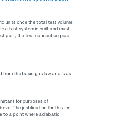
ric units once the total test volume
e a test system is built and must
est part, the test connection pipe
d from the basic gas law and is as
onstant for purposes of
e. The justification for this lies
se to a point where adiabatic