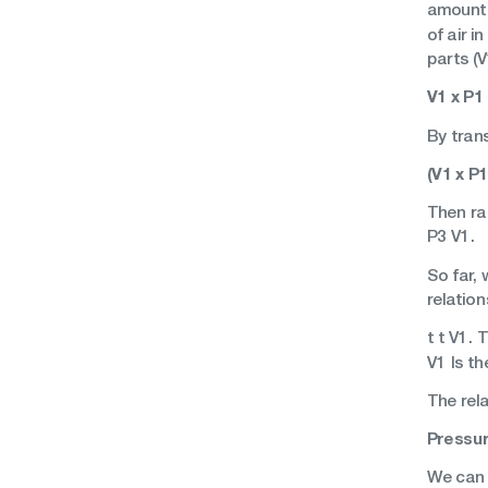
amount 
of air i
parts (V
V1 x P1 
By tran
(V1 x P1
Then ra
P3 V1.
So far,
relation
t t V1.
V1 Is th
The rel
Pressur
We can 