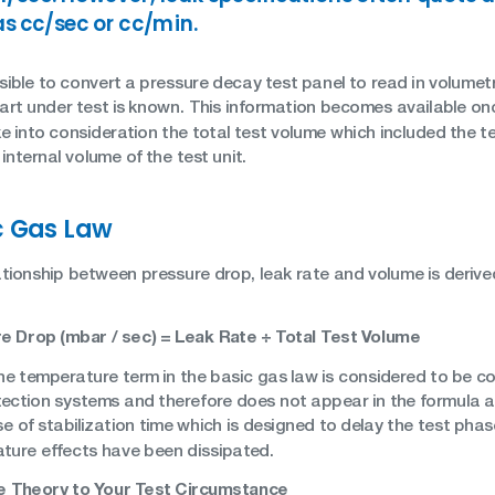
as cc/sec or cc/min.
ssible to convert a pressure decay test panel to read in volumet
part under test is known. This information becomes available onc
e into consideration the total test volume which included the t
internal volume of the test unit.
c Gas Law
ationship between pressure drop, leak rate and volume is derive
e Drop (mbar / sec) = Leak Rate ÷ Total Test Volume
he temperature term in the basic gas law is considered to be c
ection systems and therefore does not appear in the formula abov
se of stabilization time which is designed to delay the test pha
ture effects have been dissipated.
 Theory to Your Test Circumstance