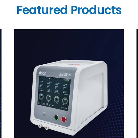
Featured Products
link
l