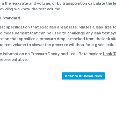
om the leak rate and volume, or by transposition calculate the l
roviding we know the test volume.
r Standard
est specification that specifies a leak rate; relates a leak size 
d measurement that can be used to challenge any leak test sy
ation that specifies a pressure drop is masked from the leak sit
he test volume to slower the pressure will drop for a given leak.
e information on Pressure Decay and Leak Rate explore
Leak T
representative.
Back to all Resources