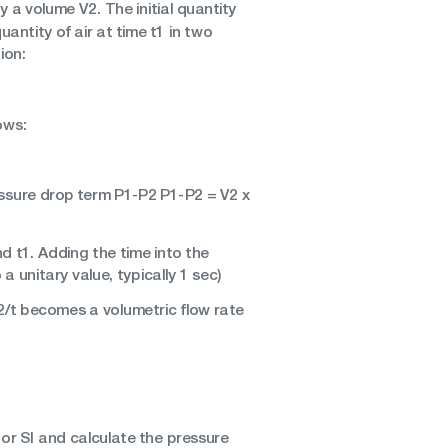
a volume V2. The initial quantity
uantity of air at time t1 in two
ion:
ows:
ressure drop term P1-P2 P1-P2 = V2 x
d t1. Adding the time into the
 unitary value, typically 1 sec)
V2/t becomes a volumetric flow rate
 or SI and calculate the pressure