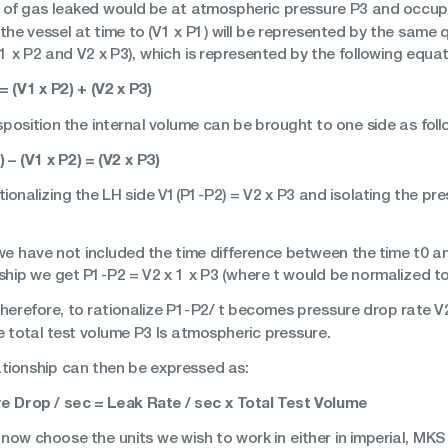
of gas leaked would be at atmospheric pressure P3 and occupy 
n the vessel at time to (V1 x P1) will be represented by the same q
1 x P2 and V2 x P3), which is represented by the following equat
= (V1 x P2) + (V2 x P3)
sposition the internal volume can be brought to one side as foll
) – (V1 x P2) = (V2 x P3)
tionalizing the LH side V1(P1-P2) = V2 x P3 and isolating the p
 we have not included the time difference between the time t0 an
ship we get P1-P2 = V2 x 1 x P3 (where t would be normalized to a
 Therefore, to rationalize P1-P2/ t becomes pressure drop rate 
e total test volume P3 Is atmospheric pressure.
ationship can then be expressed as:
e Drop / sec = Leak Rate / sec x Total Test Volume
now choose the units we wish to work in either in imperial, MKS