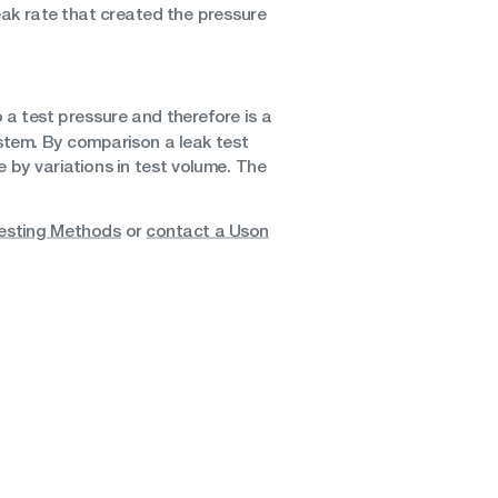
eak rate that created the pressure
to a test pressure and therefore is a
stem. By comparison a leak test
e by variations in test volume. The
esting Methods
or
contact a Uson