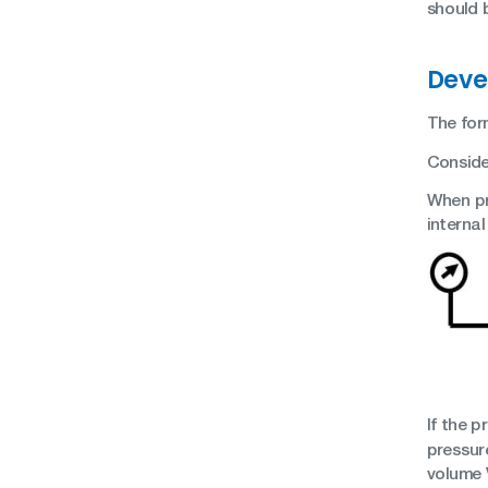
should 
Deve
The for
Consider
When pre
internal
If the 
pressure
volume 