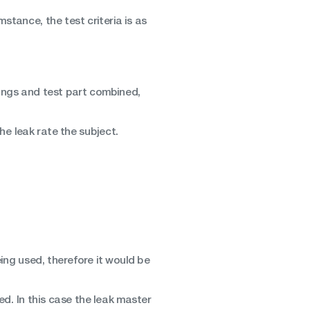
mstance, the test criteria is as
ttings and test part combined,
e leak rate the subject.
eing used, therefore it would be
d. In this case the leak master