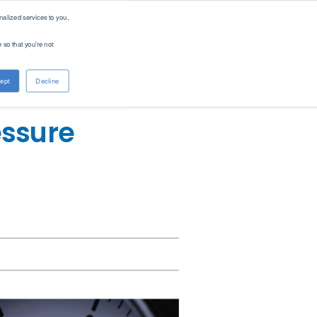
alized services to you,
 so that you're not
About PAC
Contact
ept
Decline
Company
Distributors
Renewable Solutions
Overview
Global
essure
Our Purpose
Offices
Patents
Digital Solutions - PACe
News & Events
Careers
Standards
Find Product by Standard Method >
See All Products >