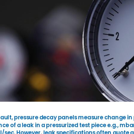
SH/T
UOP
fault, pressure decay panels measure change in p
ce of a leak in a pressurized test piece e.g., mb
/sec. However, leak specifications often quote a