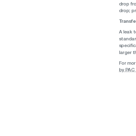
drop fr
drop; p
Transfe
A leak t
standar
specific
larger t
For mor
by PAC 