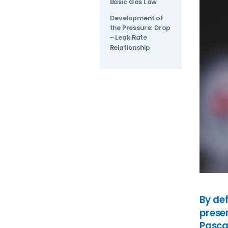
Basic Gas Law
Oil in Water
Petrochemical
Development of
Oils
Pharmaceutical
the Pressure: Drop
Renewable Diesel
Quality Control
~ Leak Rate
Relationship
SAF (Sustainable Aviation
Refinery
Fuel)
Renewables
WPPO
By de
presen
Pascal