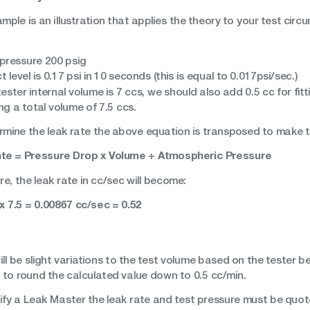
mple is an illustration that applies the theory to your test circu
 pressure 200 psig
t level is 0.17 psi in 10 seconds (this is equal to 0.017psi/sec.)
ester internal volume is 7 ccs, we should also add 0.5 cc for fi
g a total volume of 7.5 ccs.
rmine the leak rate the above equation is transposed to make th
te = Pressure Drop x Volume ÷ Atmospheric Pressure
e, the leak rate in cc/sec will become:
 x 7.5 = 0.00867 cc/sec = 0.52
ll be slight variations to the test volume based on the tester b
 to round the calculated value down to 0.5 cc/min.
ify a Leak Master the leak rate and test pressure must be quote