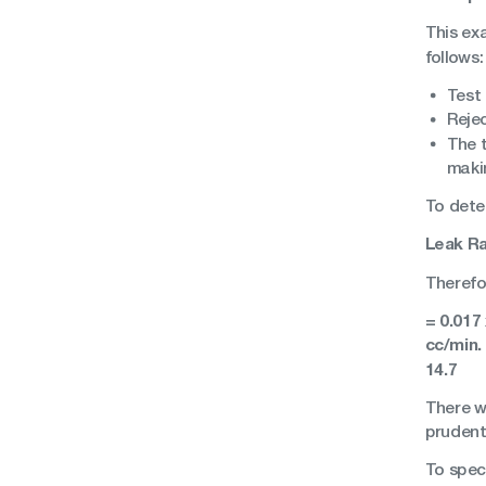
This exa
follows:
Test
Rejec
The t
makin
To dete
Leak Ra
Therefor
= 0.017
cc/min.
14.7
There wi
prudent
To spec