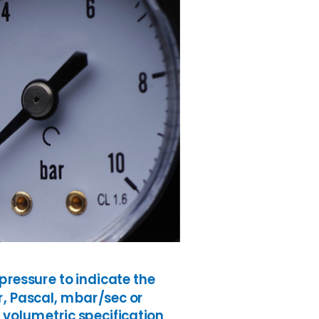
ressure to indicate the
ar, Pascal, mbar/sec or
 volumetric specification