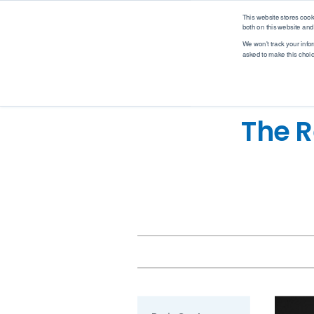
logo
This website stores coo
both on this website and
We won't track your infor
asked to make this choi
Analytical Solutions
Industry Solutions
M
Renewable Fuel
Solutions
Application
Industry
The R
Biodiesel
Asphalt
Automotive
Ethanol
Biodiesel
Biotech
Hydrogen
Coatings, Paintings, Inks
Environmental
Renewable Diesel
Diesel
EV Battery
SAF (Sustainable
Ethanol
Food & Beverage
Aviation Fuel)
Ethanol Blending
Industrial
Petrochemical
Gases
Marine
Solutions
Gasoline
MedTech
WPPO
Jet Fuel
Mobile Labs
Lubricants
Offshore
MedTech Solutions
Marine Fuel
Oil & Gas
Projects
Nitrogen & Sulfur
Packaging