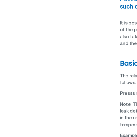
such 
It is po
of the 
also tak
and the 
Basi
The rel
follows:
Pressur
Note: T
leak det
in the u
tempera
Example