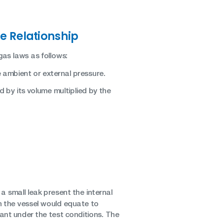
e Relationship
as laws as follows:
e ambient or external pressure.
d by its volume multiplied by the
a small leak present the internal
in the vessel would equate to
ant under the test conditions. The