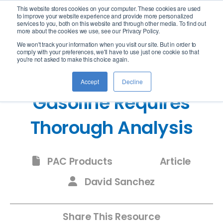
This website stores cookies on your computer. These cookies are used
logo
to improve your website experience and provide more personalized
services to you, both on this website and through other media. To find out
more about the cookies we use, see our Privacy Policy.
We won't track your information when you visit our site. But in order to
comply with your preferences, we'll have to use just one cookie so that
you're not asked to make this choice again.
The Regulation of
Accept
Decline
Gasoline Requires
Thorough Analysis
PAC Products
Article
David Sanchez
Share This Resource