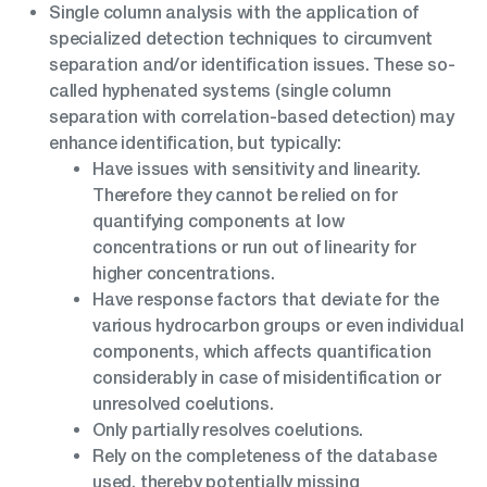
Single column analysis with the application of
specialized detection techniques to circumvent
separation and/or identification issues. These so-
called hyphenated systems (single column
separation with correlation-based detection) may
enhance identification, but typically:
Have issues with sensitivity and linearity.
Therefore they cannot be relied on for
quantifying components at low
concentrations or run out of linearity for
higher concentrations.
Have response factors that deviate for the
various hydrocarbon groups or even individual
components, which affects quantification
considerably in case of misidentification or
unresolved coelutions.
Only partially resolves coelutions.
Rely on the completeness of the database
used, thereby potentially missing