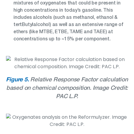
mixtures of oxygenates that could be present in
high concentrations in today’s gasoline. This
includes alcohols (such as methanol, ethanol &
tertButylalcohol) as well as an extensive range of
ethers (like MTBE, ETBE, TAME and TAEE) at
concentrations up to ≈15% per component.
Figure 5.
Relative Response Factor calculation
based on chemical composition. Image Credit:
PAC L.P.