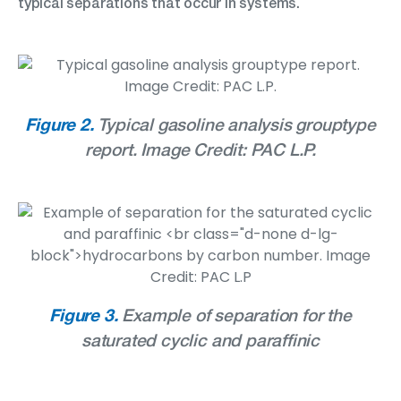
typical separations that occur in systems.
Figure 2.
Typical gasoline analysis grouptype
report. Image Credit: PAC L.P.
Figure 3.
Example of separation for the
saturated cyclic and paraffinic