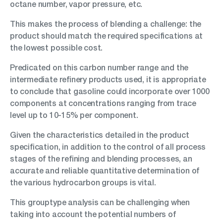
octane number, vapor pressure, etc.
This makes the process of blending a challenge: the
product should match the required specifications at
the lowest possible cost.
Predicated on this carbon number range and the
intermediate refinery products used, it is appropriate
to conclude that gasoline could incorporate over 1000
components at concentrations ranging from trace
level up to 10-15% per component.
Given the characteristics detailed in the product
specification, in addition to the control of all process
stages of the refining and blending processes, an
accurate and reliable quantitative determination of
the various hydrocarbon groups is vital.
This grouptype analysis can be challenging when
taking into account the potential numbers of