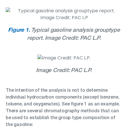
Figure 1.
Typical gasoline analysis grouptype
report. Image Credit: PAC L.P.
Image Credit: PAC L.P.
The intention of the analysis is not to determine
individual hydrocarbon components (except benzene,
toluene, and oxygenates). See figure 1 as an example.
There are several chromatography methods that can
be used to establish the group type composition of
the gasoline: