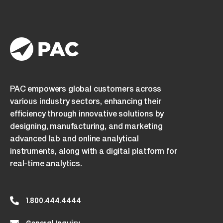
PAC empowers global customers across
various industry sectors, enhancing their
efficiency through innovative solutions by
designing, manufacturing, and marketing
advanced lab and online analytical
instruments, along with a digital platform for
real-time analytics.
1.800.444.4444