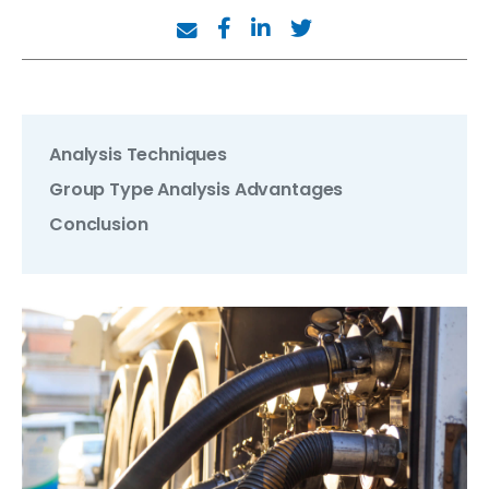
Analysis Techniques
Group Type Analysis Advantages
Conclusion