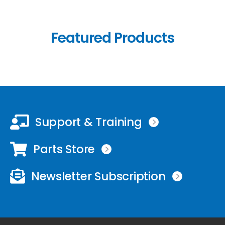
Featured Products
Support & Training
Parts Store
Newsletter Subscription