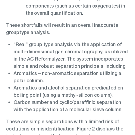
components (such as certain oxygenates) in
the overall quantification.
These shortfalls will result in an overall inaccurate
grouptype analysis.
“Real” group type analysis via the application of
multi-dimensional gas chromatography, as utilized
in the AC Reformulyzer. The system incorporates
simple and robust separation principals, including:
Aromatics – non-aromatic separation utilizing a
polar column.
Aromatics and alcohol separation predicated on
boiling point (using a methyl-silicon column).
Carbon number and cyclic/paraffinic separation
with the application of a molecular sieve column.
These are simple separations with a limited risk of
coelutions or misidentification. Figure 2 displays the