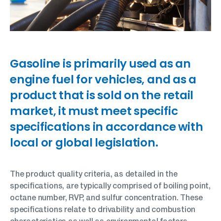
Gasoline is primarily used as an
engine fuel for vehicles, and as a
product that is sold on the retail
market, it must meet specific
specifications in accordance with
local or global legislation.
The product quality criteria, as detailed in the
specifications, are typically comprised of boiling point,
octane number, RVP, and sulfur concentration. These
specifications relate to drivability and combustion