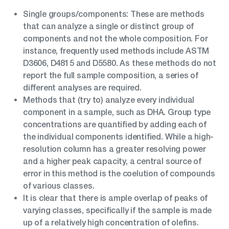
Single groups/components: These are methods
that can analyze a single or distinct group of
components and not the whole composition. For
instance, frequently used methods include ASTM
D3606, D4815 and D5580. As these methods do not
report the full sample composition, a series of
different analyses are required.
Methods that (try to) analyze every individual
component in a sample, such as DHA. Group type
concentrations are quantified by adding each of
the individual components identified. While a high-
resolution column has a greater resolving power
and a higher peak capacity, a central source of
error in this method is the coelution of compounds
of various classes.
It is clear that there is ample overlap of peaks of
varying classes, specifically if the sample is made
up of a relatively high concentration of olefins.