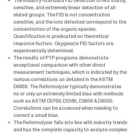
The industry-standard FID detection offers sturdy,
sensitive, and extremely linear detection of all
eluted groups. The FID is not concentration
sensitive, and the ions detected correspond to the
concentration of the organic species.
Quantification is predicated on theoretical
response factors. Oxygenate FID factors are
experimentally determined.
The results of PTP programs demonstrate
exceptional comparison with other direct
measurement techniques, which is indicated by the
various correlations as detailed in the ASTM
D6839. The Reformulyzer typically demonstrates
no or only an extremely limited bias with methods
such as ASTM D5769, D5580, D3606 & D6550.
Correlations can be accessed when needing to
correct a small bias.
The Reformulyzer falls into line with industry trends
and has the complete capacity to analyze complex