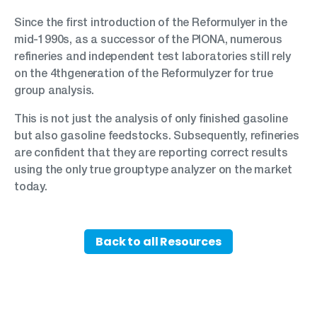
Since the first introduction of the Reformulyer in the
mid-1990s, as a successor of the PIONA, numerous
refineries and independent test laboratories still rely
on the 4thgeneration of the Reformulyzer for true
group analysis.
This is not just the analysis of only finished gasoline
but also gasoline feedstocks. Subsequently, refineries
are confident that they are reporting correct results
using the only true grouptype analyzer on the market
today.
Back to all Resources