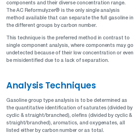
components and their diverse concentration range.
The AC Reformulyzer® is the only single analysis
method available that can separate the full gasoline in
the different groups by carbon number.
This technique is the preferred method in contrast to
single component analysis, where components may go
undetected because of their low concentration or even
be misidentified due to a lack of separation.
Analysis Techniques
Gasoline group type analysis is to be determined as
the quantitative identification of saturates (divided by
cyclic & straight/branched), olefins (divided by cyclic &
straight/branched), aromatics, and oxygenates, all
listed either by carbon number or as total.