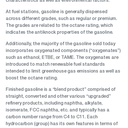
characteristics as well as environmental factors.
At fuel stations, gasoline is generally dispensed
across different grades, such as regular or premium.
The grades are related to the octane rating, which
indicates the antiknock properties of the gasoline.
Additionally, the majority of the gasoline sold today
incorporates oxygenated components (“oxygenates”)
such as ethanol, ETBE, or TAME. The oxygenates are
introduced to match renewable fuel standards
intended to limit greenhouse gas emissions as well as
boost the octane rating.
Finished gasoline is a “blend product” comprised of
straight, converted and other various “upgraded”
refinery products, including naphtha, alkylate,
isomerate, FCC naphtha, etc. and typically has a
carbon number range from C4 to C11. Each
hydrocarbon (group) has its own features in terms of