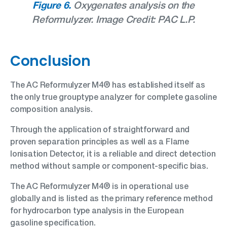
Figure 6.
Oxygenates analysis on the
Reformulyzer. Image Credit: PAC L.P.
Conclusion
The AC Reformulyzer M4® has established itself as
the only true grouptype analyzer for complete gasoline
composition analysis.
Through the application of straightforward and
proven separation principles as well as a Flame
Ionisation Detector, it is a reliable and direct detection
method without sample or component-specific bias.
The AC Reformulyzer M4® is in operational use
globally and is listed as the primary reference method
for hydrocarbon type analysis in the European
gasoline specification.