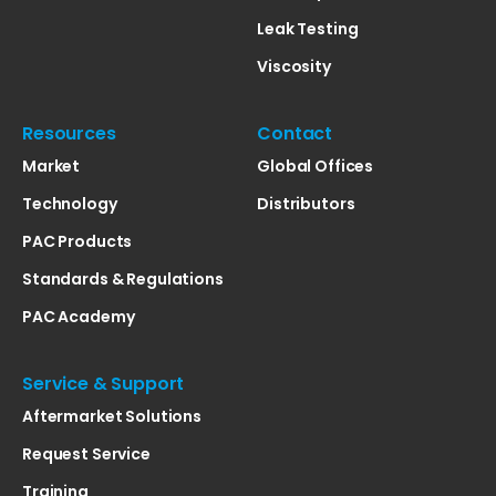
Leak Testing
Viscosity
Resources
Contact
Market
Global Offices
Technology
Distributors
PAC Products
Standards & Regulations
PAC Academy
Service & Support
Aftermarket Solutions
Request Service
Training