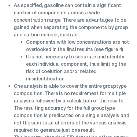
As specified, gasoline can contain a significant
number of components across a wide
concentration range. There are advantages to be
gained when separating the components by group
and carbon number, such as:
Components with low concentrations are not
overlooked in the final results (see figure 4)
It is not necessary to separate and identify
each individual component, thus limiting the
risk of coelution and/or related
misidentification
One analysis is able to cover the entire grouptype
composition. There is no requirement for multiple
analyses followed by a calculation of the results.
The resulting accuracy for the full grouptype
composition is predicated on a single analysis and
not the sum total of errors of the various analysis
required to generate just one result.