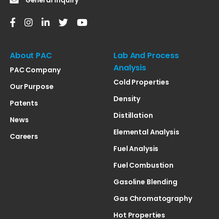
General Inquiry
About PAC
Lab And Process
Analysis
PAC Company
Cold Properties
Our Purpose
Density
Patents
Distillation
News
Elemental Analysis
Careers
Fuel Analysis
Fuel Combustion
Gasoline Blending
Gas Chromatography
Hot Properties