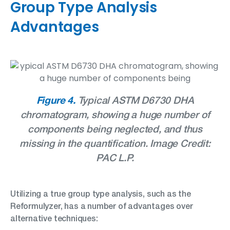
Group Type Analysis
Advantages
Figure 4.
Typical ASTM D6730 DHA
chromatogram, showing a huge number of
components being
neglected, and thus
missing in the quantification. Image Credit:
PAC L.P.
Utilizing a true group type analysis, such as the
Reformulyzer, has a number of advantages over
alternative techniques: