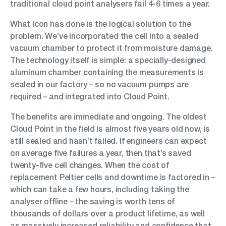
traditional cloud point analysers fail 4-6 times a year.
What Icon has done is the logical solution to the
problem. We’ve incorporated the cell into a sealed
vacuum chamber to protect it from moisture damage.
The technology itself is simple: a specially-designed
aluminum chamber containing the measurements is
sealed in our factory – so no vacuum pumps are
required – and integrated into Cloud Point.
The benefits are immediate and ongoing. The oldest
Cloud Point in the field is almost five years old now, is
still sealed and hasn’t failed. If engineers can expect
on average five failures a year, then that’s saved
twenty-five cell changes. When the cost of
replacement Peltier cells and downtime is factored in –
which can take a few hours, including taking the
analyser offline – the saving is worth tens of
thousands of dollars over a product lifetime, as well
as massively increased reliability and confidence that