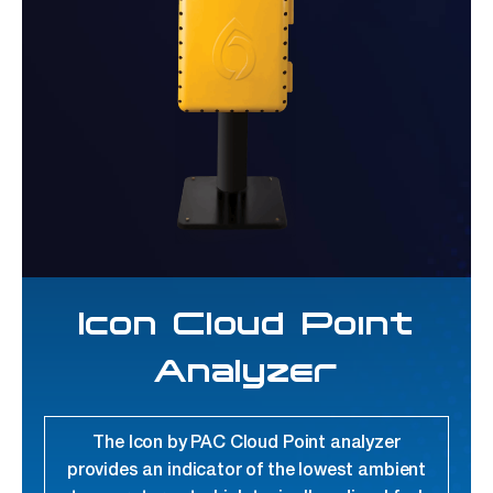
Icon Cloud Point
Analyzer
The Icon by PAC Cloud Point analyzer
provides an indicator of the lowest ambient