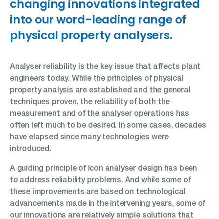
changing innovations integrated
into our word-leading range of
physical property analysers.
Analyser reliability is the key issue that affects plant
engineers today. While the principles of physical
property analysis are established and the general
techniques proven, the reliability of both the
measurement and of the analyser operations has
often left much to be desired. In some cases, decades
have elapsed since many technologies were
introduced.
A guiding principle of Icon analyser design has been
to address reliability problems. And while some of
these improvements are based on technological
advancements made in the intervening years, some of
our innovations are relatively simple solutions that