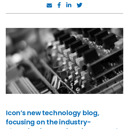
Icon’s new technology blog,
focusing on the industry-