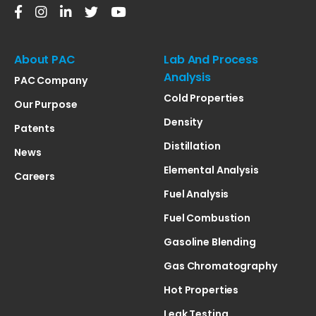
About PAC
Lab And Process
Analysis
PAC Company
Cold Properties
Our Purpose
Density
Patents
Distillation
News
Elemental Analysis
Careers
Fuel Analysis
Fuel Combustion
Gasoline Blending
Gas Chromatography
Hot Properties
Leak Testing