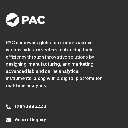
PAC empowers global customers across
various industry sectors, enhancing their
efficiency through innovative solutions by
designing, manufacturing, and marketing
advanced lab and online analytical
instruments, along with a digital platform for
real-time analytics.
1.800.444.4444
General Inquiry