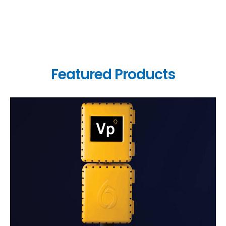
Featured Products