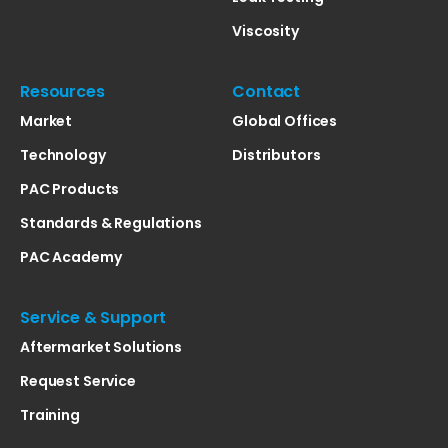
Viscosity
Resources
Contact
Market
Global Offices
Technology
Distributors
PAC Products
Standards & Regulations
PAC Academy
Service & Support
Aftermarket Solutions
Request Service
Training