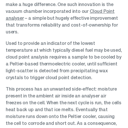
make a huge difference. One such innovation is the
vacuum chamber incorporated into our
Cloud Point
analyser
– a simple but hugely effective improvement
that transforms reliability and cost-of-ownership for
users.
Used to provide an indicator of the lowest
temperature at which typically diesel fuel may be used,
cloud point analysis requires a sample to be cooled by
a Peltier-based thermoelectric cooler, until sufficient
light-scatter is detected from precipitating wax
crystals to trigger cloud point detection.
This process has an unwanted side-effect: moisture
present in the ambient air inside an analyser air
freezes on the cell. When the next cycle is run, the cells
heat back up and that ice melts. Eventually that
moisture runs down onto the Peltier cooler, causing
the cell to corrode and short out. As a consequence,