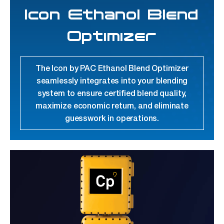
Icon Ethanol Blend
Optimizer
The Icon by PAC Ethanol Blend Optimizer
seamlessly integrates into your blending
system to ensure certified blend quality,
maximize economic return, and eliminate
guesswork in operations.
link