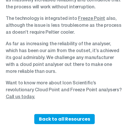
the process will work without interruption.
The technology is integrated into
Freeze Point
also,
although the issue is less troublesome as the process
as doesn’t require Peltier cooler.
As far as increasing the reliability of the analyser,
which has been our aim from the outset, it’s achieved
its goal admirably. We challenge any manufacturer
with a cloud point analyser out there to make one
more reliable than ours.
Want to know more about Icon Scientific’s
revolutionary Cloud Point and Freeze Point analysers?
Call us today.
Back to all Resources