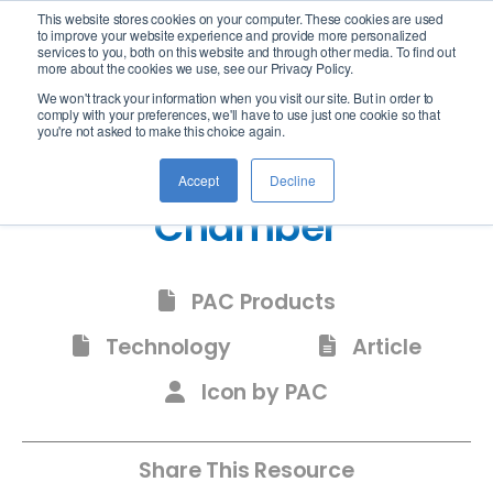
This website stores cookies on your computer. These cookies are used
logo
to improve your website experience and provide more personalized
services to you, both on this website and through other media. To find out
more about the cookies we use, see our Privacy Policy.
We won't track your information when you visit our site. But in order to
comply with your preferences, we'll have to use just one cookie so that
you're not asked to make this choice again.
Icon Peltier Vacuum
Accept
Decline
Chamber
PAC Products
Technology
Article
Icon by PAC
Share This Resource