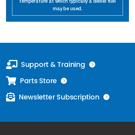
temperature at which typically a diesel fuel
may be used.
link
Support & Training
Parts Store
Newsletter Subscription