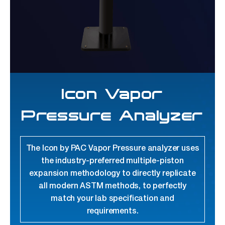
Icon Vapor
Pressure Analyzer
The Icon by PAC Vapor Pressure analyzer uses
the industry-preferred multiple-piston
expansion methodology to directly replicate
all modern ASTM methods, to perfectly
match your lab specification and
requirements.