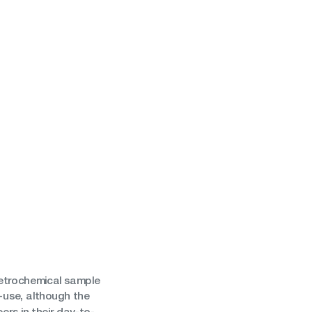
petrochemical sample
-use, although the
rs in their day-to-