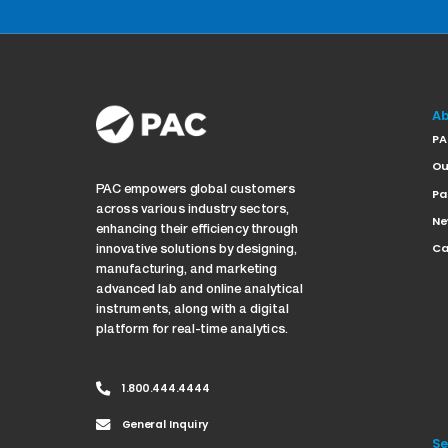
Ab
PA
Ou
PAC empowers global customers
Pa
across various industry sectors,
Ne
enhancing their efficiency through
Ca
innovative solutions by designing,
manufacturing, and marketing
advanced lab and online analytical
instruments, along with a digital
platform for real-time analytics.
1.800.444.4444
General Inquiry
Se