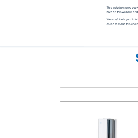
logo
This website stores coo
both on this website and
We won't track your infor
asked to make this choi
Analytical Solutions
Industry Solutions
M
Renewable Fuel
Solutions
Application
Industry
Biodiesel
Asphalt
Automotive
Ethanol
Biodiesel
Biotech
Hydrogen
Coatings, Paintings, Inks
Environmental
Renewable Diesel
Diesel
EV Battery
SAF (Sustainable
Ethanol
Food & Beverage
Aviation Fuel)
Ethanol Blending
Industrial
Petrochemical
Gases
Marine
Solutions
Gasoline
MedTech
WPPO
Jet Fuel
Mobile Labs
Lubricants
Offshore
MedTech Solutions
Marine Fuel
Oil & Gas
Projects
Nitrogen & Sulfur
Packaging