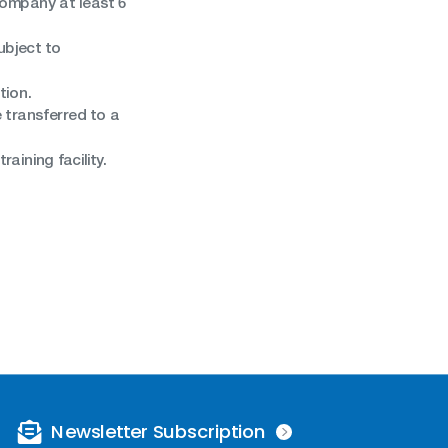
 company at least 6
ubject to
tion.
 transferred to a
aining facility.
Newsletter Subscription