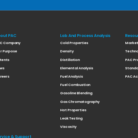
out PAC
Lab And Process Analysis
Resou
C Company
Cold Properties
Marke
r Purpose
Density
Techno
tents
Distillation
PAC Pr
ws
Elemental Analysis
Standa
reers
Fuel Analysis
PAC A
Fuel Combustion
Gasoline Blending
Gas Chromatography
Hot Properties
Leak Testing
Viscosity
rvice & Support