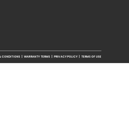
& CONDITIONS
|
WARRANTY TERMS
|
PRIVACY POLICY
|
TERMS OF USE