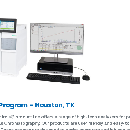
SH/T
UOP
 Program – Houston, TX
trols® product line offers a range of high-tech analyzers for 
s Chromatography. Our products are user friendly and easy-to
 These courses are designed to assist operators and lab enginee