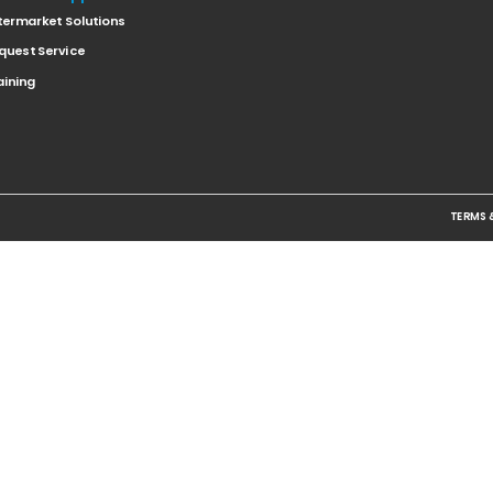
termarket Solutions
quest Service
aining
TERMS 