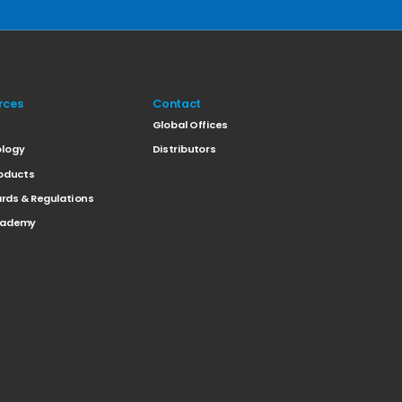
rces
Contact
t
Global Offices
logy
Distributors
oducts
rds & Regulations
cademy