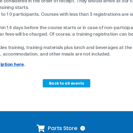
be considered in the order of receipt. They should arrive at our
aining starts.
 to 10 participants. Courses with less than 3 registrations are s
in 14 days before the course starts or in case of non-participa
 fees will be charged. Of course, a training registration can be
des training, training materials plus lunch and beverages at the tr
ng, accommodation, and other meals are not included.
iption here
.
Back to all events
Parts Store