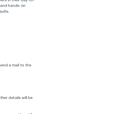
, and hands-on
sults.
end a mail to the
her details will be