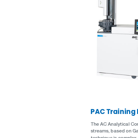
Oil in Water
Petrochemical
Oils
Pharmaceutical
Renewable Diesel
Quality Control
SAF (Sustainable Aviation
Refinery
Fuel)
Renewables
WPPO
PAC Training
The AC Analytical Con
streams, based on Ga
technique is complex.