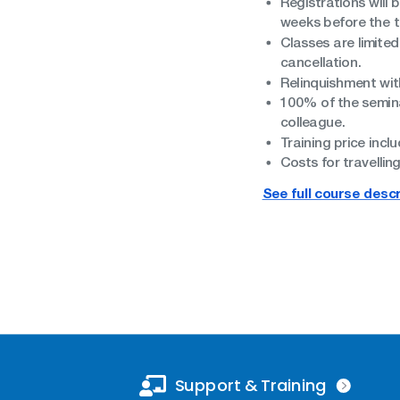
Registrations will 
weeks before the tr
Classes are limited
cancellation.
Relinquishment with
100% of the seminar
colleague.
Training price inclu
Costs for travelli
See full course descr
Support & Training