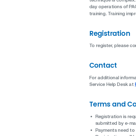
day operations of PAC
training. Training imp
Registration
To register, please c
Contact
For additional inform
Service Help Desk at
Terms and Co
Registration is req
submitted by e-mai
Payments need to b