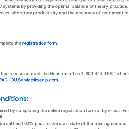
 systems by providing the optimal balance of theory, practice
roves laboratory productivity and the accuracy of instrument re
omplete the
registration form
.
ation please contact the Houston office 1-800-444-TEST at or s
PACHOU.Service@paclp.com
.
nditions:
uired by completing the online registration form or by e-mail. Furt
l.
e settled 100% prior to the start date of the training course.