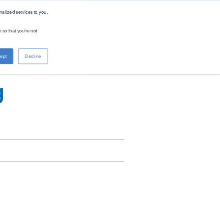
alized services to you,
 so that you're not
About PAC
Contact
ept
Decline
Company
Distributors
Renewable Solutions
Overview
Global
g
Our Purpose
Offices
Patents
Digital Solutions - PACe
News & Events
Careers
Standards
Find Product by Standard Method >
See All Products >