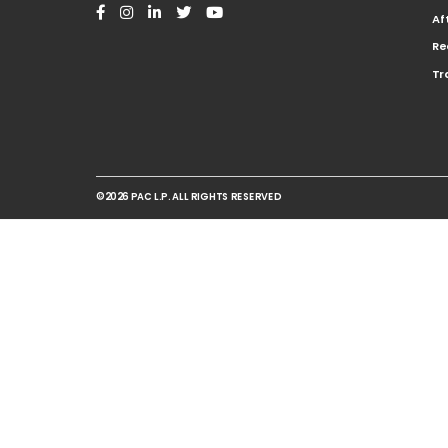
Af
Re
Tr
©2026 PAC L.P. ALL RIGHTS RESERVED