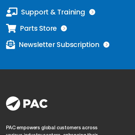
Support & Training
Parts Store
Newsletter Subscription
PAC empowers global customers across