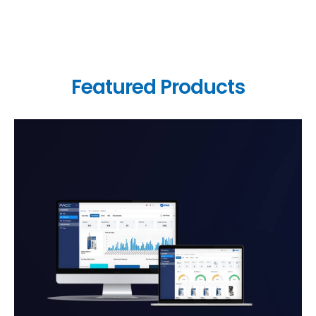
Featured Products