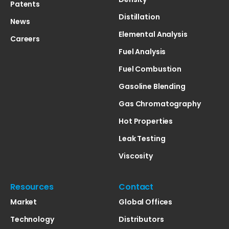
Patents
Distillation
News
Elemental Analysis
Careers
Fuel Analysis
Fuel Combustion
Gasoline Blending
Gas Chromatography
Hot Properties
Leak Testing
Viscosity
Resources
Contact
Market
Global Offices
Technology
Distributors