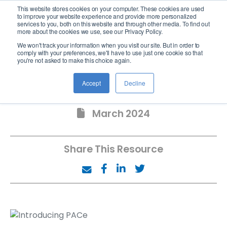
This website stores cookies on your computer. These cookies are used
logo
to improve your website experience and provide more personalized
services to you, both on this website and through other media. To find out
more about the cookies we use, see our Privacy Policy.
We won't track your information when you visit our site. But in order to
comply with your preferences, we'll have to use just one cookie so that
you're not asked to make this choice again.
Introducing PACe
Accept
Decline
March 2024
Share This Resource