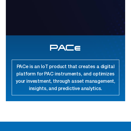
PACe
PACe is an IoT product that creates a digital
platform for PAC instruments, and optimizes
your investment, through asset management,
insights, and predictive analytics.
link