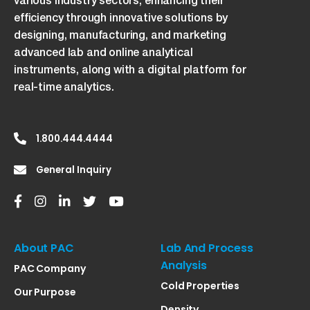
various industry sectors, enhancing their
efficiency through innovative solutions by
designing, manufacturing, and marketing
advanced lab and online analytical
instruments, along with a digital platform for
real-time analytics.
1.800.444.4444
General Inquiry
About PAC
Lab And Process
Analysis
PAC Company
Cold Properties
Our Purpose
Density