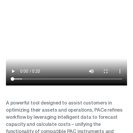
A powerful tool designed to assist customers in
optimizing their assets and operations, PACe refines
workflow by leveraging intelligent data to forecast
capacity and calculate costs – unifying the
functionality of compatible PAC instruments and