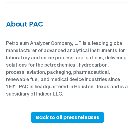
About PAC
Petroleum Analyzer Company, L.P. is a leading global
manufacturer of advanced analytical instruments for
laboratory and online process applications, delivering
solutions for the petrochemical, hydrocarbon,
process, aviation, packaging, pharmaceutical,
renewable fuel, and medical device industries since
1931. PAC is headquartered in Houston, Texas and is a
subsidiary of Indicor LLC.
Back to all press releases