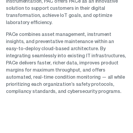
instrumentation, PAC offers PACe as an innovative
solution to support customers in their digital
transformation, achieve IoT goals, and optimize
laboratory efficiency.
PACe combines asset management, instrument
insights, and preventative maintenance within an
easy-to-deploy cloud-based architecture. By
integrating seamlessly into existing IT infrastructures,
PACe delivers faster, richer data, improves product
margins for maximum throughput, and offers
automated, real-time condition monitoring — all while
prioritizing each organization’s safety protocols,
compliancy standards, and cybersecurity programs.