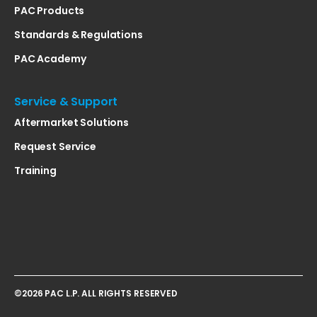
PAC Products
Standards & Regulations
PAC Academy
Service & Support
Aftermarket Solutions
Request Service
Training
©2026 PAC L.P. ALL RIGHTS RESERVED