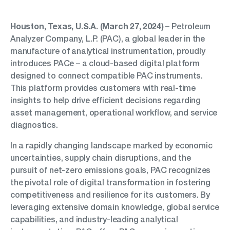
Houston, Texas, U.S.A. (March 27, 2024) –
Petroleum
Analyzer Company, L.P. (PAC), a global leader in the
manufacture of analytical instrumentation, proudly
introduces PACe – a cloud-based digital platform
designed to connect compatible PAC instruments.
This platform provides customers with real-time
insights to help drive efficient decisions regarding
asset management, operational workflow, and service
diagnostics.
In a rapidly changing landscape marked by economic
uncertainties, supply chain disruptions, and the
pursuit of net-zero emissions goals, PAC recognizes
the pivotal role of digital transformation in fostering
competitiveness and resilience for its customers. By
leveraging extensive domain knowledge, global service
capabilities, and industry-leading analytical