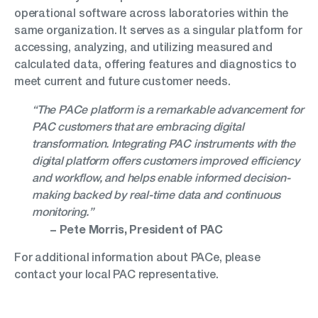
operational software across laboratories within the
same organization. It serves as a singular platform for
accessing, analyzing, and utilizing measured and
calculated data, offering features and diagnostics to
meet current and future customer needs.
“The PACe platform is a remarkable advancement for
PAC customers that are embracing digital
transformation. Integrating PAC instruments with the
digital platform offers customers improved efficiency
and workflow, and helps enable informed decision-
making backed by real-time data and continuous
monitoring.”
− Pete Morris, President of PAC
For additional information about PACe, please
contact your local PAC representative.