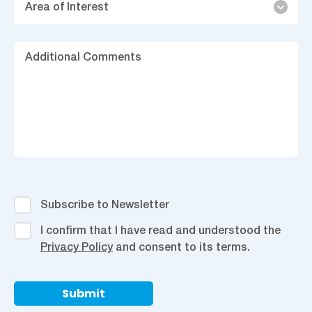
Area of Interest
of
Interest
Ad
C
Subscribe
Subscribe to Newsletter
to
I
I confirm that I have read and understood the
Newsletter
confirm
Privacy Policy
and consent to its terms.
that
I
have