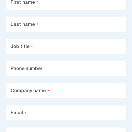
First name
*
Last name
*
Job title
*
Phone number
Company name
*
Email
*
Area