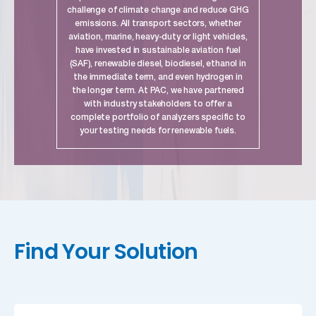
challenge of climate change and reduce GHG
emissions. All transport sectors, whether
aviation, marine, heavy-duty or light vehicles,
have invested in sustainable aviation fuel
(SAF), renewable diesel, biodiesel, ethanol in
the immediate term, and even hydrogen in
the longer term. At PAC, we have partnered
with industry stakeholders to offer a
complete portfolio of analyzers specific to
your testing needs for renewable fuels.
link
Find Your Solution