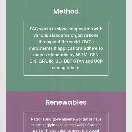
Method
PAC works in close cooperation with
various standards organizations
throughout the world. PAC's
instruments & applications adhere to
various standards by ASTM, CEN,
DIN, GPA, IP, ISO, DEF STAN and UOP
among others.
link
Renewables
Nations and governments worldwide have
increasingly looked to renewable fuels as
part of the solution to meet the global