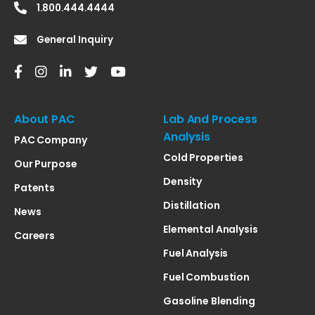
1.800.444.4444
General Inquiry
About PAC
Lab And Process
Analysis
PAC Company
Cold Properties
Our Purpose
Density
Patents
Distillation
News
Elemental Analysis
Careers
Fuel Analysis
Fuel Combustion
Gasoline Blending