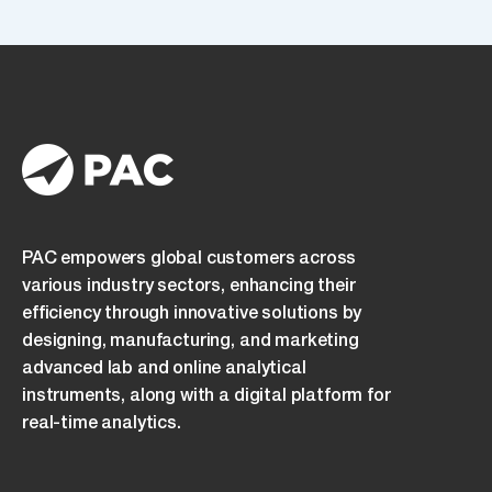
read
and
understood
the
Privacy
Policy
and
consent
to
its
PAC empowers global customers across
terms.
various industry sectors, enhancing their
efficiency through innovative solutions by
designing, manufacturing, and marketing
advanced lab and online analytical
instruments, along with a digital platform for
real-time analytics.