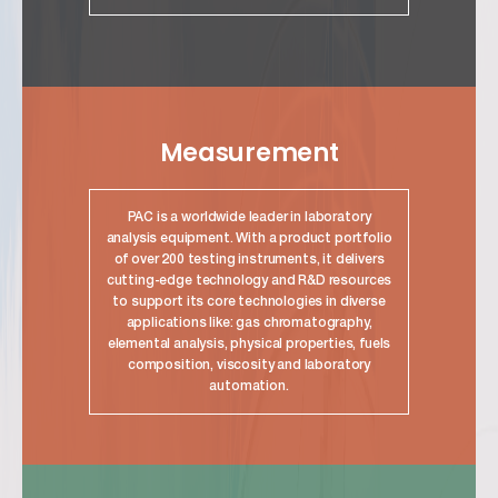
link
Measurement
PAC is a worldwide leader in laboratory
analysis equipment. With a product portfolio
of over 200 testing instruments, it delivers
cutting-edge technology and R&D resources
to support its core technologies in diverse
applications like: gas chromatography,
elemental analysis, physical properties, fuels
composition, viscosity and laboratory
automation.
link