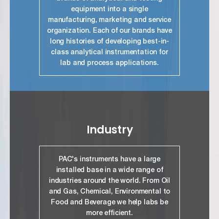
equipment into a single
manufacturing, marketing and service
organization. Each of our brands have
long histories of developing best-in-
class analytical instrumentation for
lab and process applications.
link
Industry
PAC's instruments have a large
installed base in a wide range of
industries around the world. From Oil
and Gas, Chemical, Environmental to
Food and Beverage we help labs be
more efficient.