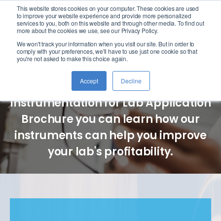
This website stores cookies on your computer. These cookies are used
logo
to improve your website experience and provide more personalized
services to you, both on this website and through other media. To find out
more about the cookies we use, see our Privacy Policy.
We won't track your information when you visit our site. But in order to
Lab Instruments
comply with your preferences, we'll have to use just one cookie so that
you're not asked to make this choice again.
Accept
Decline
In our Advanced Analytical
Instrumentation for Lab Application
Brochure you can learn how our
instruments can help you improve
your lab's profitability.