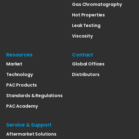
Gas Chromatography
Hot Properties
Leak Testing
Viscosity
Resources
Contact
Market
Global Offices
Technology
Distributors
PAC Products
Standards & Regulations
PAC Academy
Service & Support
Aftermarket Solutions