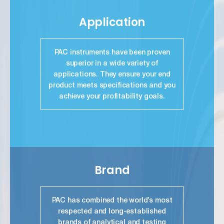
Application
PAC instruments have been proven
superior in a wide variety of
applications. They ensure your end
product meets specifications and you
achieve your profitability goals.
link
Brand
PAC has combined the world’s most
respected and long-established
brands of analytical and testing