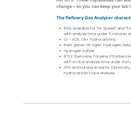
–
change
so you can keep your lab 
The Refinery Gas Analyzer charact
RGA available for “Hi-Speed” and “F
with analysis time under 5 minutes a
C1 – nC6, C6+ hydrocarbons
Inert gases: nitrogen, hydrogen, hel
Hydrogen sulfide
BTEX (benzene, Toluene, Ethylbenze
with a total analysis time under thir
LPG and butane streams. Optionally,
hydrocarbon trace analysis