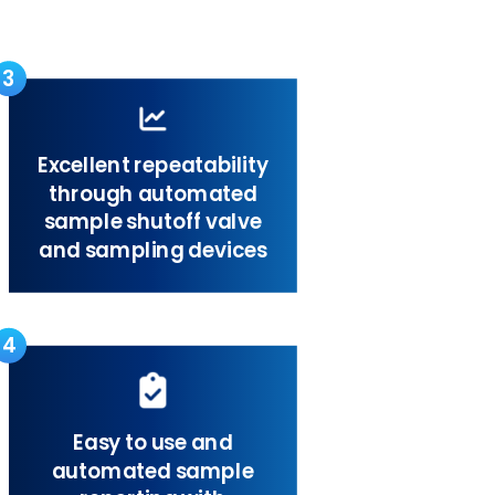
3
Excellent repeatability
through automated
sample shutoff valve
and sampling devices
4
Easy to use and
automated sample