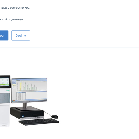
alized services to you,
 so that you're not
About PAC
Contact
ept
Decline
Company
Distributors
Renewable Solutions
Overview
Global
Our Purpose
Offices
Patents
Digital Solutions - PACe
News & Events
Careers
Standards
Find Product by Standard Method >
See All Products >