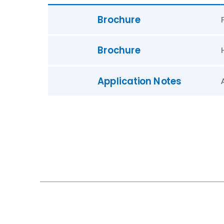
Brochure
Brochure
Application Notes