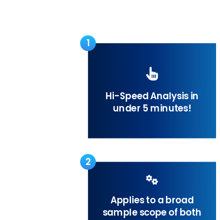
1
Hi-Speed Analysis in
under 5 minutes!
2
Applies to a broad
sample scope of both