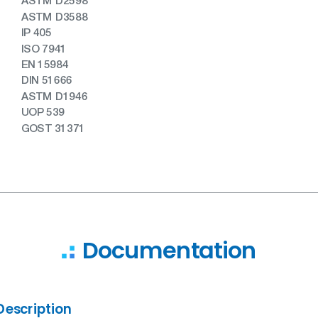
ASTM D2598
ASTM D3588
IP 405
ISO 7941
EN 15984
DIN 51666
ASTM D1946
UOP 539
GOST 31371
Documentation
Description