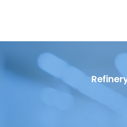
Oil in Water
Petrochemical
Oils
Pharmaceutical
Renewable Diesel
Quality Control
SAF (Sustainable Aviation
Refinery
Fuel)
Renewables
WPPO
Refiner