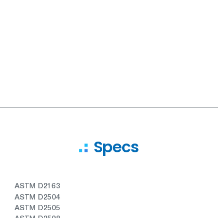
Specs
ASTM D2163
ASTM D2504
ASTM D2505