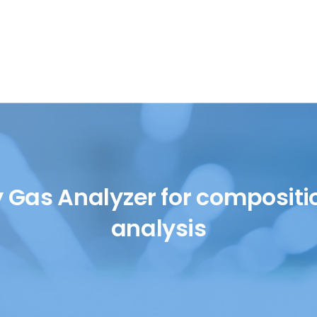
SH/T
UOP
y Gas Analyzer for compositi
analysis