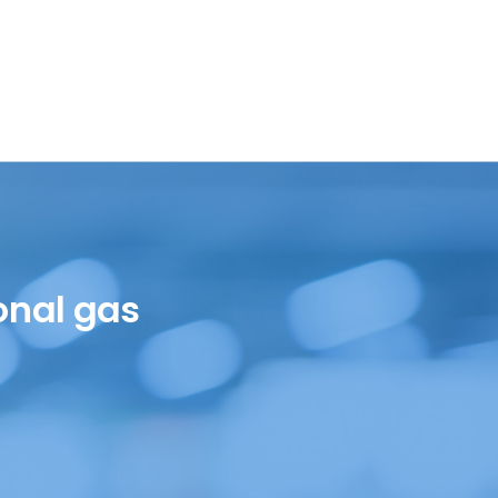
onal gas