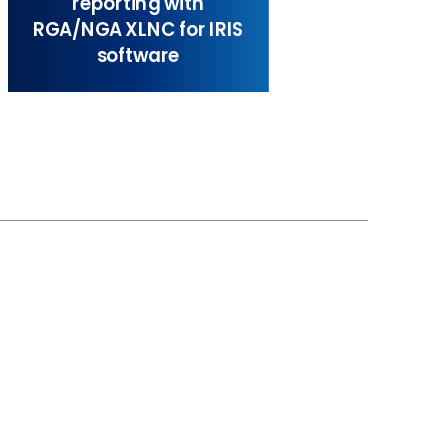
reporting with
RGA/NGA XLNC for IRIS
software