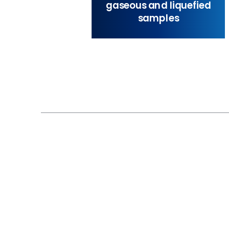
gaseous and liquefied
samples