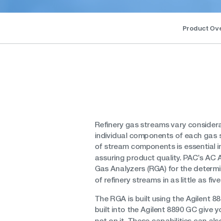
Product Ov
Refinery gas streams vary considera
individual components of each gas 
of stream components is essential 
assuring product quality. PAC’s AC A
Gas Analyzers (RGA) for the determi
of refinery streams in as little as fiv
The RGA is built using the Agilent 88
built into the Agilent 8890 GC give
not on it. These capabilities can al