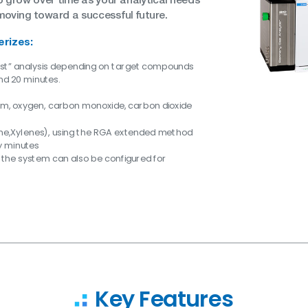
moving toward a successful future.
erizes:
ast” analysis depending on target compounds
nd 20 minutes.
ium, oxygen, carbon monoxide, carbon dioxide
ne,Xylenes), using the RGA extended method
ty minutes
 the system can also be configured for
Key Features