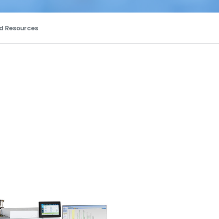
d Resources