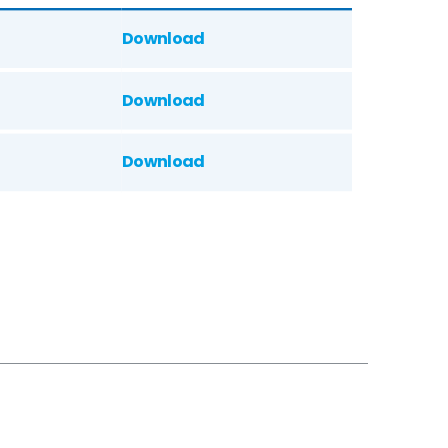
Download
Download
Download