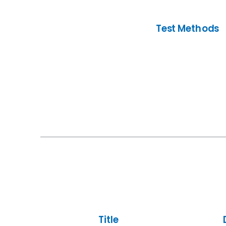
Test Methods
Title