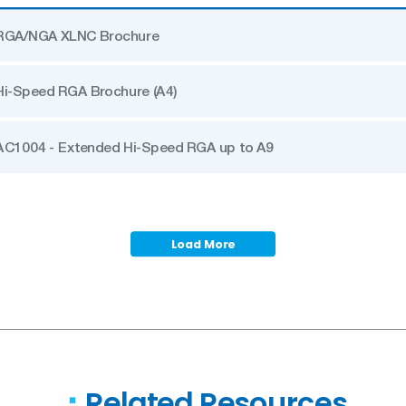
RGA/NGA XLNC Brochure
Hi-Speed RGA Brochure (A4)
AC1004 - Extended Hi-Speed RGA up to A9
Load More
Related Resources