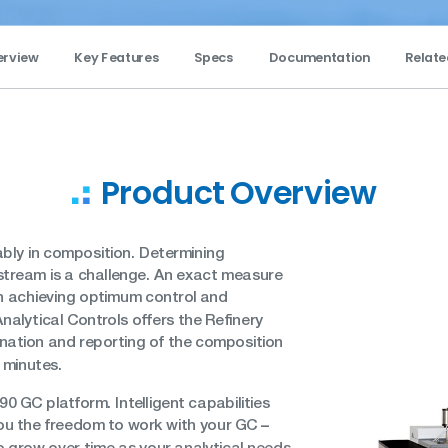
erview
Key Features
Specs
Documentation
Relate
Product Overview
bly in composition. Determining
stream is a challenge. An exact measure
in achieving optimum control and
nalytical Controls offers the Refinery
nation and reporting of the composition
e minutes.
90 GC platform. Intelligent capabilities
–
 you the freedom to work with your GC
so grow over time as your analytical needs