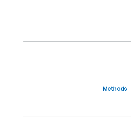
Methods