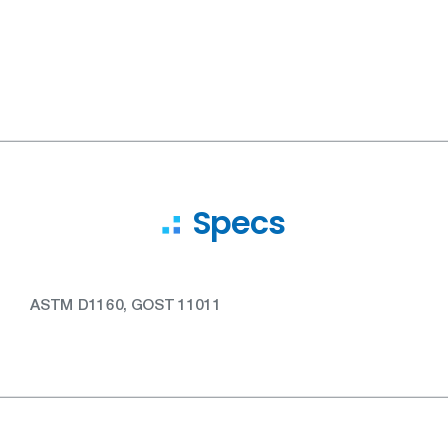
Specs
ASTM D1160, GOST 11011