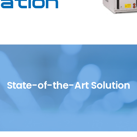
lation
SH/T
UOP
State-of-the-Art Solution