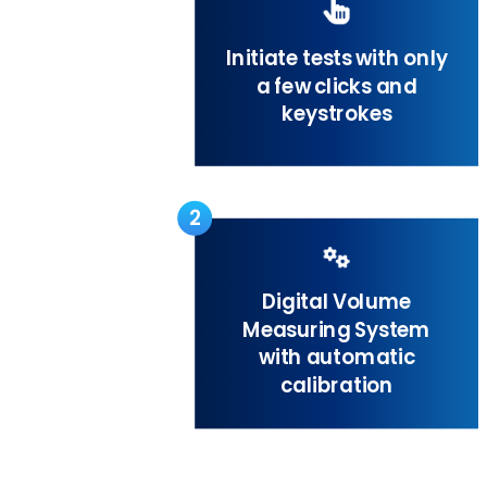
Initiate tests with only
a few clicks and
keystrokes
2
Digital Volume
Measuring System
with automatic
calibration