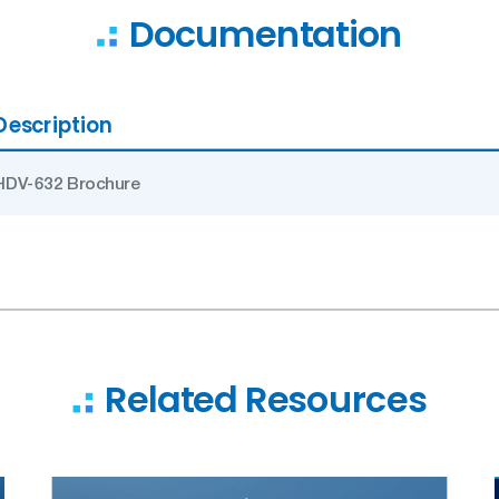
Documentation
Description
HDV-632 Brochure
Related Resources