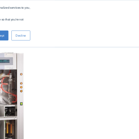
alized services to you,
 so that you're not
About PAC
Contact
ept
Decline
Company
Distributors
Renewable Solutions
Overview
Global
Our Purpose
Offices
Patents
Digital Solutions - PACe
News & Events
Careers
Standards
Find Product by Standard Method >
See All Products >