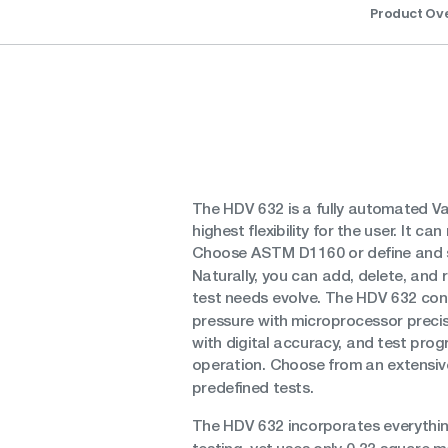
Product Ov
The HDV 632 is a fully automated Vac
highest flexibility for the user. It 
Choose ASTM D1160 or define and 
Naturally, you can add, delete, and
test needs evolve. The HDV 632 contr
pressure with microprocessor prec
with digital accuracy, and test progr
operation. Choose from an extensive
predefined tests.
The HDV 632 incorporates everything