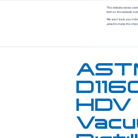
logo
This website stores coo
both on this website and
We won't track your infor
asked to make this choi
Analytical Solutions
Industry Solutions
M
Renewable Fuel
Solutions
Application
Industry
Biodiesel
Asphalt
Automotive
AST
Ethanol
Biodiesel
Biotech
Hydrogen
Coatings, Paintings, Inks
Environmental
Renewable Diesel
Diesel
EV Battery
D116
SAF (Sustainable
Ethanol
Food & Beverage
Aviation Fuel)
Ethanol Blending
Industrial
HDV
Petrochemical
Gases
Marine
Solutions
Gasoline
MedTech
WPPO
Vacu
Jet Fuel
Mobile Labs
Lubricants
Offshore
MedTech Solutions
Marine Fuel
Oil & Gas
Projects
Nitrogen & Sulfur
Packaging