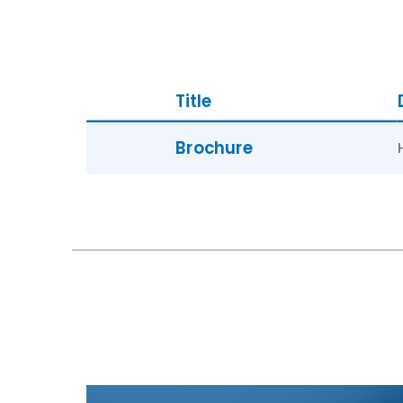
Title
Brochure