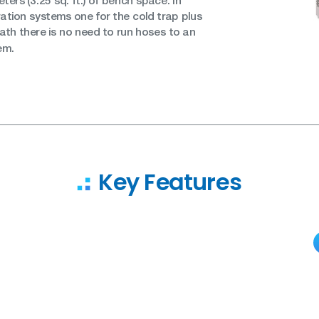
ters (3.25 sq. ft.) of bench space. In
geration systems one for the cold trap plus
ath there is no need to run hoses to an
em.
Key Features