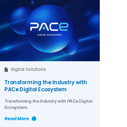
Digital Solutions
Transforming the Industry with
PACe Digital Ecosystem
Transforming the Industry with PACe Digital
Ecosystem.
Read More