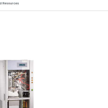
d Resources