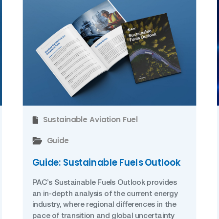
Sustainable Aviation Fuel
Guide
Guide: Sustainable Fuels Outlook
PAC’s Sustainable Fuels Outlook provides
an in-depth analysis of the current energy
industry, where regional differences in the
pace of transition and global uncertainty