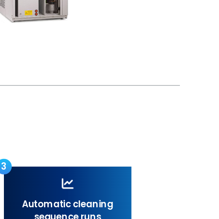
3
Automatic cleaning
sequence runs