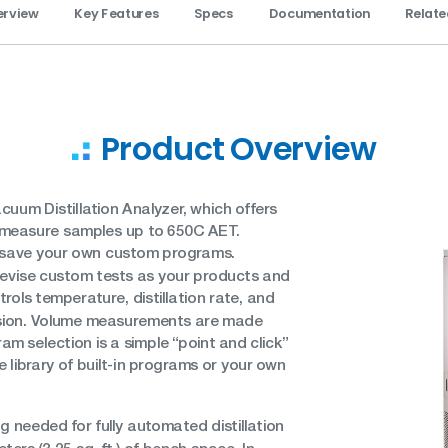
erview
Key Features
Specs
Documentation
Relate
Product Overview
uum Distillation Analyzer, which offers
can measure samples up to 650C AET.
save your own custom programs.
 revise custom tests as your products and
ols temperature, distillation rate, and
ision. Volume measurements are made
am selection is a simple “point and click”
 library of built-in programs or your own
 needed for fully automated distillation