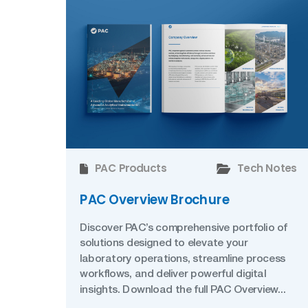
PAC Products
Tech Notes
PAC Overview Brochure
Discover PAC’s comprehensive portfolio of
solutions designed to elevate your
laboratory operations, streamline process
workflows, and deliver powerful digital
insights. Download the full PAC Overview...