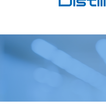
Distil
Oil in Water
Petrochemical
Oils
Pharmaceutical
Renewable Diesel
Quality Control
SAF (Sustainable Aviation
Refinery
Fuel)
Renewables
WPPO