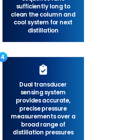
sufficiently long to
clean the column and
cool system for next
distillation
4
Dual transducer
sensing system
provides accurate,
precise pressure
measurements over a
broad range of
distillation pressures