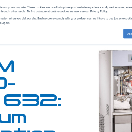
kies on your computer. These cookies are used to improve your website experience and provide more person
 through other media. To find out more about the cookies we use, see our Privacy Policy.
mation when you visit our site. But in order to comply with your preferences, we'll have to use just one cookie
ce again.
ethod Standards
Service & Support
Knowledge Base
Acc
Training
ASTM
PAC Academy
Measurement
Brand
Americas
CEC
Articles
Cold Properties
AC
APAC
DEF STAN
Webinars
M
Density
Advanced Sensors
EMEA
DIN
Distillation
Alcor
EN
Aftermarket
Elemental Analysis
Antek
0-
Solutions
EN-ISO
Fuel Analysis
Cambridge Visocosity
GB/T
Parts Store
Fuel Combustion
Emcee
 632:
Gost
Gas Chromatography
Herzog
GPA
FAQ
Gasoline Blending
Icon Scientific
IP
um
Hot Properties
ISL
ISO
Hydrogen
PAC
JIS
Leak Testing
Phase Technology
NF
Viscosity
Uson