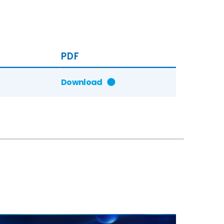
PDF
Download