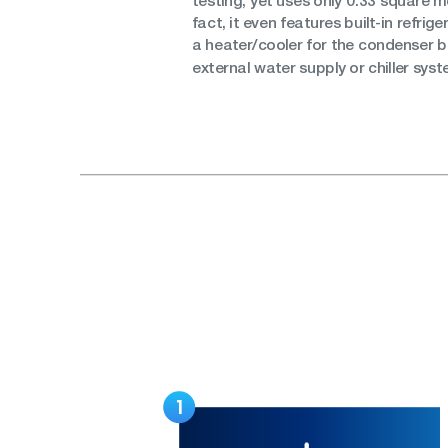
testing, yet uses only 0.33 square me
fact, it even features built-in refri
a heater/cooler for the condenser b
external water supply or chiller syst
1