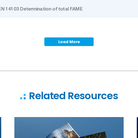
EN 14103 Determination of total FAME
Load More
Related Resources