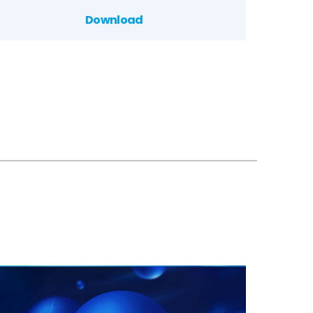
Download