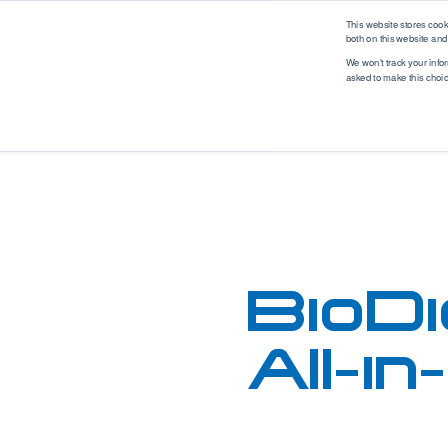
logo
This website stores coo
both on this website and
We won't track your infor
asked to make this choi
Analytical Solutions
Industry Solutions
M
Renewable Fuel
Solutions
Application
Industry
Biodiesel
Asphalt
Automotive
Ethanol
Biodiesel
Biotech
Hydrogen
Coatings, Paintings, Inks
Environmental
Renewable Diesel
Diesel
EV Battery
SAF (Sustainable
Ethanol
Food & Beverage
BioDi
Aviation Fuel)
Ethanol Blending
Industrial
Petrochemical
Gases
Marine
Solutions
All-i
Gasoline
MedTech
WPPO
Jet Fuel
Mobile Labs
Lubricants
Offshore
MedTech Solutions
Marine Fuel
Oil & Gas
Projects
Nitrogen & Sulfur
Packaging