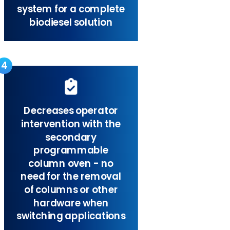
system for a complete
biodiesel solution
4
Decreases operator
intervention with the
secondary
programmable
column oven - no
need for the removal
of columns or other
hardware when
switching applications