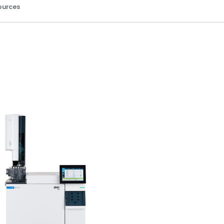
ources