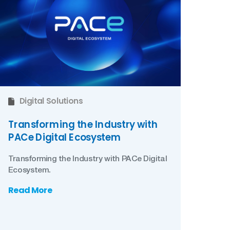
Digital Solutions
Transforming the Industry with
PACe Digital Ecosystem
Transforming the Industry with PACe Digital
Ecosystem.
Read More