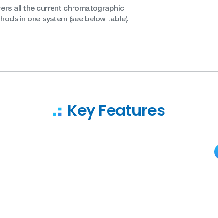
vers all the current chromatographic
ethods in one system (see below table).
Key Features