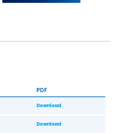
PDF
Download
Download