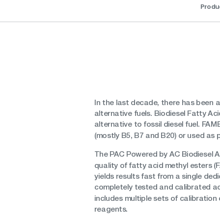
Produ
In the last decade, there has been a
alternative fuels. Biodiesel Fatty A
alternative to fossil diesel fuel. F
(mostly B5, B7 and B20) or used as p
The PAC Powered by AC Biodiesel All
quality of fatty acid methyl esters (
yields results fast from a single de
completely tested and calibrated a
includes multiple sets of calibratio
reagents.