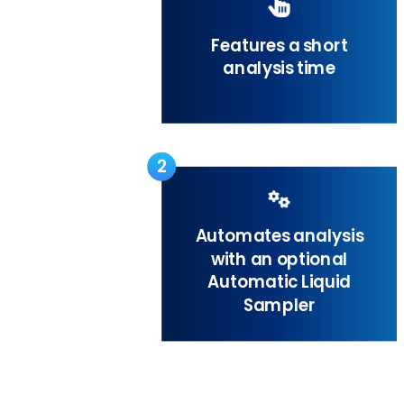
Features a short
analysis time
2
Automates analysis
with an optional
Automatic Liquid
Sampler