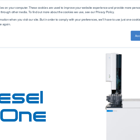
kies on your computer. These cookies are used to improve your website experience and provide more person
 through other media. To find out more about the cookies we use, see our Privacy Policy.
mation when you visit our site. But in order to comply with your preferences, we'll have to use just one cookie
ce again.
ethod Standards
Service & Support
Knowledge Base
Acc
Training
ASTM
PAC Academy
Measurement
Brand
Americas
CEC
Articles
Cold Properties
AC
APAC
DEF STAN
Webinars
Density
Advanced Sensors
EMEA
DIN
Distillation
Alcor
EN
Aftermarket
Elemental Analysis
Antek
Solutions
EN-ISO
Fuel Analysis
Cambridge Visocosity
esel
GB/T
Parts Store
Fuel Combustion
Emcee
Gost
Gas Chromatography
Herzog
GPA
FAQ
n-One
Gasoline Blending
Icon Scientific
IP
Hot Properties
ISL
ISO
Hydrogen
PAC
JIS
Leak Testing
Phase Technology
NF
Viscosity
Uson