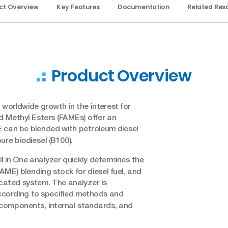
ct Overview
Key Features
Documentation
Related Res
Product Overview
 worldwide growth in the interest for
cid Methyl Esters (FAMEs) offer an
AME can be blended with petroleum diesel
ure biodiesel (B100).
 in One analyzer quickly determines the
FAME) blending stock for diesel fuel, and
dicated system. The analyzer is
ccording to specified methods and
n components, internal standards, and