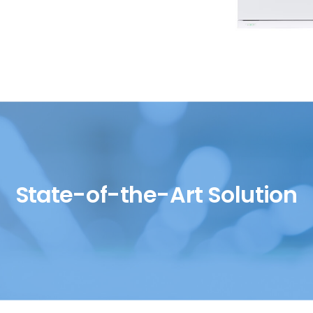
SH/T
UOP
State-of-the-Art Solution