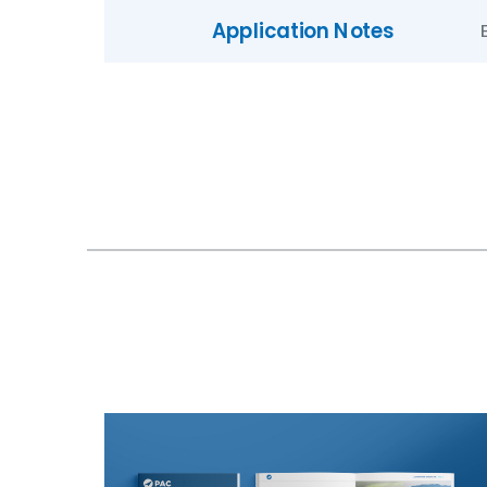
Application Notes