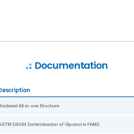
Documentation
Description
Biodiesel All-in-one Brochure
ASTM D6584 Determination of Glycerol in FAME