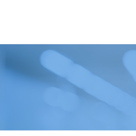
Oil in Water
Petrochemical
Oils
Pharmaceutical
Renewable Diesel
Quality Control
SAF (Sustainable Aviation
Refinery
Fuel)
Renewables
WPPO