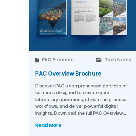
PAC Products
Tech Notes
PAC Overview Brochure
Discover PAC’s comprehensive portfolio of
solutions designed to elevate your
laboratory operations, streamline process
workflows, and deliver powerful digital
insights. Download the full PAC Overview...
Read More