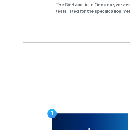
The Biodiesel All in One analyzer co
tests listed for the specification m
1