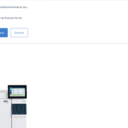
alized services to you,
 so that you're not
About PAC
Contact
ept
Decline
Company
Distributors
Renewable Solutions
Overview
Global
Our Purpose
Offices
Patents
Digital Solutions - PACe
News & Events
Careers
Standards
Find Product by Standard Method >
See All Products >