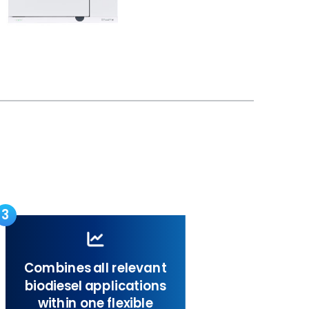
3
Combines all relevant
biodiesel applications
within one flexible