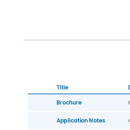
Title
Brochure
Application Notes