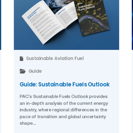
Sustainable Aviation Fuel
Guide
Guide: Sustainable Fuels Outlook
PAC’s Sustainable Fuels Outlook provides
an in-depth analysis of the current energy
industry, where regional differences in the
pace of transition and global uncertainty
shape...