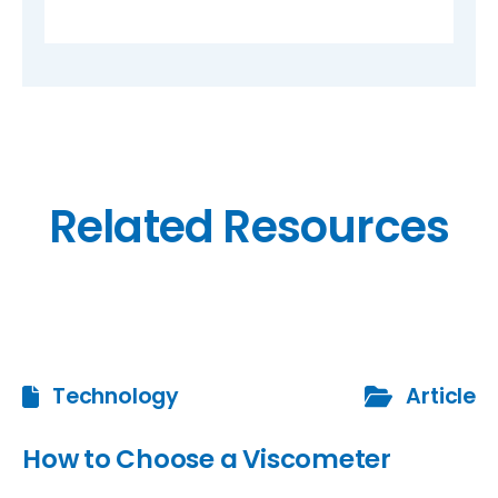
Related Resources
Technology
Article
How to Choose a Viscometer