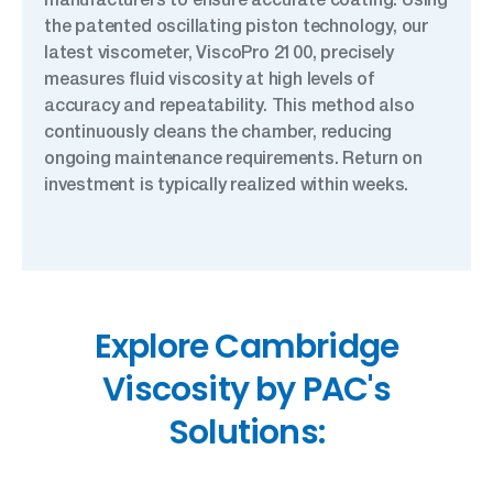
the patented oscillating piston technology, our
latest viscometer, ViscoPro 2100, precisely
measures fluid viscosity at high levels of
accuracy and repeatability. This method also
continuously cleans the chamber, reducing
ongoing maintenance requirements. Return on
investment is typically realized within weeks.
Explore Cambridge
Viscosity by PAC's
Solutions: