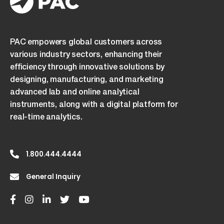
consent
to
its
PAC empowers global customers across
terms.
various industry sectors, enhancing their
efficiency through innovative solutions by
designing, manufacturing, and marketing
advanced lab and online analytical
instruments, along with a digital platform for
real-time analytics.
1.800.444.4444
General Inquiry