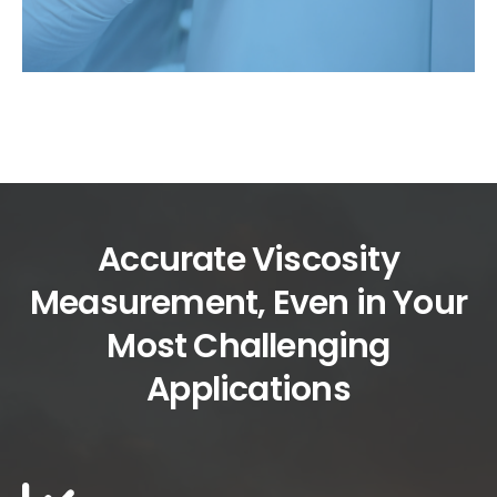
Accurate Viscosity
Measurement, Even in Your
Most Challenging
Applications