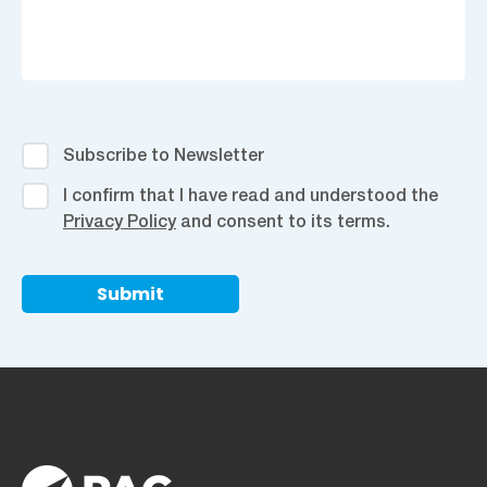
Subscribe
Subscribe to Newsletter
to
I
I confirm that I have read and understood the
Newsletter
confirm
Privacy Policy
and consent to its terms.
that
I
have
read
and
understood
the
Privacy
Policy
and