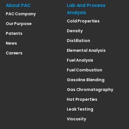
About PAC
Lab And Process
Analysis
PAC Company
Cold Properties
Our Purpose
Density
Patents
Distillation
News
Elemental Analysis
Careers
Fuel Analysis
Fuel Combustion
Gasoline Blending
Gas Chromatography
Hot Properties
Leak Testing
Viscosity