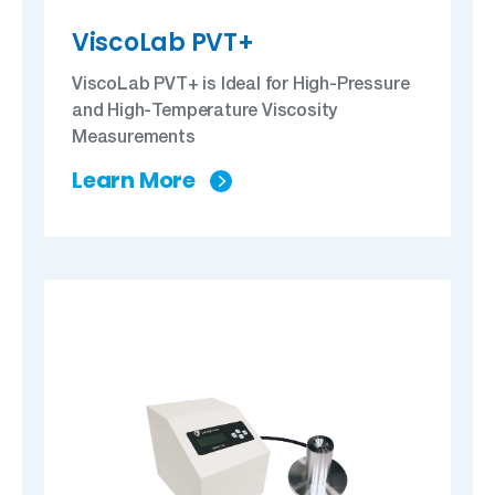
ViscoLab PVT+
ViscoLab PVT+ is Ideal for High-Pressure
and High-Temperature Viscosity
Measurements
Learn More