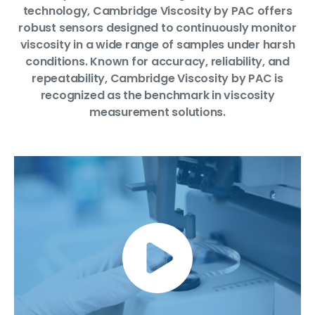
technology, Cambridge Viscosity by PAC offers
robust sensors designed to continuously monitor
viscosity in a wide range of samples under harsh
conditions. Known for accuracy, reliability, and
repeatability, Cambridge Viscosity by PAC is
recognized as the benchmark in viscosity
measurement solutions.
Link video