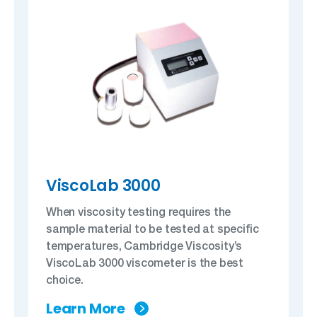
ViscoLab 3000
When viscosity testing requires the
sample material to be tested at specific
temperatures, Cambridge Viscosity’s
ViscoLab 3000 viscometer is the best
choice.
Learn More