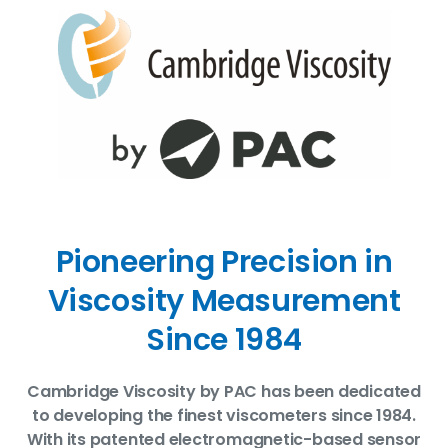
Pioneering Precision in
Viscosity Measurement
Since 1984
Cambridge Viscosity by PAC has been dedicated
to developing the finest viscometers since 1984.
With its patented electromagnetic-based sensor