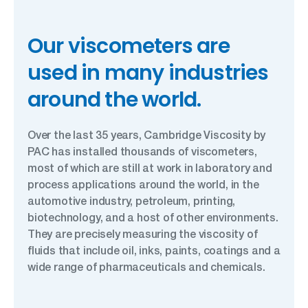
Our viscometers are
used in many industries
around the world.
Over the last 35 years, Cambridge Viscosity by
PAC has installed thousands of viscometers,
most of which are still at work in laboratory and
process applications around the world, in the
automotive industry, petroleum, printing,
biotechnology, and a host of other environments.
They are precisely measuring the viscosity of
fluids that include oil, inks, paints, coatings and a
wide range of pharmaceuticals and chemicals.