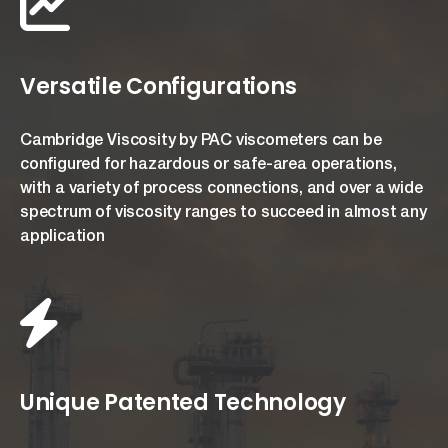
Versatile Configurations
Cambridge Viscosity by PAC viscometers can be
configured for hazardous or safe-area operations,
with a variety of process connections, and over a wide
spectrum of viscosity ranges to succeed in almost any
application
Unique Patented Technology