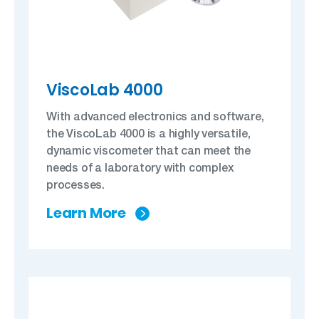
ViscoLab 4000
With advanced electronics and software,
the ViscoLab 4000 is a highly versatile,
dynamic viscometer that can meet the
needs of a laboratory with complex
processes.
Learn More