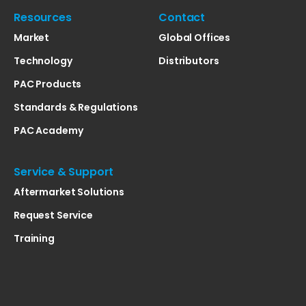
Resources
Contact
Market
Global Offices
Technology
Distributors
PAC Products
Standards & Regulations
PAC Academy
Service & Support
Aftermarket Solutions
Request Service
Training