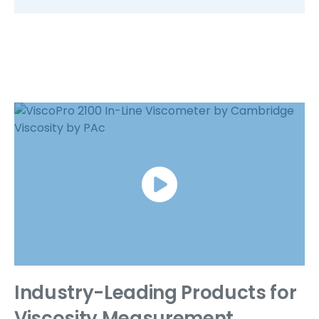
link
Industry-Leading Products for
Viscosity Measurement