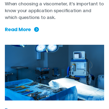
When choosing a viscometer, it’s important to
know your application specification and
which questions to ask.
Read More