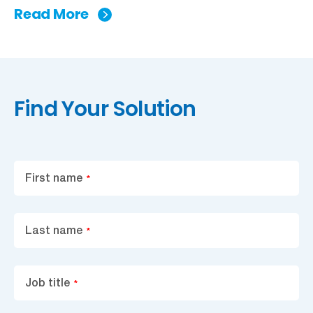
Read More
Find Your Solution
First name
*
Last name
*
Job title
*