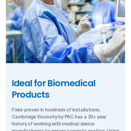
Ideal for Biomedical
Products
Field-proven in hundreds of installations,
Cambridge Viscosity by PAC has a 20+ year
history of working with medical device
manufacturers to ensure accurate coating. Using