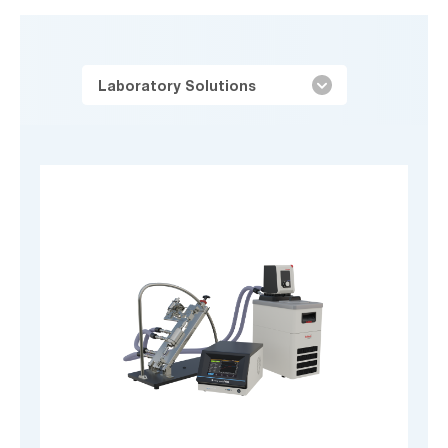
Laboratory Solutions