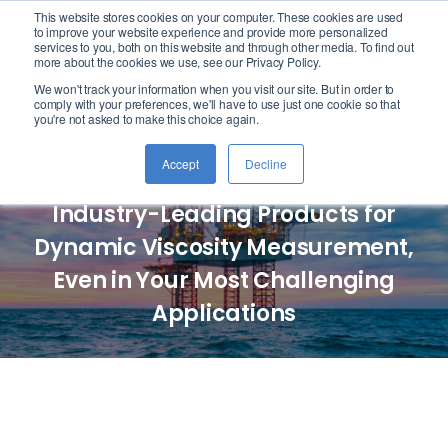
This website stores cookies on your computer. These cookies are used
logo
to improve your website experience and provide more personalized
services to you, both on this website and through other media. To find out
more about the cookies we use, see our Privacy Policy.
We won't track your information when you visit our site. But in order to
Cambridge Viscosity
comply with your preferences, we'll have to use just one cookie so that
you're not asked to make this choice again.
by PAC
Accept
Decline
Industry-Leading Products for
Dynamic Viscosity Measurement,
Even in Your Most Challenging
Applications