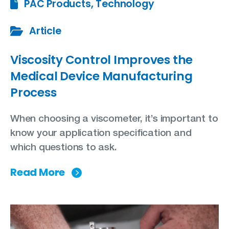
PAC Products, Technology
Article
Viscosity Control Improves the
Medical Device Manufacturing
Process
When choosing a viscometer, it’s important to
know your application specification and
which questions to ask.
Read More