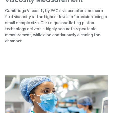
Cambridge Viscosity by PAC’s viscometers measure
fluid viscosity at the highest levels of precision using a
small sample size. Our unique oscillating piston
technology delivers a highly accurate repeatable
measurement, while also continuously cleaning the
chamber.