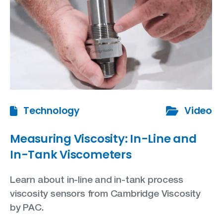
Technology
Video
Measuring Viscosity: In-Line and
In-Tank Viscometers
Learn about in-line and in-tank process
viscosity sensors from Cambridge Viscosity
by PAC.