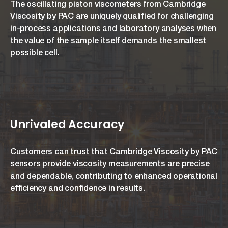
The oscillating piston viscometers from Cambridge
Viscosity by PAC are uniquely qualified for challenging
in-process applications and laboratory analyses when
the value of the sample itself demands the smallest
possible cell.
Unrivaled Accuracy
Customers can trust that Cambridge Viscosity by PAC
sensors provide viscosity measurements are precise
and dependable, contributing to enhanced operational
efficiency and confidence in results.