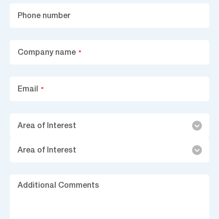
Phone number
Company name
*
Email
*
Area
Area of Interest
of
Interest
Area of Interest
Ad
C